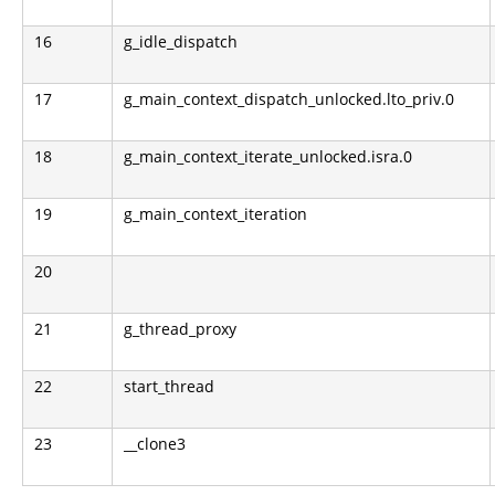
16
g_idle_dispatch
17
g_main_context_dispatch_unlocked.lto_priv.0
18
g_main_context_iterate_unlocked.isra.0
19
g_main_context_iteration
20
21
g_thread_proxy
22
start_thread
23
__clone3