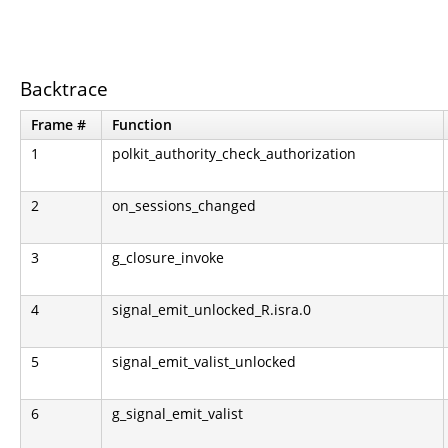
Backtrace
Frame #
Function
1
polkit_authority_check_authorization
2
on_sessions_changed
3
g_closure_invoke
4
signal_emit_unlocked_R.isra.0
5
signal_emit_valist_unlocked
6
g_signal_emit_valist