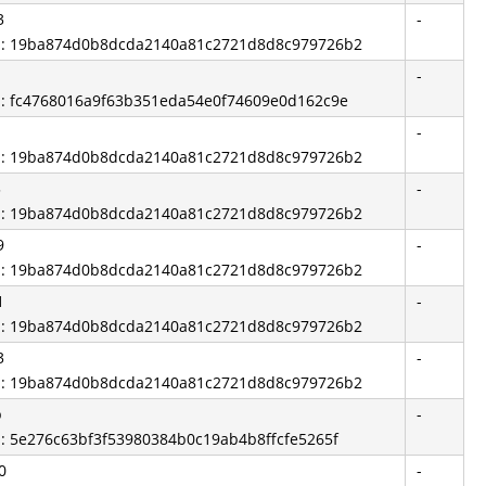
3
-
id: 19ba874d0b8dcda2140a81c2721d8d8c979726b2
-
id: fc4768016a9f63b351eda54e0f74609e0d162c9e
-
id: 19ba874d0b8dcda2140a81c2721d8d8c979726b2
3
-
id: 19ba874d0b8dcda2140a81c2721d8d8c979726b2
9
-
id: 19ba874d0b8dcda2140a81c2721d8d8c979726b2
1
-
id: 19ba874d0b8dcda2140a81c2721d8d8c979726b2
3
-
id: 19ba874d0b8dcda2140a81c2721d8d8c979726b2
b
-
d: 5e276c63bf3f53980384b0c19ab4b8ffcfe5265f
0
-