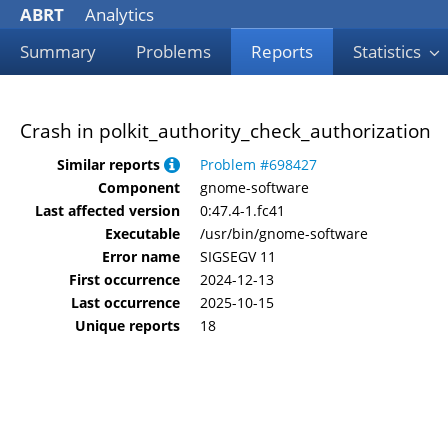
ABRT
Analytics
Summary
Problems
Reports
Statistics
Crash in polkit_authority_check_authorization
Similar reports
Problem #698427
Component
gnome-software
Last affected version
0:47.4-1.fc41
Executable
/usr/bin/gnome-software
Error name
SIGSEGV 11
First occurrence
2024-12-13
Last occurrence
2025-10-15
Unique reports
18