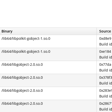
Binary
Source 
/lib64/libpolkit-gobject-1.so.0
0xd8e9
Build 
/lib64/libpolkit-gobject-1.so.0
0xe184
Build 
/lib64/libgobject-2.0.so.0
0x77da
Build 
/lib64/libgobject-2.0.so.0
0x378f
Build 
/lib64/libgobject-2.0.so.0
0x283e
Build 
/lib64/libgobject-2.0.so.0
0x2867
Build 