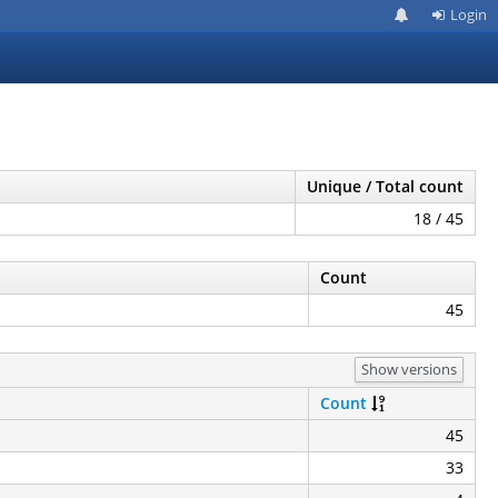
Login
Unique / Total count
18 / 45
Count
45
Show versions
Count
45
33