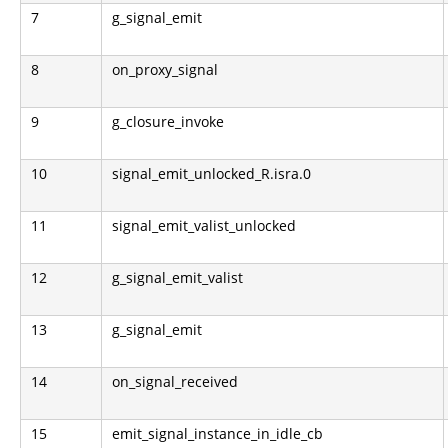
7
g_signal_emit
8
on_proxy_signal
9
g_closure_invoke
10
signal_emit_unlocked_R.isra.0
11
signal_emit_valist_unlocked
12
g_signal_emit_valist
13
g_signal_emit
14
on_signal_received
15
emit_signal_instance_in_idle_cb