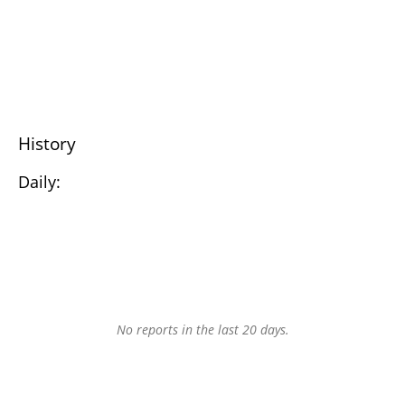
History
Daily:
No reports in the last 20 days.