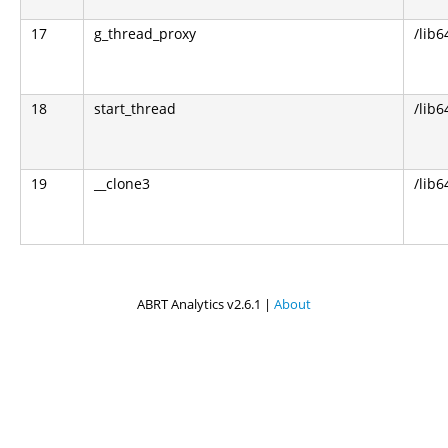
17
g_thread_proxy
/lib6
18
start_thread
/lib6
19
__clone3
/lib6
ABRT Analytics v2.6.1 |
About