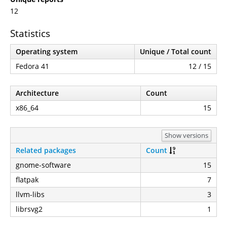
12
Statistics
Operating system
Unique / Total count
Fedora 41
12 / 15
Architecture
Count
x86_64
15
Show versions
Related packages
Count
gnome-software
15
flatpak
7
llvm-libs
3
librsvg2
1