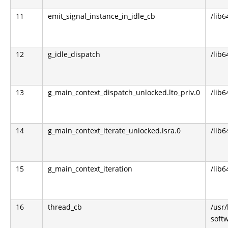
11
emit_signal_instance_in_idle_cb
/lib6
12
g_idle_dispatch
/lib6
13
g_main_context_dispatch_unlocked.lto_priv.0
/lib6
14
g_main_context_iterate_unlocked.isra.0
/lib6
15
g_main_context_iteration
/lib6
16
thread_cb
/usr
soft