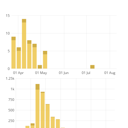
15
10
5
0
01 Apr
01 May
01 Jun
01 Jul
01 Aug
1.25k
1k
750
500
250