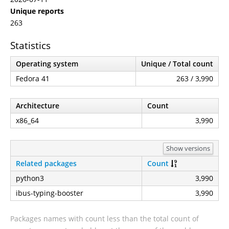
Unique reports
263
Statistics
Operating system
Unique / Total count
Fedora 41
263 / 3,990
Architecture
Count
x86_64
3,990
Show versions
Related packages
Count
python3
3,990
ibus-typing-booster
3,990
Packages names with count less than the total count of