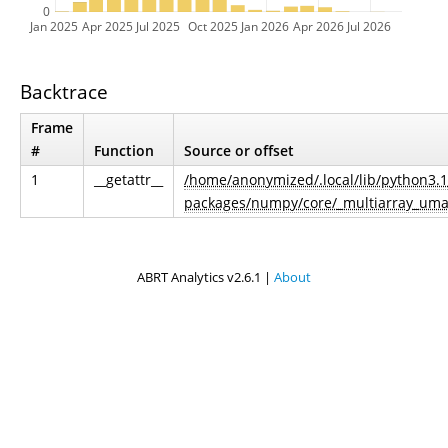
0
Jan 2025
Apr 2025
Jul 2025
Oct 2025
Jan 2026
Apr 2026
Jul 2026
Backtrace
Frame
#
Function
Source or offset
1
__getattr__
/home/anonymized/.local/lib/python3.1
packages/numpy/core/_multiarray_uma
ABRT Analytics v2.6.1 |
About