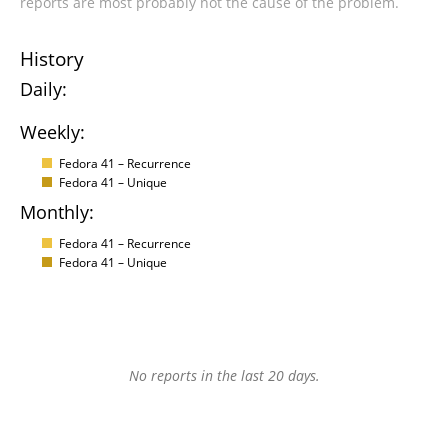
reports are most probably not the cause of the problem.
History
Daily:
Weekly:
Fedora 41 – Recurrence
Fedora 41 – Unique
Monthly:
Fedora 41 – Recurrence
Fedora 41 – Unique
No reports in the last 20 days.