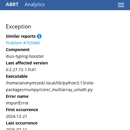
ABRT
Analytics
Togg
navi
Exception
Similar reports
Problem #703940
Component
ibus-typing-booster
Last affected version
0:2.27.72-1.fc41
Executable
/home/anonymized/.local/lib/python3.13/site-
packages/numpy/core/_multiarray_umath.py
Error name
ImportError
First occurrence
2024-12-21
Last occurrence
2026-07-11