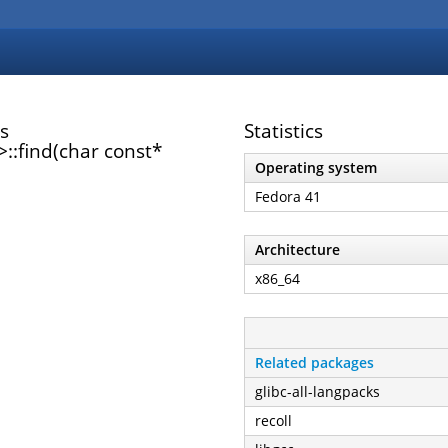
s
Statistics
:find(char const*
Operating system
Fedora 41
Architecture
x86_64
Related packages
glibc-all-langpacks
recoll