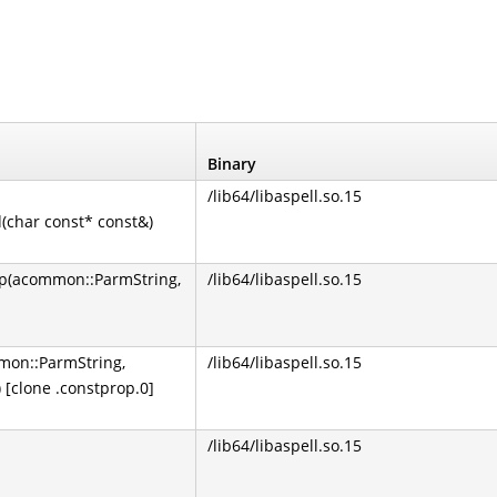
Binary
/lib64/libaspell.so.15
(char const* const&)
up(acommon::ParmString,
/lib64/libaspell.so.15
mon::ParmString,
/lib64/libaspell.so.15
[clone .constprop.0]
/lib64/libaspell.so.15