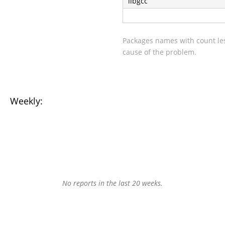
libgcc
Packages names with count les
cause of the problem.
Weekly:
No reports in the last 20 weeks.