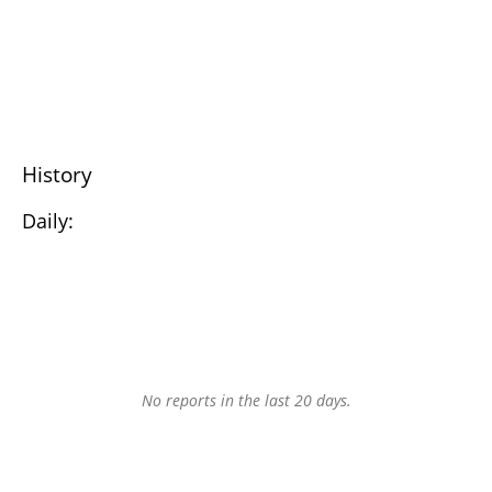
History
Daily:
No reports in the last 20 days.