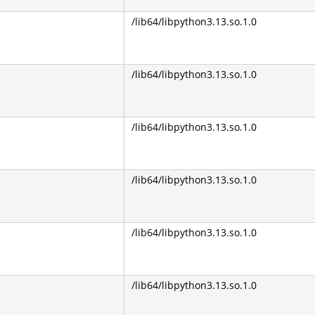
/lib64/libpython3.13.so.1.0
/lib64/libpython3.13.so.1.0
/lib64/libpython3.13.so.1.0
/lib64/libpython3.13.so.1.0
/lib64/libpython3.13.so.1.0
/lib64/libpython3.13.so.1.0