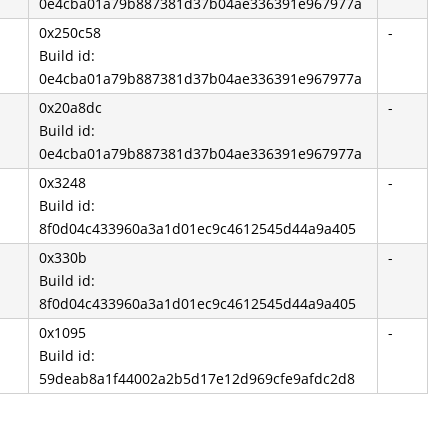
0e4cba01a79b887381d37b04ae336391e967977a
0x250c58
-
Build id:
0e4cba01a79b887381d37b04ae336391e967977a
0x20a8dc
-
Build id:
0e4cba01a79b887381d37b04ae336391e967977a
0x3248
-
Build id:
8f0d04c433960a3a1d01ec9c4612545d44a9a405
0x330b
-
Build id:
8f0d04c433960a3a1d01ec9c4612545d44a9a405
0x1095
-
Build id:
59deab8a1f44002a2b5d17e12d969cfe9afdc2d8