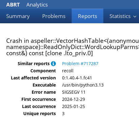
ABRT
Analytics
Summary
Problems
Reports
Statistics
Crash in aspeller::VectorHashTable<(anonymou
namespace)::ReadOnlyDict::WordLookupParms>:
const&) const [clone .lto_priv.0]
Similar reports
Problem #717287
Component
recoll
Last affected version
0:1.40.4-1.fc41
Executable
/usr/bin/python3.13
Error name
SIGSEGV 11
First occurrence
2024-12-29
Last occurrence
2025-01-25
Unique reports
3