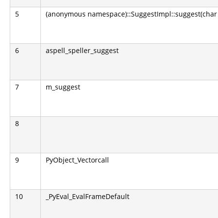
5
(anonymous namespace)::SuggestImpl::suggest(char 
6
aspell_speller_suggest
7
m_suggest
8
9
PyObject_Vectorcall
10
_PyEval_EvalFrameDefault