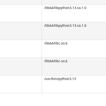
/lib64/libpython3.13.so.1.0
/lib64/libpython3.13.so.1.0
/lib64/libc.so.6
/lib64/libc.so.6
/usr/bin/python3.13