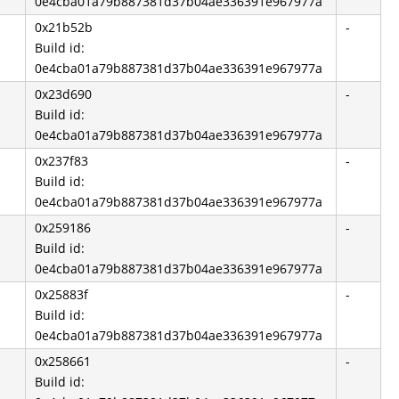
0e4cba01a79b887381d37b04ae336391e967977a
0x21b52b
-
Build id:
0e4cba01a79b887381d37b04ae336391e967977a
0x23d690
-
Build id:
0e4cba01a79b887381d37b04ae336391e967977a
0x237f83
-
Build id:
0e4cba01a79b887381d37b04ae336391e967977a
0x259186
-
Build id:
0e4cba01a79b887381d37b04ae336391e967977a
0x25883f
-
Build id:
0e4cba01a79b887381d37b04ae336391e967977a
0x258661
-
Build id: