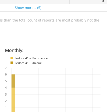
8
Show more… (5)
s than the total count of reports are most probably not the
Monthly:
Fedora 41 – Recurrence
Fedora 41 – Unique
7
6
5
4
3
2
1