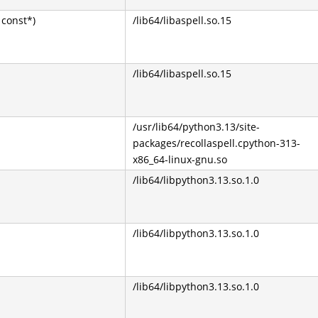
const*)
/lib64/libaspell.so.15
/lib64/libaspell.so.15
/usr/lib64/python3.13/site-
packages/recollaspell.cpython-313-
x86_64-linux-gnu.so
/lib64/libpython3.13.so.1.0
/lib64/libpython3.13.so.1.0
/lib64/libpython3.13.so.1.0