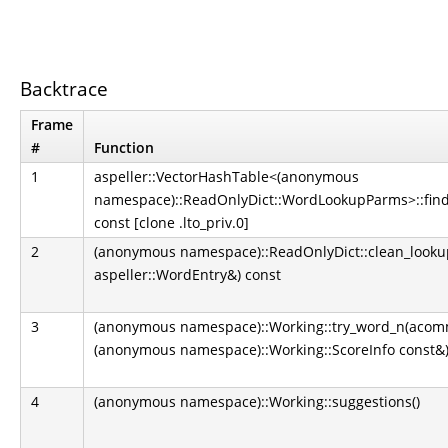
Backtrace
Frame
#
Function
1
aspeller::VectorHashTable<(anonymous
namespace)::ReadOnlyDict::WordLookupParms>::find
const [clone .lto_priv.0]
2
(anonymous namespace)::ReadOnlyDict::clean_look
aspeller::WordEntry&) const
3
(anonymous namespace)::Working::try_word_n(acom
(anonymous namespace)::Working::ScoreInfo const&) 
4
(anonymous namespace)::Working::suggestions()