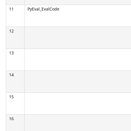
11
PyEval_EvalCode
12
13
14
15
16