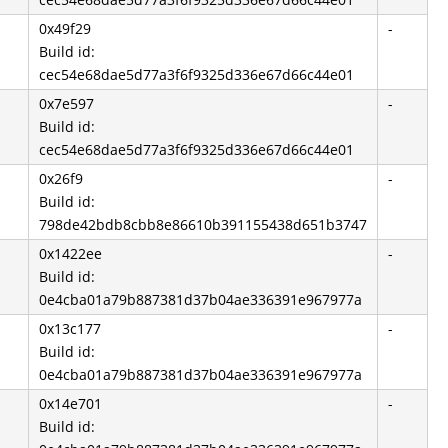
0x49f29
-
Build id:
cec54e68dae5d77a3f6f9325d336e67d66c44e01
0x7e597
-
Build id:
cec54e68dae5d77a3f6f9325d336e67d66c44e01
0x26f9
-
Build id:
798de42bdb8cbb8e86610b391155438d651b3747
0x1422ee
-
Build id:
0e4cba01a79b887381d37b04ae336391e967977a
0x13c177
-
Build id:
0e4cba01a79b887381d37b04ae336391e967977a
0x14e701
-
Build id: