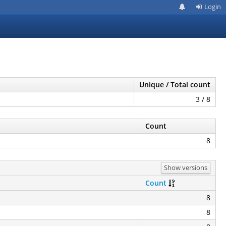
Login
Unique / Total count
3 / 8
Count
8
Show versions
Count
8
8