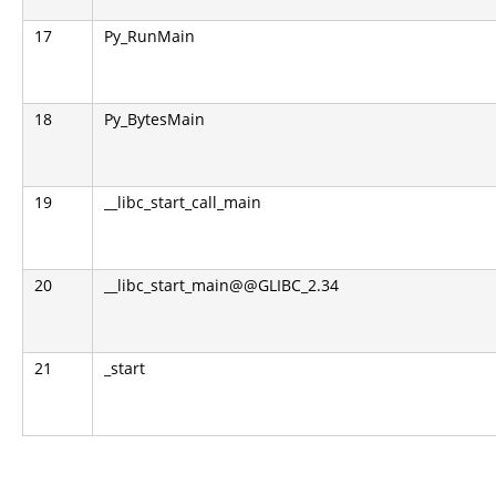
17
Py_RunMain
18
Py_BytesMain
19
__libc_start_call_main
20
__libc_start_main@@GLIBC_2.34
21
_start