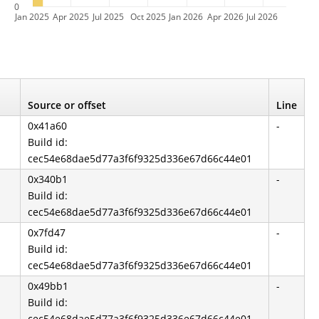
0
Jan 2025
Apr 2025
Jul 2025
Oct 2025
Jan 2026
Apr 2026
Jul 2026
Source or offset
Line
0x41a60
-
Build id:
cec54e68dae5d77a3f6f9325d336e67d66c44e01
0x340b1
-
Build id:
cec54e68dae5d77a3f6f9325d336e67d66c44e01
0x7fd47
-
Build id:
cec54e68dae5d77a3f6f9325d336e67d66c44e01
0x49bb1
-
Build id:
cec54e68dae5d77a3f6f9325d336e67d66c44e01