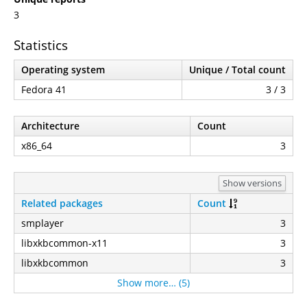
3
Statistics
Operating system
Unique / Total count
Fedora 41
3 / 3
Architecture
Count
x86_64
3
Show versions
Related packages
Count
smplayer
3
libxkbcommon-x11
3
libxkbcommon
3
Show more… (5)