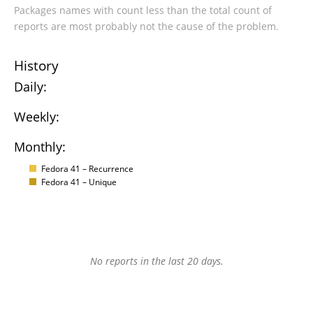
Packages names with count less than the total count of
reports are most probably not the cause of the problem.
History
Daily:
Weekly:
Monthly:
Fedora 41 – Recurrence
Fedora 41 – Unique
No reports in the last 20 days.