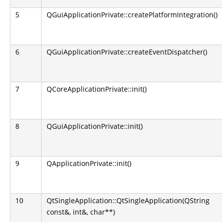
5
QGuiApplicationPrivate::createPlatformIntegration()
6
QGuiApplicationPrivate::createEventDispatcher()
7
QCoreApplicationPrivate::init()
8
QGuiApplicationPrivate::init()
9
QApplicationPrivate::init()
10
QtSingleApplication::QtSingleApplication(QString
const&, int&, char**)