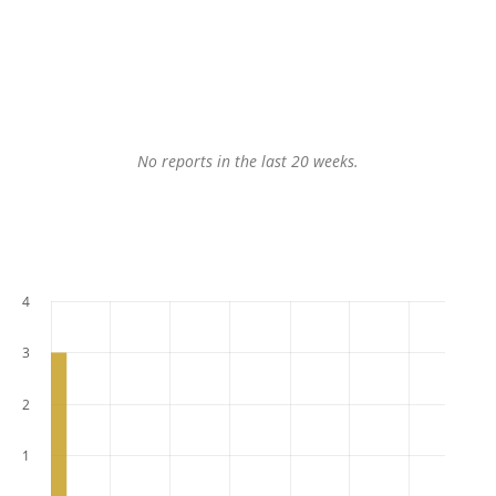
No reports in the last 20 weeks.
4
3
2
1