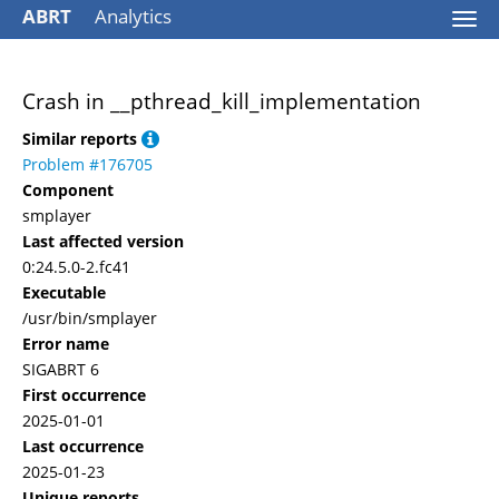
ABRT
Analytics
Togg
navi
Crash in __pthread_kill_implementation
Similar reports
Problem #176705
Component
smplayer
Last affected version
0:24.5.0-2.fc41
Executable
/usr/bin/smplayer
Error name
SIGABRT 6
First occurrence
2025-01-01
Last occurrence
2025-01-23
Unique reports