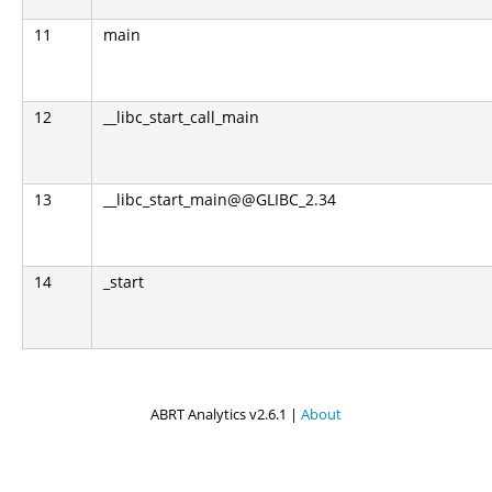
11
main
12
__libc_start_call_main
13
__libc_start_main@@GLIBC_2.34
14
_start
ABRT Analytics v2.6.1 |
About