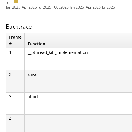
0
Jan 2025
Apr 2025
Jul 2025
Oct 2025
Jan 2026
Apr 2026
Jul 2026
Backtrace
Frame
#
Function
1
__pthread_kill_implementation
2
raise
3
abort
4