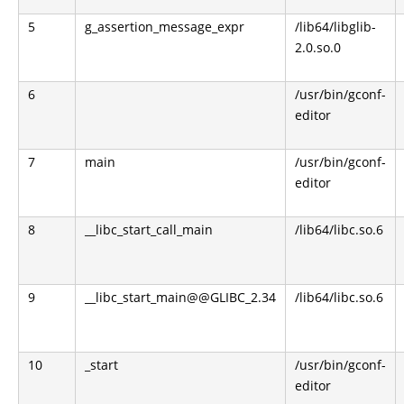
5
g_assertion_message_expr
/lib64/libglib-
2.0.so.0
6
/usr/bin/gconf-
editor
7
main
/usr/bin/gconf-
editor
8
__libc_start_call_main
/lib64/libc.so.6
9
__libc_start_main@@GLIBC_2.34
/lib64/libc.so.6
10
_start
/usr/bin/gconf-
editor