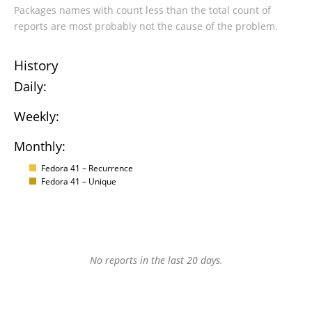
Packages names with count less than the total count of
reports are most probably not the cause of the problem.
History
Daily:
Weekly:
Monthly:
Fedora 41 – Recurrence
Fedora 41 – Unique
No reports in the last 20 days.