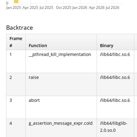
0
Jan 2025
Apr 2025
Jul 2025
Oct 2025
Jan 2026
Apr 2026
Jul 2026
Backtrace
Frame
#
Function
Binary
1
__pthread_kill_implementation
/lib64/libc.so.6
2
raise
/lib64/libc.so.6
3
abort
/lib64/libc.so.6
4
g_assertion_message_expr.cold
/lib64/libglib-
2.0.so.0