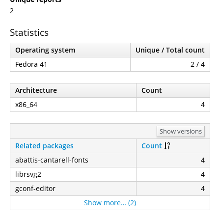
2
Statistics
Operating system
Unique / Total count
Fedora 41
2 / 4
Architecture
Count
x86_64
4
Show versions
Related packages
Count
abattis-cantarell-fonts
4
librsvg2
4
gconf-editor
4
Show more… (2)