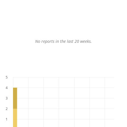
No reports in the last 20 weeks.
5
4
3
2
1