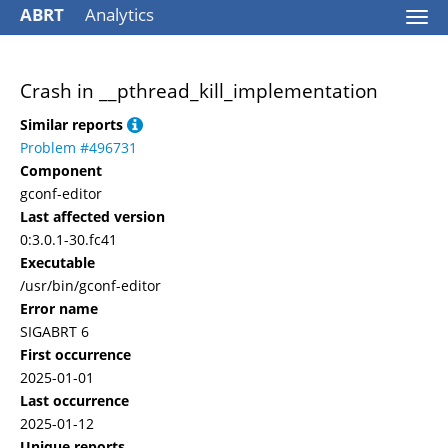
ABRT
Analytics
Togg
navi
Crash in __pthread_kill_implementation
Similar reports
Problem #496731
Component
gconf-editor
Last affected version
0:3.0.1-30.fc41
Executable
/usr/bin/gconf-editor
Error name
SIGABRT 6
First occurrence
2025-01-01
Last occurrence
2025-01-12
Unique reports