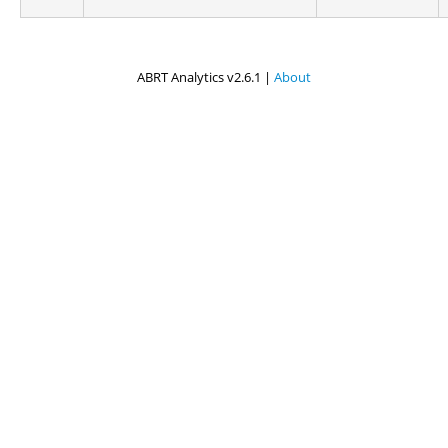
ABRT Analytics v2.6.1 |
About