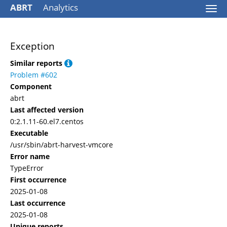
ABRT
Analytics
Togg
navi
Exception
Similar reports
Problem #602
Component
abrt
Last affected version
0:2.1.11-60.el7.centos
Executable
/usr/sbin/abrt-harvest-vmcore
Error name
TypeError
First occurrence
2025-01-08
Last occurrence
2025-01-08
Unique reports