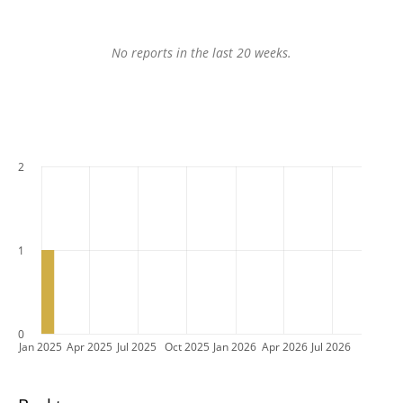
No reports in the last 20 weeks.
2
1
0
Jan 2025
Apr 2025
Jul 2025
Oct 2025
Jan 2026
Apr 2026
Jul 2026