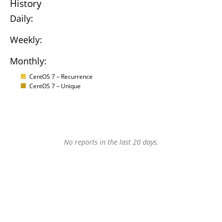
History
Daily:
Weekly:
Monthly:
CentOS 7 – Recurrence
CentOS 7 – Unique
No reports in the last 20 days.