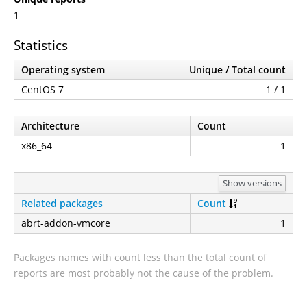
1
Statistics
Operating system
Unique / Total count
CentOS 7
1 / 1
Architecture
Count
x86_64
1
Show versions
Related packages
Count
abrt-addon-vmcore
1
Packages names with count less than the total count of
reports are most probably not the cause of the problem.