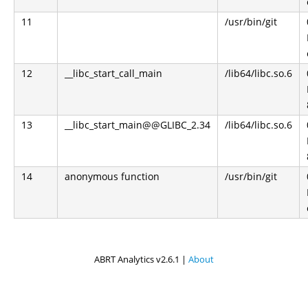
11
/usr/bin/git
12
__libc_start_call_main
/lib64/libc.so.6
13
__libc_start_main@@GLIBC_2.34
/lib64/libc.so.6
14
anonymous function
/usr/bin/git
ABRT Analytics v2.6.1 |
About