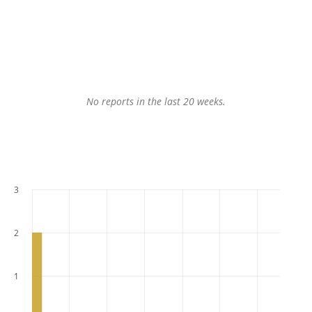
No reports in the last 20 weeks.
3
2
1