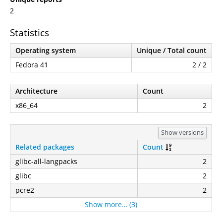
2
Statistics
Operating system
Unique / Total count
Fedora 41
2 / 2
Architecture
Count
x86_64
2
Show versions
Related packages
Count
glibc-all-langpacks
2
glibc
2
pcre2
2
Show more… (3)