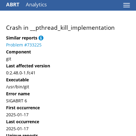
ABRT
Analytics
Togg
navi
Crash in __pthread_kill_implementation
Similar reports
Problem #733225
Component
git
Last affected version
0:2.48.0-1.fc41
Executable
/usr/bin/git
Error name
SIGABRT 6
First occurrence
2025-01-17
Last occurrence
2025-01-17
Unique reports