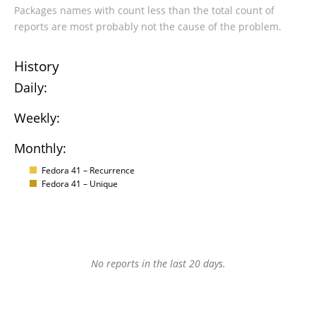
Packages names with count less than the total count of
reports are most probably not the cause of the problem.
History
Daily:
Weekly:
Monthly:
Fedora 41 – Recurrence
Fedora 41 – Unique
No reports in the last 20 days.