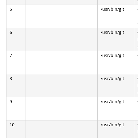
5
/usr/bin/git
6
/usr/bin/git
7
/usr/bin/git
8
/usr/bin/git
9
/usr/bin/git
10
/usr/bin/git