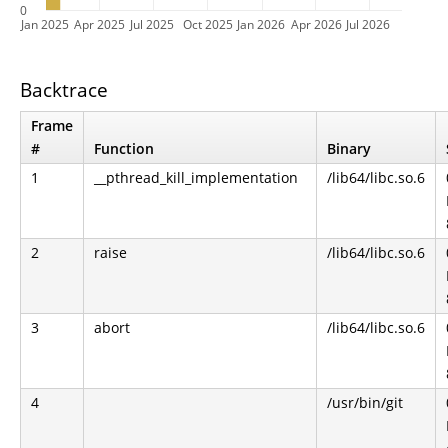
0
Jan 2025
Apr 2025
Jul 2025
Oct 2025
Jan 2026
Apr 2026
Jul 2026
Backtrace
Frame
#
Function
Binary
1
__pthread_kill_implementation
/lib64/libc.so.6
2
raise
/lib64/libc.so.6
3
abort
/lib64/libc.so.6
4
/usr/bin/git