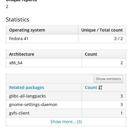
2
Statistics
Operating system
Unique / Total count
Fedora 41
2 / 2
Architecture
Count
x86_64
2
Show versions
Related packages
Count
glibc-all-langpacks
3
gnome-settings-daemon
3
gvfs-client
1
Show more… (3)