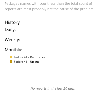
Packages names with count less than the total count of
reports are most probably not the cause of the problem.
History
Daily:
Weekly:
Monthly:
Fedora 41 – Recurrence
Fedora 41 – Unique
No reports in the last 20 days.