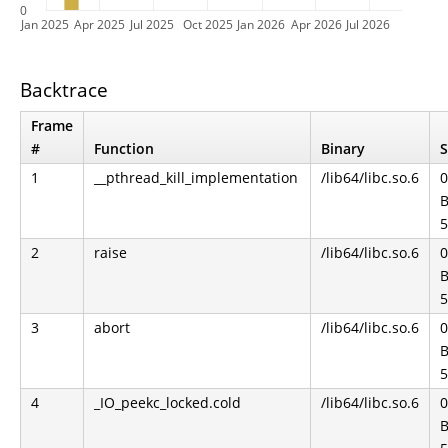
0
Jan 2025
Apr 2025
Jul 2025
Oct 2025
Jan 2026
Apr 2026
Jul 2026
Backtrace
Frame
#
Function
Binary
S
1
__pthread_kill_implementation
/lib64/libc.so.6
0
B
5
2
raise
/lib64/libc.so.6
0
B
5
3
abort
/lib64/libc.so.6
0
B
5
4
_IO_peekc_locked.cold
/lib64/libc.so.6
0
B