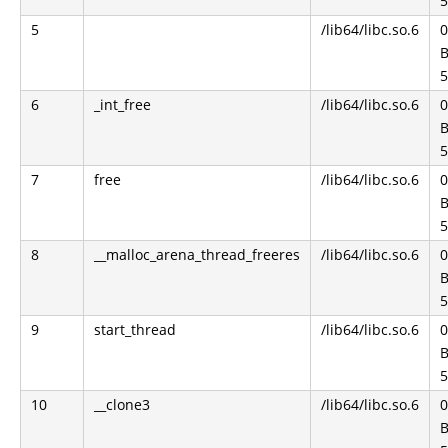
5
5
/lib64/libc.so.6
0
B
5
6
_int_free
/lib64/libc.so.6
0
B
5
7
free
/lib64/libc.so.6
0
B
5
8
__malloc_arena_thread_freeres
/lib64/libc.so.6
0
B
5
9
start_thread
/lib64/libc.so.6
0
B
5
10
__clone3
/lib64/libc.so.6
0
B