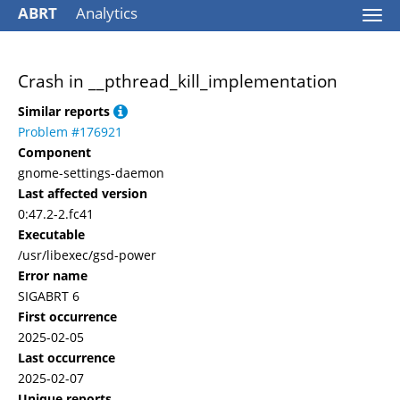
ABRT
Analytics
Togg
navi
Crash in __pthread_kill_implementation
Similar reports
Problem #176921
Component
gnome-settings-daemon
Last affected version
0:47.2-2.fc41
Executable
/usr/libexec/gsd-power
Error name
SIGABRT 6
First occurrence
2025-02-05
Last occurrence
2025-02-07
Unique reports