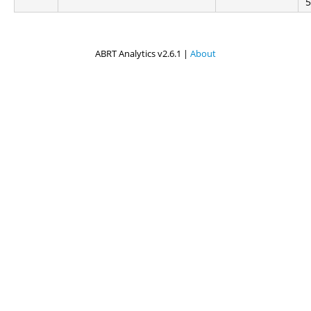
5
ABRT Analytics v2.6.1 |
About