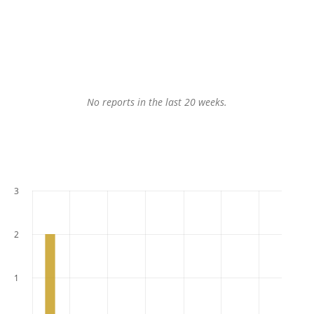
No reports in the last 20 weeks.
3
2
1