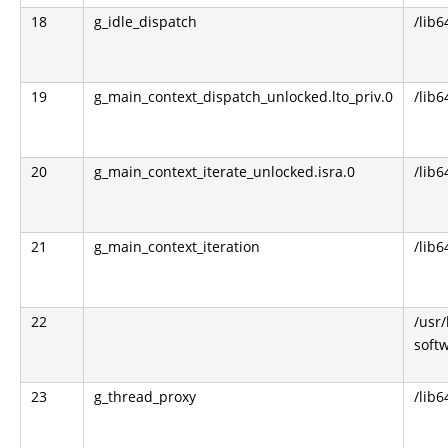
18
g_idle_dispatch
/lib6
19
g_main_context_dispatch_unlocked.lto_priv.0
/lib6
20
g_main_context_iterate_unlocked.isra.0
/lib6
21
g_main_context_iteration
/lib6
22
/usr
soft
23
g_thread_proxy
/lib6