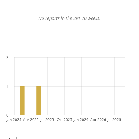
No reports in the last 20 weeks.
2
1
0
Jan 2025
Apr 2025
Jul 2025
Oct 2025
Jan 2026
Apr 2026
Jul 2026