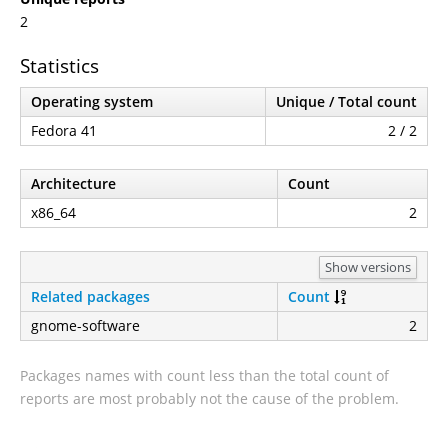
2
Statistics
Operating system
Unique / Total count
Fedora 41
2 / 2
Architecture
Count
x86_64
2
Show versions
Related packages
Count
gnome-software
2
Packages names with count less than the total count of
reports are most probably not the cause of the problem.