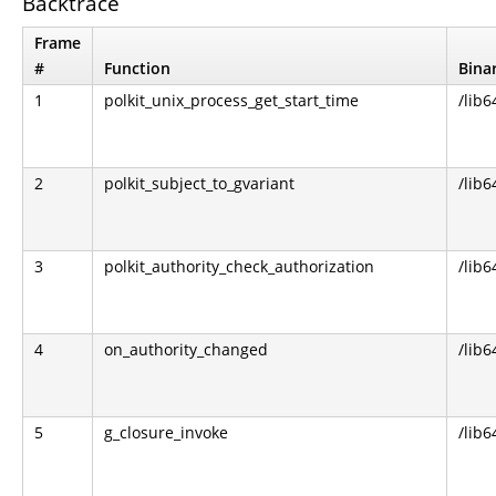
Backtrace
Frame
#
Function
Bina
1
polkit_unix_process_get_start_time
/lib6
2
polkit_subject_to_gvariant
/lib6
3
polkit_authority_check_authorization
/lib6
4
on_authority_changed
/lib6
5
g_closure_invoke
/lib6