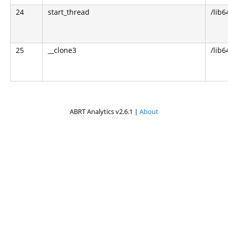
24
start_thread
/lib6
25
__clone3
/lib6
ABRT Analytics v2.6.1 |
About