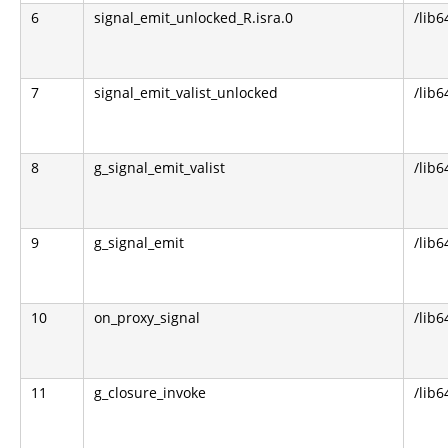
6
signal_emit_unlocked_R.isra.0
/lib6
7
signal_emit_valist_unlocked
/lib6
8
g_signal_emit_valist
/lib6
9
g_signal_emit
/lib6
10
on_proxy_signal
/lib6
11
g_closure_invoke
/lib6