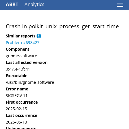
ABRT
Analytics
Togg
navi
Crash in polkit_unix_process_get_start_time
Similar reports
Problem #698427
Component
gnome-software
Last affected version
0:47.4-1.fc41
Executable
/usr/bin/gnome-software
Error name
SIGSEGV 11
First occurrence
2025-02-15
Last occurrence
2025-05-13
Unique reports