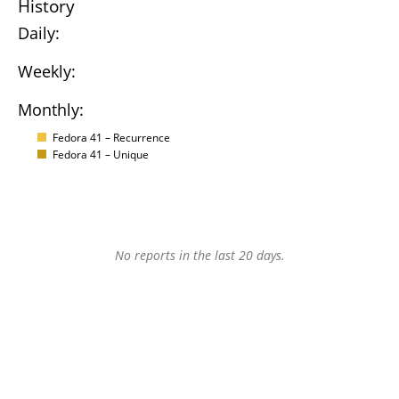
History
Daily:
Weekly:
Monthly:
Fedora 41 – Recurrence
Fedora 41 – Unique
No reports in the last 20 days.