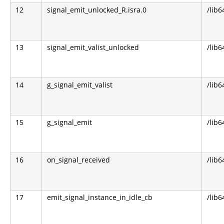
12
signal_emit_unlocked_R.isra.0
/lib6
13
signal_emit_valist_unlocked
/lib6
14
g_signal_emit_valist
/lib6
15
g_signal_emit
/lib6
16
on_signal_received
/lib6
17
emit_signal_instance_in_idle_cb
/lib6