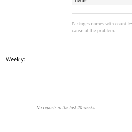
nettle
Packages names with count les
cause of the problem.
Weekly:
No reports in the last 20 weeks.