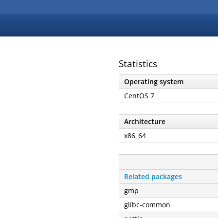
Statistics
Operating system
CentOS 7
Architecture
x86_64
Related packages
gmp
glibc-common