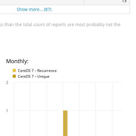
13
Show more… (87)
s than the total count of reports are most probably not the
Monthly:
CentOS 7 – Recurrence
CentOS 7 – Unique
2
1