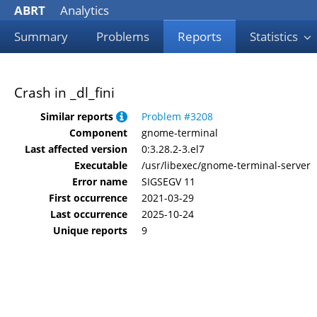
ABRT
Analytics
Summary
Problems
Reports
Statistics
Crash in _dl_fini
Similar reports
Problem #3208
Component
gnome-terminal
Last affected version
0:3.28.2-3.el7
Executable
/usr/libexec/gnome-terminal-server
Error name
SIGSEGV 11
First occurrence
2021-03-29
Last occurrence
2025-10-24
Unique reports
9