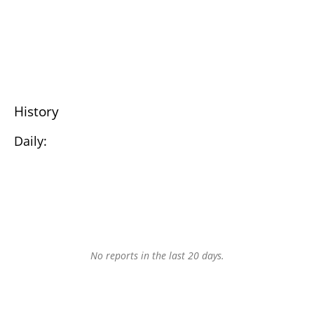
History
Daily:
No reports in the last 20 days.