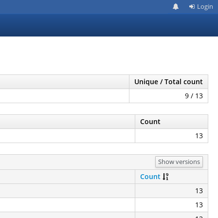
Login
Unique / Total count
9 / 13
Count
13
Show versions
Count
13
13