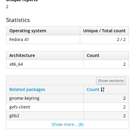
2
Statistics
Operating system
Unique / Total count
Fedora 41
2 / 2
Architecture
Count
x86_64
2
Show versions
Related packages
Count
gnome-keyring
2
gvfs-client
2
glib2
2
Show more… (8)