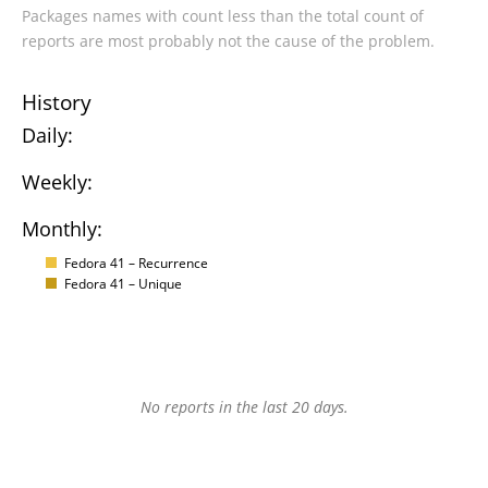
Packages names with count less than the total count of
reports are most probably not the cause of the problem.
History
Daily:
Weekly:
Monthly:
Fedora 41 – Recurrence
Fedora 41 – Unique
No reports in the last 20 days.