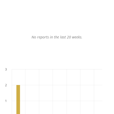
No reports in the last 20 weeks.
3
2
1