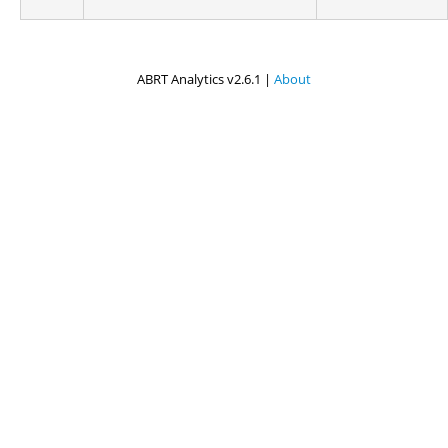
ABRT Analytics v2.6.1 |
About