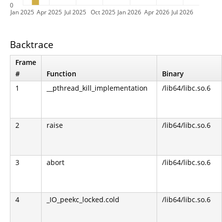
0
Jan 2025
Apr 2025
Jul 2025
Oct 2025
Jan 2026
Apr 2026
Jul 2026
Backtrace
Frame
#
Function
Binary
1
__pthread_kill_implementation
/lib64/libc.so.6
2
raise
/lib64/libc.so.6
3
abort
/lib64/libc.so.6
4
_IO_peekc_locked.cold
/lib64/libc.so.6