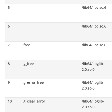
5
/lib64/libc.so.6
6
/lib64/libc.so.6
7
free
/lib64/libc.so.6
8
g_free
/lib64/libglib-
2.0.so.0
9
g_error_free
/lib64/libglib-
2.0.so.0
10
g_clear_error
/lib64/libglib-
2.0.so.0