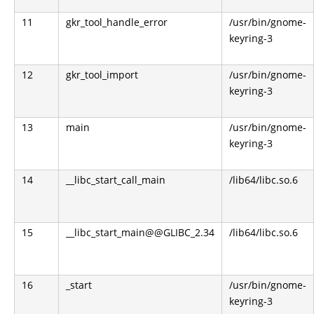
11
gkr_tool_handle_error
/usr/bin/gnome-
keyring-3
12
gkr_tool_import
/usr/bin/gnome-
keyring-3
13
main
/usr/bin/gnome-
keyring-3
14
__libc_start_call_main
/lib64/libc.so.6
15
__libc_start_main@@GLIBC_2.34
/lib64/libc.so.6
16
_start
/usr/bin/gnome-
keyring-3