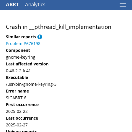
ABRT
Analytics
Togg
navi
Crash in __pthread_kill_implementation
Similar reports
Problem #676198
Component
gnome-keyring
Last affected version
0:46.2-2.fc41
Executable
/usr/bin/gnome-keyring-3
Error name
SIGABRT 6
First occurrence
2025-02-22
Last occurrence
2025-02-27
Unique reports