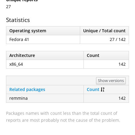
27
Statistics
Operating system
Unique / Total count
Fedora 41
27 / 142
Architecture
Count
x86_64
142
Show versions
Related packages
Count
remmina
142
Packages names with count less than the total count of
reports are most probably not the cause of the problem.