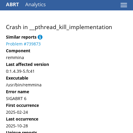
ABRT
Analytics
Togg
navi
Crash in __pthread_kill_implementation
Similar reports
Problem #739873
Component
remmina
Last affected version
0:1.4.39-5.fc41
Executable
/usr/bin/remmina
Error name
SIGABRT 6
First occurrence
2025-02-24
Last occurrence
2025-10-28
Unique reports