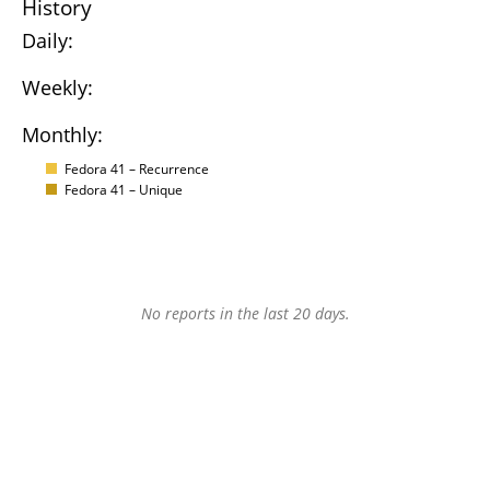
History
Daily:
Weekly:
Monthly:
Fedora 41 – Recurrence
Fedora 41 – Unique
No reports in the last 20 days.