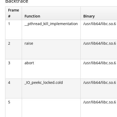
Backtrace
Frame
#
Function
Binary
1
__pthread_kill_implementation
/usr/lib64/libc.so.6
2
raise
/usr/lib64/libc.so.6
3
abort
/usr/lib64/libc.so.6
4
_IO_peekc_locked.cold
/usr/lib64/libc.so.6
5
/usr/lib64/libc.so.6