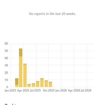
No reports in the last 20 weeks.
60
50
40
30
20
10
0
Jan 2025
Apr 2025
Jul 2025
Oct 2025
Jan 2026
Apr 2026
Jul 2026