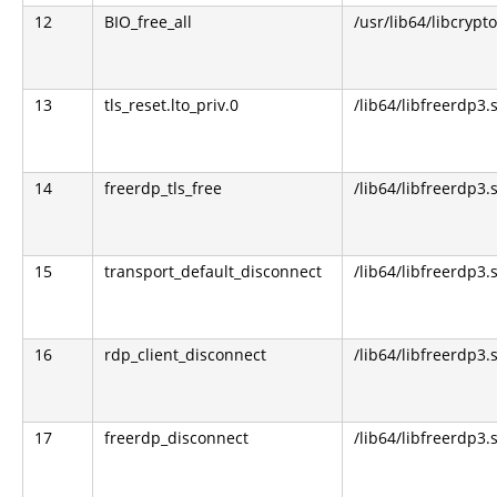
12
BIO_free_all
/usr/lib64/libcrypto
13
tls_reset.lto_priv.0
/lib64/libfreerdp3.
14
freerdp_tls_free
/lib64/libfreerdp3.
15
transport_default_disconnect
/lib64/libfreerdp3.
16
rdp_client_disconnect
/lib64/libfreerdp3.
17
freerdp_disconnect
/lib64/libfreerdp3.