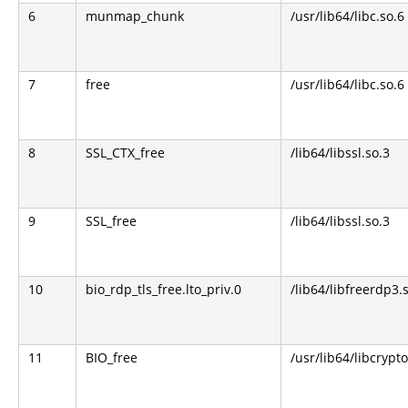
6
munmap_chunk
/usr/lib64/libc.so.6
7
free
/usr/lib64/libc.so.6
8
SSL_CTX_free
/lib64/libssl.so.3
9
SSL_free
/lib64/libssl.so.3
10
bio_rdp_tls_free.lto_priv.0
/lib64/libfreerdp3.
11
BIO_free
/usr/lib64/libcrypto