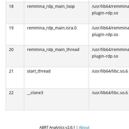
18
remmina_rdp_main_loop
/usr/lib64/remmin
plugin-rdp.so
19
remmina_rdp_main.isra.0
/usr/lib64/remmin
plugin-rdp.so
20
remmina_rdp_main_thread
/usr/lib64/remmin
plugin-rdp.so
21
start_thread
/usr/lib64/libc.so.6
22
__clone3
/usr/lib64/libc.so.6
ABRT Analytics v2.6.1 |
About