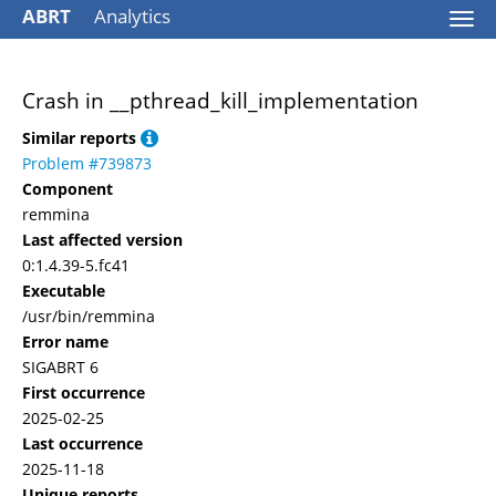
ABRT
Analytics
Togg
navi
Crash in __pthread_kill_implementation
Similar reports
Problem #739873
Component
remmina
Last affected version
0:1.4.39-5.fc41
Executable
/usr/bin/remmina
Error name
SIGABRT 6
First occurrence
2025-02-25
Last occurrence
2025-11-18
Unique reports