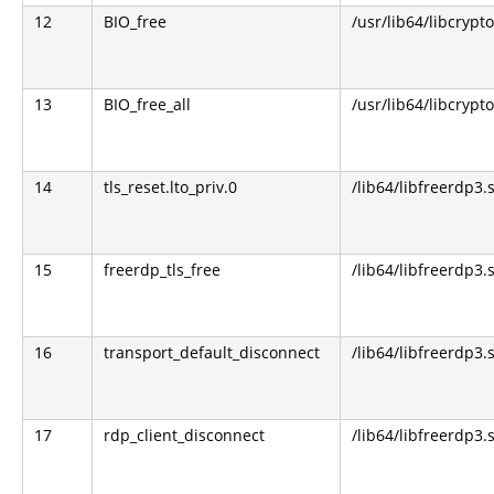
12
BIO_free
/usr/lib64/libcrypto
13
BIO_free_all
/usr/lib64/libcrypto
14
tls_reset.lto_priv.0
/lib64/libfreerdp3.
15
freerdp_tls_free
/lib64/libfreerdp3.
16
transport_default_disconnect
/lib64/libfreerdp3.
17
rdp_client_disconnect
/lib64/libfreerdp3.