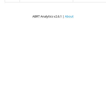
ABRT Analytics v2.6.1 |
About