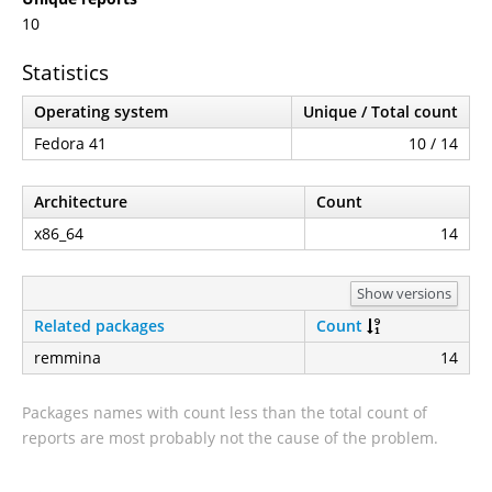
10
Statistics
Operating system
Unique / Total count
Fedora 41
10 / 14
Architecture
Count
x86_64
14
Show versions
Related packages
Count
remmina
14
Packages names with count less than the total count of
reports are most probably not the cause of the problem.