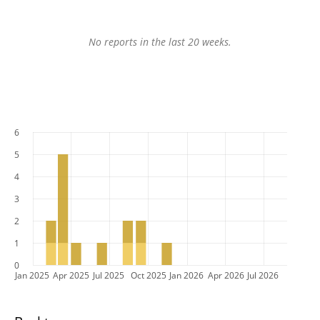
No reports in the last 20 weeks.
6
5
4
3
2
1
0
Jan 2025
Apr 2025
Jul 2025
Oct 2025
Jan 2026
Apr 2026
Jul 2026