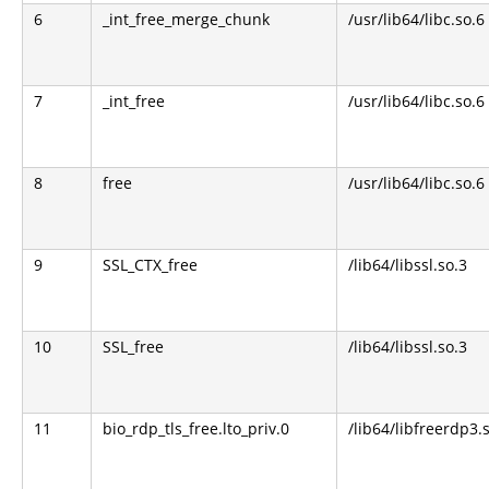
6
_int_free_merge_chunk
/usr/lib64/libc.so.6
7
_int_free
/usr/lib64/libc.so.6
8
free
/usr/lib64/libc.so.6
9
SSL_CTX_free
/lib64/libssl.so.3
10
SSL_free
/lib64/libssl.so.3
11
bio_rdp_tls_free.lto_priv.0
/lib64/libfreerdp3.