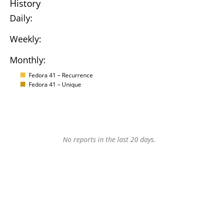
History
Daily:
Weekly:
Monthly:
Fedora 41 – Recurrence
Fedora 41 – Unique
No reports in the last 20 days.