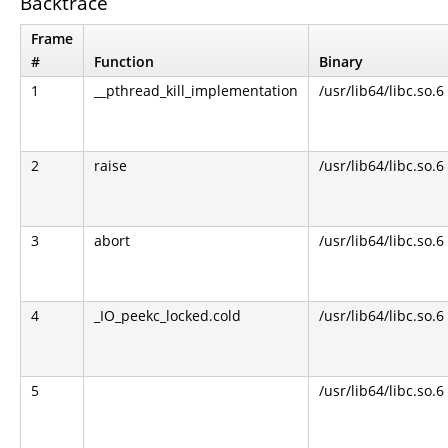
Backtrace
Frame
#
Function
Binary
1
__pthread_kill_implementation
/usr/lib64/libc.so.6
2
raise
/usr/lib64/libc.so.6
3
abort
/usr/lib64/libc.so.6
4
_IO_peekc_locked.cold
/usr/lib64/libc.so.6
5
/usr/lib64/libc.so.6