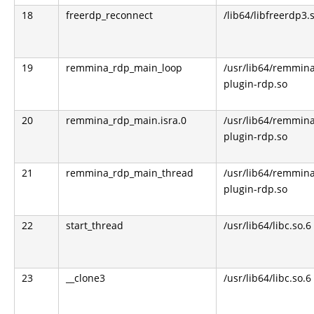
18
freerdp_reconnect
/lib64/libfreerdp3.
19
remmina_rdp_main_loop
/usr/lib64/remmin
plugin-rdp.so
20
remmina_rdp_main.isra.0
/usr/lib64/remmin
plugin-rdp.so
21
remmina_rdp_main_thread
/usr/lib64/remmin
plugin-rdp.so
22
start_thread
/usr/lib64/libc.so.6
23
__clone3
/usr/lib64/libc.so.6