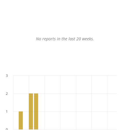
No reports in the last 20 weeks.
3
2
1
0