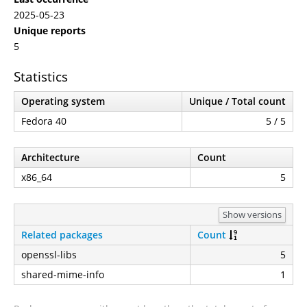
2025-05-23
Unique reports
5
Statistics
Operating system
Unique / Total count
Fedora 40
5 / 5
Architecture
Count
x86_64
5
Show versions
Related packages
Count
openssl-libs
5
shared-mime-info
1