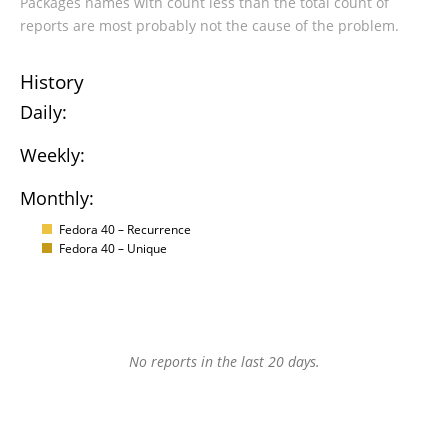
Packages names with count less than the total count of
reports are most probably not the cause of the problem.
History
Daily:
Weekly:
Monthly:
Fedora 40 – Recurrence
Fedora 40 – Unique
No reports in the last 20 days.