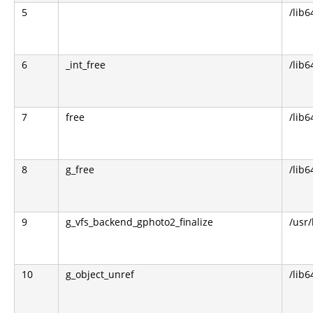
5
/lib6
6
_int_free
/lib6
7
free
/lib6
8
g_free
/lib6
9
g_vfs_backend_gphoto2_finalize
/usr
10
g_object_unref
/lib6