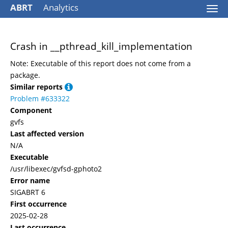
ABRT
Analytics
Togg
navi
Crash in __pthread_kill_implementation
Note: Executable of this report does not come from a
package.
Similar reports
Problem #633322
Component
gvfs
Last affected version
N/A
Executable
/usr/libexec/gvfsd-gphoto2
Error name
SIGABRT 6
First occurrence
2025-02-28
Last occurrence