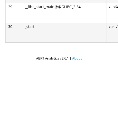
29
__libc_start_main@@GLIBC_2.34
/lib6
30
_start
/usr
ABRT Analytics v2.6.1 |
About