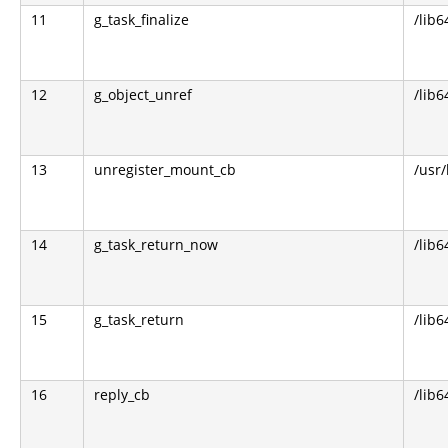
11
g_task_finalize
/lib6
12
g_object_unref
/lib6
13
unregister_mount_cb
/usr
14
g_task_return_now
/lib6
15
g_task_return
/lib6
16
reply_cb
/lib6