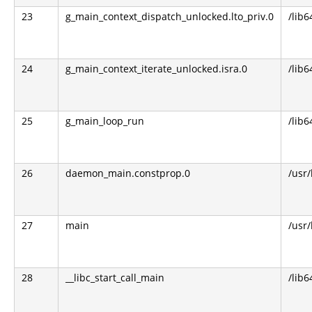
23
g_main_context_dispatch_unlocked.lto_priv.0
/lib6
24
g_main_context_iterate_unlocked.isra.0
/lib6
25
g_main_loop_run
/lib6
26
daemon_main.constprop.0
/usr
27
main
/usr
28
__libc_start_call_main
/lib6