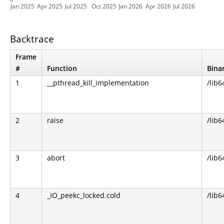
Jan 2025
Apr 2025
Jul 2025
Oct 2025
Jan 2026
Apr 2026
Jul 2026
Backtrace
Frame
#
Function
Bina
1
__pthread_kill_implementation
/lib6
2
raise
/lib6
3
abort
/lib6
4
_IO_peekc_locked.cold
/lib6