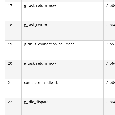
17
g_task_return_now
/lib6
18
g_task_return
/lib6
19
g_dbus_connection_call_done
/lib6
20
g_task_return_now
/lib6
21
complete_in_idle_cb
/lib6
22
g_idle_dispatch
/lib6