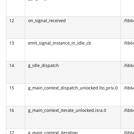
12
on_signal_received
/lib6
13
emit_signal_instance_in_idle_cb
/lib6
14
g_idle_dispatch
/lib6
15
g_main_context_dispatch_unlocked.lto_priv.0
/lib6
16
g_main_context_iterate_unlocked.isra.0
/lib6
17
g_main_context_iteration
/lib6