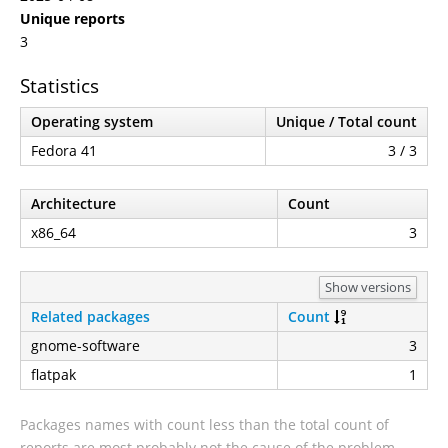
Unique reports
3
Statistics
Operating system
Unique / Total count
Fedora 41
3 / 3
Architecture
Count
x86_64
3
Show versions
Related packages
Count
gnome-software
3
flatpak
1
Packages names with count less than the total count of
reports are most probably not the cause of the problem.