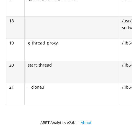
18
/usr
soft
19
g_thread_proxy
/lib6
20
start_thread
/lib6
21
__clone3
/lib6
ABRT Analytics v2.6.1 |
About