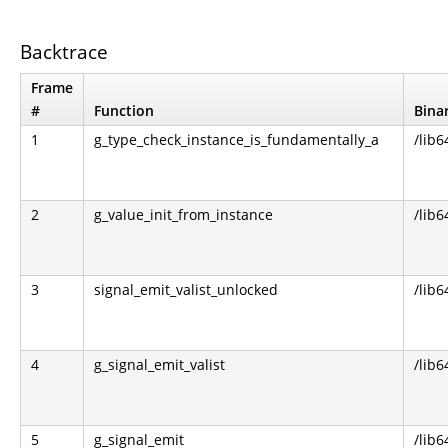
Backtrace
Frame
#
Function
Bina
1
g_type_check_instance_is_fundamentally_a
/lib6
2
g_value_init_from_instance
/lib6
3
signal_emit_valist_unlocked
/lib6
4
g_signal_emit_valist
/lib6
5
g_signal_emit
/lib6