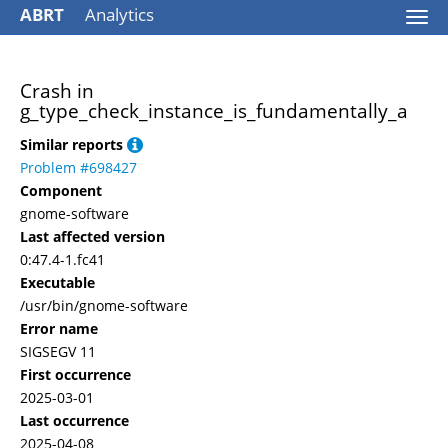
ABRT
Analytics
Togg
navi
Crash in
g_type_check_instance_is_fundamentally_a
Similar reports
Problem #698427
Component
gnome-software
Last affected version
0:47.4-1.fc41
Executable
/usr/bin/gnome-software
Error name
SIGSEGV 11
First occurrence
2025-03-01
Last occurrence
2025-04-08