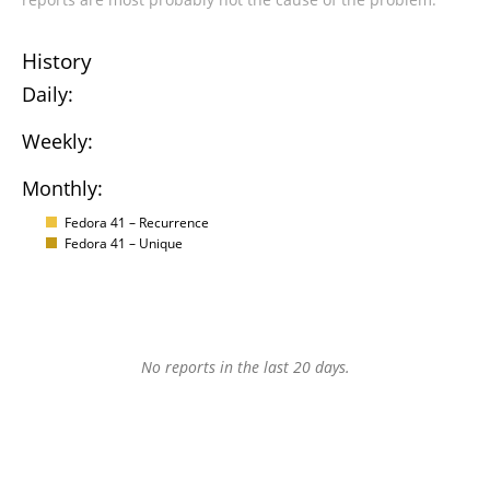
History
Daily:
Weekly:
Monthly:
Fedora 41 – Recurrence
Fedora 41 – Unique
No reports in the last 20 days.