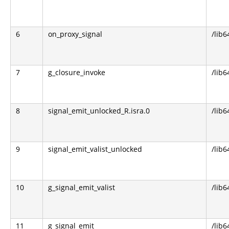
6
on_proxy_signal
/lib6
7
g_closure_invoke
/lib6
8
signal_emit_unlocked_R.isra.0
/lib6
9
signal_emit_valist_unlocked
/lib6
10
g_signal_emit_valist
/lib6
11
g_signal_emit
/lib6