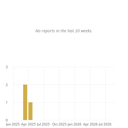
No reports in the last 20 weeks.
3
2
1
0
Jan 2025
Apr 2025
Jul 2025
Oct 2025
Jan 2026
Apr 2026
Jul 2026