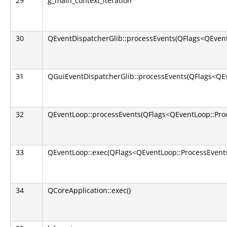
29
g_main_context_iteration
30
QEventDispatcherGlib::processEvents(QFlags<QEvent
31
QGuiEventDispatcherGlib::processEvents(QFlags<QEv
32
QEventLoop::processEvents(QFlags<QEventLoop::Pro
33
QEventLoop::exec(QFlags<QEventLoop::ProcessEvents
34
QCoreApplication::exec()