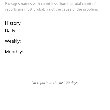
Packages names with count less than the total count of
reports are most probably not the cause of the problem.
History
Daily:
Weekly:
Monthly:
No reports in the last 20 days.