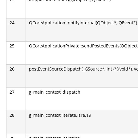
24
QCoreApplication::notifyInternal(QObject*, QEvent*)
25
QCoreApplicationPrivate::sendPostedEvents(QObject*
26
postEventSourceDispatch(_GSource*, int (*)(void*), v
27
g_main_context_dispatch
28
g_main_context_iterate.isra.19