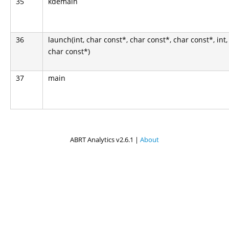
35
kdemain
36
launch(int, char const*, char const*, char const*, int,
char const*)
37
main
ABRT Analytics v2.6.1 |
About