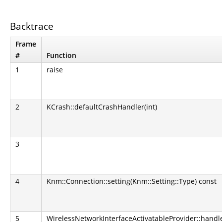
Backtrace
Frame
#
Function
1
raise
2
KCrash::defaultCrashHandler(int)
3
4
Knm::Connection::setting(Knm::Setting::Type) const
5
WirelessNetworkInterfaceActivatableProvider::hand