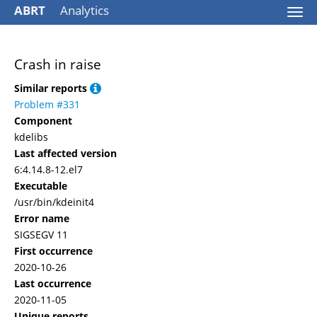
ABRT
Analytics
Togg
navi
Crash in raise
Similar reports
Problem #331
Component
kdelibs
Last affected version
6:4.14.8-12.el7
Executable
/usr/bin/kdeinit4
Error name
SIGSEGV 11
First occurrence
2020-10-26
Last occurrence
2020-11-05
Unique reports