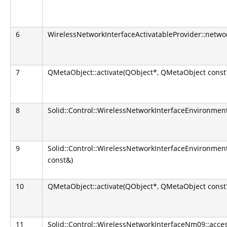
6
WirelessNetworkInterfaceActivatableProvider::netw
7
QMetaObject::activate(QObject*, QMetaObject const*,
8
Solid::Control::WirelessNetworkInterfaceEnvironmen
9
Solid::Control::WirelessNetworkInterfaceEnvironmen
const&)
10
QMetaObject::activate(QObject*, QMetaObject const*,
11
Solid::Control::WirelessNetworkInterfaceNm09::acce