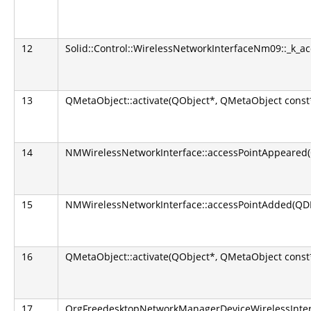
12
Solid::Control::WirelessNetworkInterfaceNm09::_k_a
13
QMetaObject::activate(QObject*, QMetaObject const*,
14
NMWirelessNetworkInterface::accessPointAppeared(
15
NMWirelessNetworkInterface::accessPointAdded(QD
16
QMetaObject::activate(QObject*, QMetaObject const*,
17
OrgFreedesktopNetworkManagerDeviceWirelessInterfa