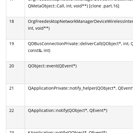
QMetaObject::Call, int, void**) [clone .part.16]
18
OrgFreedesktopNetworkManagerDeviceWirelessInterfa
int, void**)
19
QDBusConnectionPrivate::deliverCall(QObject*, int,
const&, int)
20
QObject::event(QEvent*)
21
QApplicationPrivate::notify_helper(QObject*, QEvent
22
QApplication::notify(QObject*, QEvent*)
23
KApplication::notify(QObject*, QEvent*)