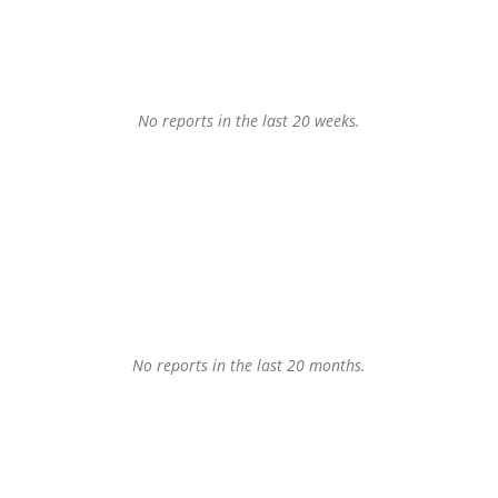
No reports in the last 20 weeks.
No reports in the last 20 months.