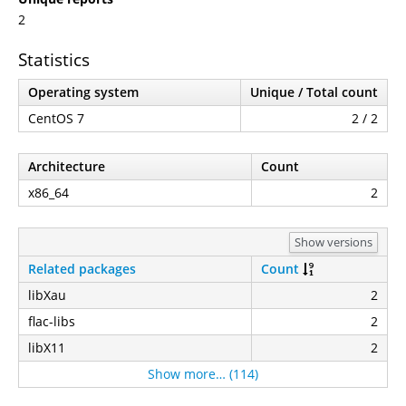
2
Statistics
Operating system
Unique / Total count
CentOS 7
2 / 2
Architecture
Count
x86_64
2
Show versions
Related packages
Count
libXau
2
flac-libs
2
libX11
2
Show more… (114)