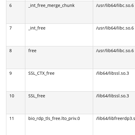
6
_int_free_merge_chunk
/usr/lib64/libc.so.6
7
_int_free
/usr/lib64/libc.so.6
8
free
/usr/lib64/libc.so.6
9
SSL_CTX_free
/lib64/libssl.so.3
10
SSL_free
/lib64/libssl.so.3
11
bio_rdp_tls_free.lto_priv.0
/lib64/libfreerdp3.