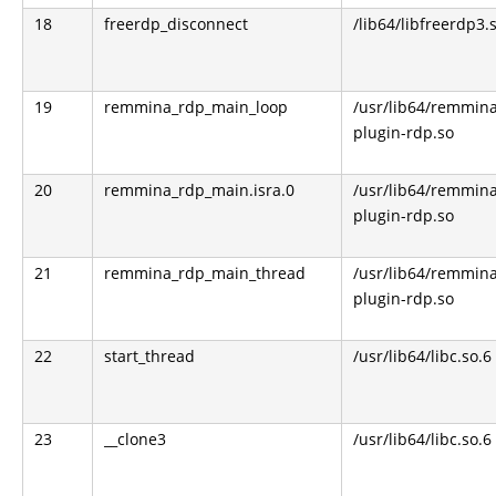
18
freerdp_disconnect
/lib64/libfreerdp3.
19
remmina_rdp_main_loop
/usr/lib64/remmin
plugin-rdp.so
20
remmina_rdp_main.isra.0
/usr/lib64/remmin
plugin-rdp.so
21
remmina_rdp_main_thread
/usr/lib64/remmin
plugin-rdp.so
22
start_thread
/usr/lib64/libc.so.6
23
__clone3
/usr/lib64/libc.so.6