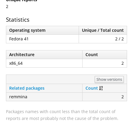
2
Statistics
Operating system
Unique / Total count
Fedora 41
2 / 2
Architecture
Count
x86_64
2
Show versions
Related packages
Count
remmina
2
Packages names with count less than the total count of
reports are most probably not the cause of the problem.