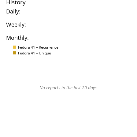
History
Daily:
Weekly:
Monthly:
Fedora 41 – Recurrence
Fedora 41 – Unique
No reports in the last 20 days.