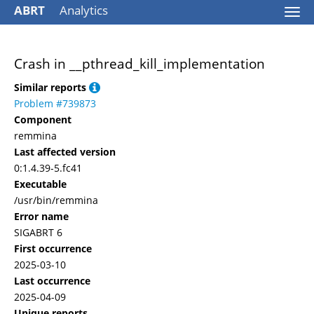
ABRT
Analytics
Togg
navi
Crash in __pthread_kill_implementation
Similar reports
Problem #739873
Component
remmina
Last affected version
0:1.4.39-5.fc41
Executable
/usr/bin/remmina
Error name
SIGABRT 6
First occurrence
2025-03-10
Last occurrence
2025-04-09
Unique reports