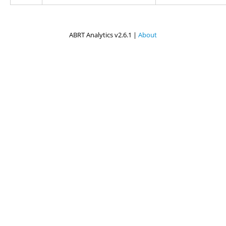
ABRT Analytics v2.6.1 |
About