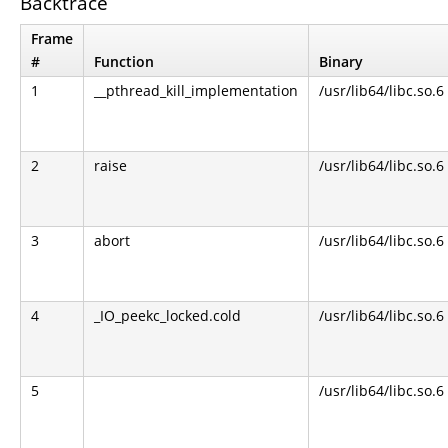
Backtrace
Frame
#
Function
Binary
1
__pthread_kill_implementation
/usr/lib64/libc.so.6
2
raise
/usr/lib64/libc.so.6
3
abort
/usr/lib64/libc.so.6
4
_IO_peekc_locked.cold
/usr/lib64/libc.so.6
5
/usr/lib64/libc.so.6