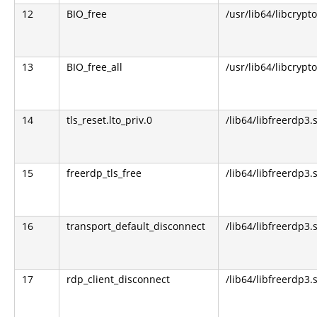
12
BIO_free
/usr/lib64/libcrypto
13
BIO_free_all
/usr/lib64/libcrypto
14
tls_reset.lto_priv.0
/lib64/libfreerdp3.
15
freerdp_tls_free
/lib64/libfreerdp3.
16
transport_default_disconnect
/lib64/libfreerdp3.
17
rdp_client_disconnect
/lib64/libfreerdp3.