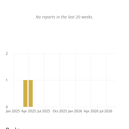
No reports in the last 20 weeks.
2
1
0
Jan 2025
Apr 2025
Jul 2025
Oct 2025
Jan 2026
Apr 2026
Jul 2026