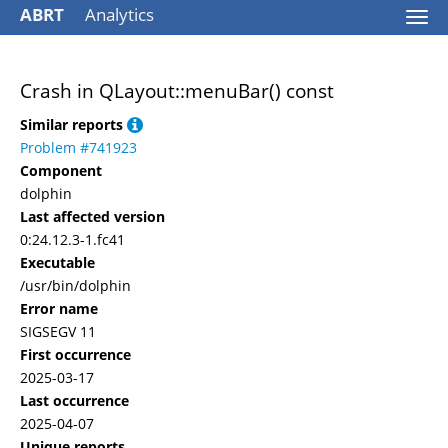
ABRT
Analytics
Togg
navi
Crash in QLayout::menuBar() const
Similar reports
Problem #741923
Component
dolphin
Last affected version
0:24.12.3-1.fc41
Executable
/usr/bin/dolphin
Error name
SIGSEGV 11
First occurrence
2025-03-17
Last occurrence
2025-04-07
Unique reports