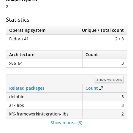
2
Statistics
Operating system
Unique / Total count
Fedora 41
2 / 3
Architecture
Count
x86_64
3
Show versions
Related packages
Count
dolphin
3
ark-libs
3
kf6-frameworkintegration-libs
2
Show more… (8)