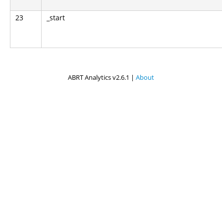
23
_start
ABRT Analytics v2.6.1 |
About