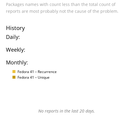
Packages names with count less than the total count of
reports are most probably not the cause of the problem.
History
Daily:
Weekly:
Monthly:
Fedora 41 – Recurrence
Fedora 41 – Unique
No reports in the last 20 days.