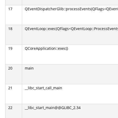
17
QEventDispatcherGlib::processEvents(QFlags<QEvent
18
QEventLoop::exec(QFlags<QEventLoop::ProcessEvents
19
QCoreApplication::exec()
20
main
21
__libc_start_call_main
22
__libc_start_main@@GLIBC_2.34