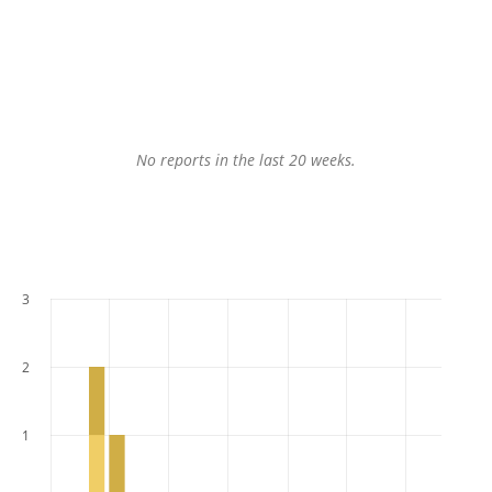
No reports in the last 20 weeks.
3
2
1