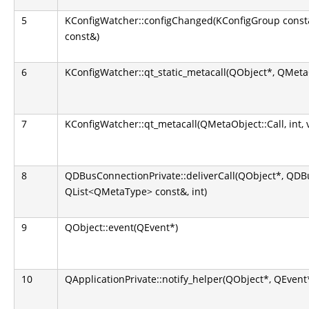
5
KConfigWatcher::configChanged(KConfigGroup const
const&)
6
KConfigWatcher::qt_static_metacall(QObject*, QMetaOb
7
KConfigWatcher::qt_metacall(QMetaObject::Call, int, 
8
QDBusConnectionPrivate::deliverCall(QObject*, QD
QList<QMetaType> const&, int)
9
QObject::event(QEvent*)
10
QApplicationPrivate::notify_helper(QObject*, QEvent