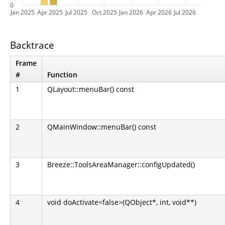
0
Jan 2025
Apr 2025
Jul 2025
Oct 2025
Jan 2026
Apr 2026
Jul 2026
Backtrace
Frame
#
Function
1
QLayout::menuBar() const
2
QMainWindow::menuBar() const
3
Breeze::ToolsAreaManager::configUpdated()
4
void doActivate<false>(QObject*, int, void**)