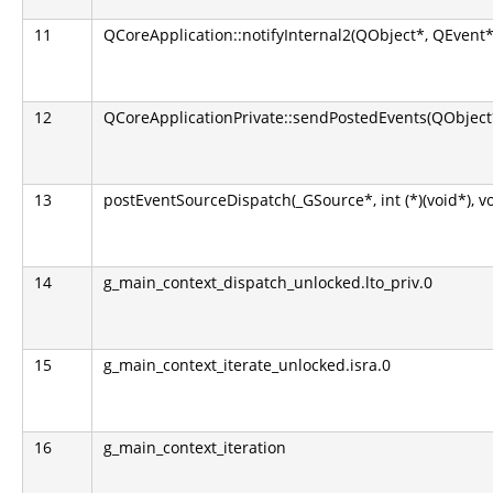
11
QCoreApplication::notifyInternal2(QObject*, QEvent*
12
QCoreApplicationPrivate::sendPostedEvents(QObject*
13
postEventSourceDispatch(_GSource*, int (*)(void*), v
14
g_main_context_dispatch_unlocked.lto_priv.0
15
g_main_context_iterate_unlocked.isra.0
16
g_main_context_iteration