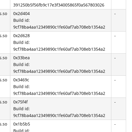
391250b5f56fb9c17e3f34005865f0a567803026
s.so
0x2d404
-
Build id:
9cf78ba4aa12349890c1fe60af7ab708eb1354a2
s.so
0x2d628
-
Build id:
9cf78ba4aa12349890c1fe60af7ab708eb1354a2
s.so
0x33bea
-
Build id:
9cf78ba4aa12349890c1fe60af7ab708eb1354a2
s.so
0x3469c
-
Build id:
9cf78ba4aa12349890c1fe60af7ab708eb1354a2
s.so
0x75f4f
-
Build id:
9cf78ba4aa12349890c1fe60af7ab708eb1354a2
s.so
0x1b5b5
-
Build id: