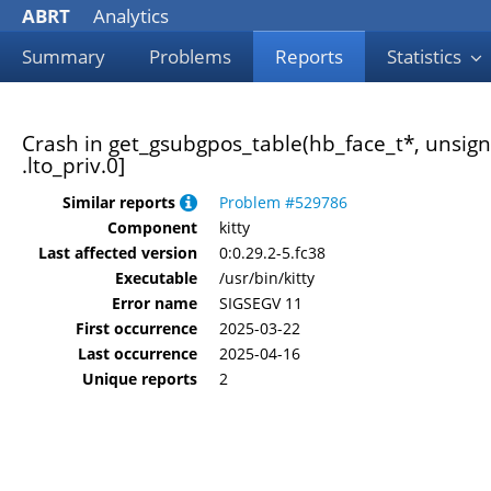
ABRT
Analytics
Summary
Problems
Reports
Statistics
Crash in get_gsubgpos_table(hb_face_t*, unsigne
.lto_priv.0]
Similar reports
Problem #529786
Component
kitty
Last affected version
0:0.29.2-5.fc38
Executable
/usr/bin/kitty
Error name
SIGSEGV 11
First occurrence
2025-03-22
Last occurrence
2025-04-16
Unique reports
2