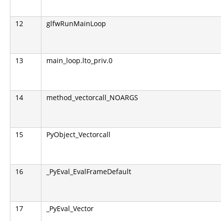
12
glfwRunMainLoop
13
main_loop.lto_priv.0
14
method_vectorcall_NOARGS
15
PyObject_Vectorcall
16
_PyEval_EvalFrameDefault
17
_PyEval_Vector