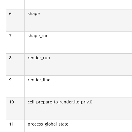
6
shape
7
shape_run
8
render_run
9
render_line
10
cell_prepare_to_render.lto_priv.0
11
process_global_state