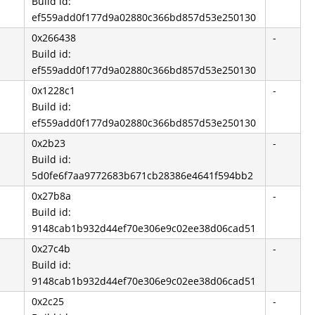
Build id:
ef559add0f177d9a02880c366bd857d53e250130
0x266438
-
Build id:
ef559add0f177d9a02880c366bd857d53e250130
0x1228c1
-
Build id:
ef559add0f177d9a02880c366bd857d53e250130
0x2b23
-
Build id:
5d0fe6f7aa9772683b671cb28386e4641f594bb2
0x27b8a
-
Build id:
9148cab1b932d44ef70e306e9c02ee38d06cad51
0x27c4b
-
Build id:
9148cab1b932d44ef70e306e9c02ee38d06cad51
0x2c25
-