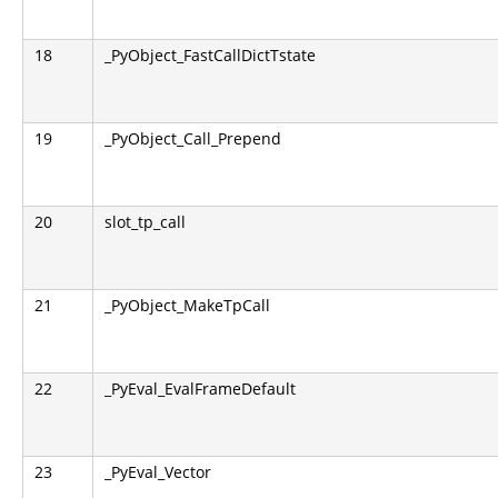
18
_PyObject_FastCallDictTstate
19
_PyObject_Call_Prepend
20
slot_tp_call
21
_PyObject_MakeTpCall
22
_PyEval_EvalFrameDefault
23
_PyEval_Vector