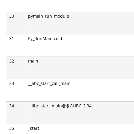
30
pymain_run_module
31
Py_RunMain.cold
32
main
33
__libc_start_call_main
34
__libc_start_main@@GLIBC_2.34
35
_start