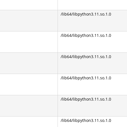
/lib64/libpython3.11.so.1.0
/lib64/libpython3.11.so.1.0
/lib64/libpython3.11.so.1.0
/lib64/libpython3.11.so.1.0
/lib64/libpython3.11.so.1.0
/lib64/libpython3.11.so.1.0