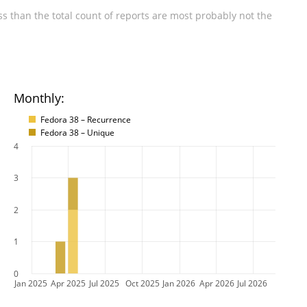
s than the total count of reports are most probably not the
Monthly:
Fedora 38 – Recurrence
Fedora 38 – Unique
4
3
2
1
0
Jan 2025
Apr 2025
Jul 2025
Oct 2025
Jan 2026
Apr 2026
Jul 2026