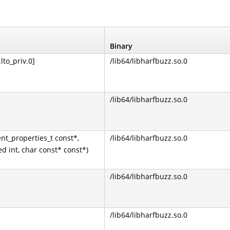
Binary
lto_priv.0]
/lib64/libharfbuzz.so.0
/lib64/libharfbuzz.so.0
nt_properties_t const*,
/lib64/libharfbuzz.so.0
ed int, char const* const*)
/lib64/libharfbuzz.so.0
/lib64/libharfbuzz.so.0