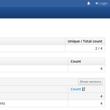
Login
Unique / Total count
2 / 4
Count
4
Show versions
Count
4
nts
4