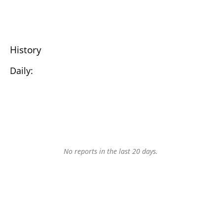
History
Daily:
No reports in the last 20 days.