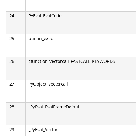
24
PyEval_EvalCode
25
builtin_exec
26
cfunction_vectorcall_FASTCALL_KEYWORDS
27
PyObject_Vectorcall
28
_PyEval_EvalFrameDefault
29
_PyEval_Vector