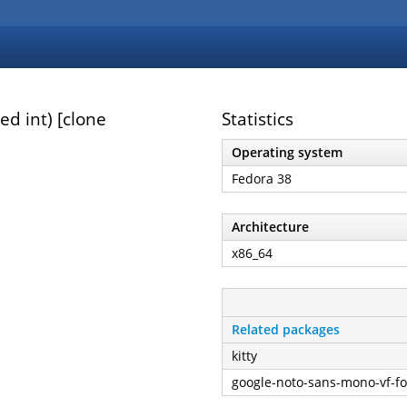
d int) [clone
Statistics
Operating system
Fedora 38
Architecture
x86_64
Related packages
kitty
google-noto-sans-mono-vf-fo