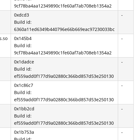
9cf78ba4aa12349890c1fe60af7ab708eb1354a2
0xdcd3
-
Build id:
6360a11ed6349b440796e66b669eac97230033bc
s.so
0x145b4
-
Build id:
9cf78ba4aa12349890c1fe60af7ab708eb1354a2
0x1dadce
-
Build id:
ef559add0f177d9a02880c366bd857d53e250130
0x1c86c7
-
Build id:
ef559add0f177d9a02880c366bd857d53e250130
0x1bb2cd
-
Build id:
ef559add0f177d9a02880c366bd857d53e250130
0x1b753a
-
Build id: