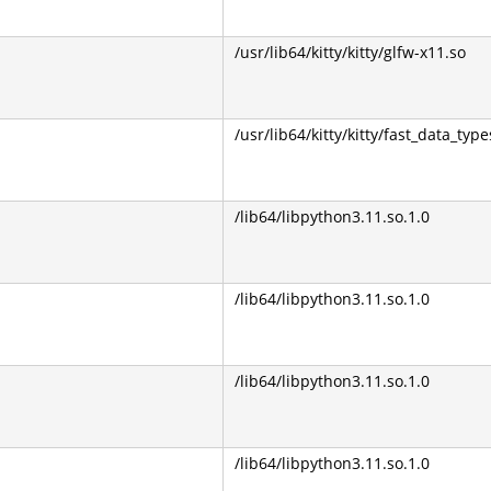
/usr/lib64/kitty/kitty/glfw-x11.so
/usr/lib64/kitty/kitty/fast_data_type
/lib64/libpython3.11.so.1.0
/lib64/libpython3.11.so.1.0
/lib64/libpython3.11.so.1.0
/lib64/libpython3.11.so.1.0