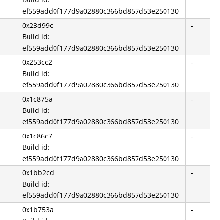
ef559add0f177d9a02880c366bd857d53e250130
0x23d99c
-
Build id:
ef559add0f177d9a02880c366bd857d53e250130
0x253cc2
-
Build id:
ef559add0f177d9a02880c366bd857d53e250130
0x1c875a
-
Build id:
ef559add0f177d9a02880c366bd857d53e250130
0x1c86c7
-
Build id:
ef559add0f177d9a02880c366bd857d53e250130
0x1bb2cd
-
Build id:
ef559add0f177d9a02880c366bd857d53e250130
0x1b753a
-