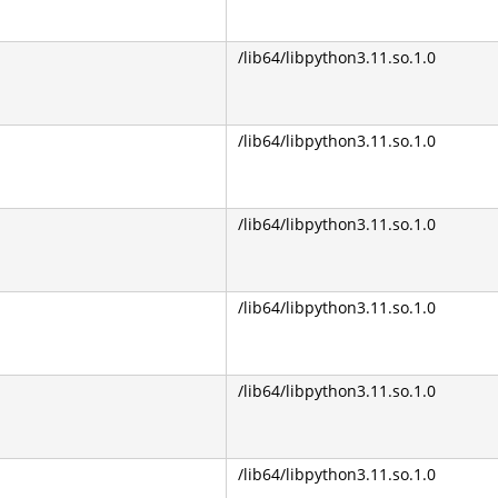
/lib64/libpython3.11.so.1.0
/lib64/libpython3.11.so.1.0
/lib64/libpython3.11.so.1.0
/lib64/libpython3.11.so.1.0
/lib64/libpython3.11.so.1.0
/lib64/libpython3.11.so.1.0