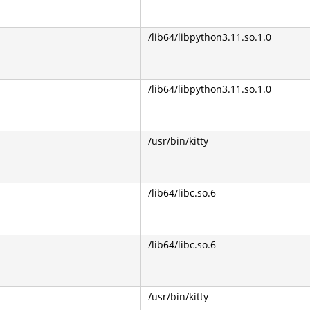
/lib64/libpython3.11.so.1.0
/lib64/libpython3.11.so.1.0
/usr/bin/kitty
/lib64/libc.so.6
/lib64/libc.so.6
/usr/bin/kitty