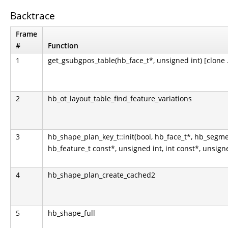
Backtrace
Frame
#
Function
1
get_gsubgpos_table(hb_face_t*, unsigned int) [clone .
2
hb_ot_layout_table_find_feature_variations
3
hb_shape_plan_key_t::init(bool, hb_face_t*, hb_segme
hb_feature_t const*, unsigned int, int const*, unsign
4
hb_shape_plan_create_cached2
5
hb_shape_full