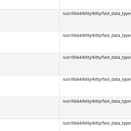
/usr/lib64/kitty/kitty/fast_data_type
/usr/lib64/kitty/kitty/fast_data_type
/usr/lib64/kitty/kitty/fast_data_type
/usr/lib64/kitty/kitty/fast_data_type
/usr/lib64/kitty/kitty/fast_data_type
/usr/lib64/kitty/kitty/fast_data_type