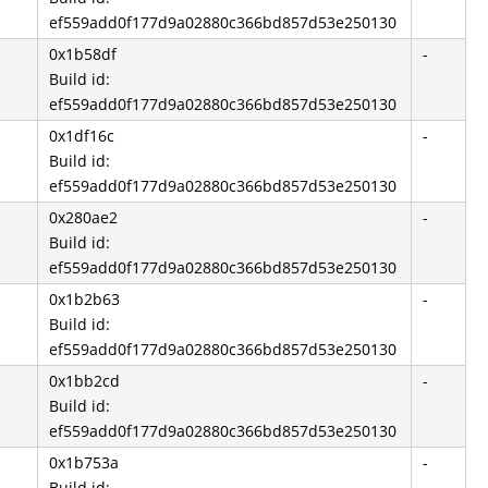
ef559add0f177d9a02880c366bd857d53e250130
0x1b58df
-
Build id:
ef559add0f177d9a02880c366bd857d53e250130
0x1df16c
-
Build id:
ef559add0f177d9a02880c366bd857d53e250130
0x280ae2
-
Build id:
ef559add0f177d9a02880c366bd857d53e250130
0x1b2b63
-
Build id:
ef559add0f177d9a02880c366bd857d53e250130
0x1bb2cd
-
Build id:
ef559add0f177d9a02880c366bd857d53e250130
0x1b753a
-
Build id: