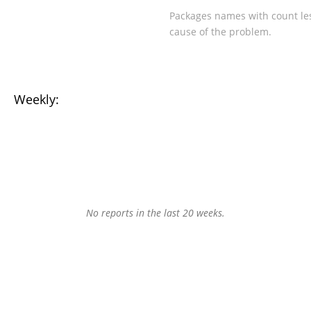
Packages names with count les
cause of the problem.
Weekly:
No reports in the last 20 weeks.