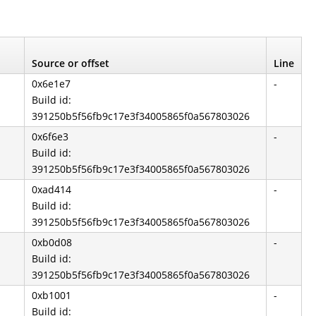
Source or offset
Line
0x6e1e7
-
Build id:
391250b5f56fb9c17e3f34005865f0a567803026
0x6f6e3
-
Build id:
391250b5f56fb9c17e3f34005865f0a567803026
0xad414
-
Build id:
391250b5f56fb9c17e3f34005865f0a567803026
0xb0d08
-
Build id:
391250b5f56fb9c17e3f34005865f0a567803026
0xb1001
-
Build id: