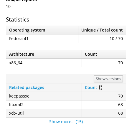
10
Statistics
Operating system
Unique / Total count
Fedora 41
10 / 70
Architecture
Count
x86_64
70
Show versions
Related packages
Count
keepassxc
70
libxml2
68
xcb-util
68
Show more… (15)