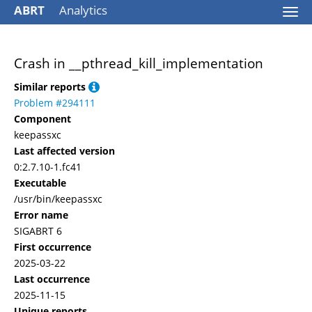
ABRT
Analytics
Togg
navi
Crash in __pthread_kill_implementation
Similar reports
Problem #294111
Component
keepassxc
Last affected version
0:2.7.10-1.fc41
Executable
/usr/bin/keepassxc
Error name
SIGABRT 6
First occurrence
2025-03-22
Last occurrence
2025-11-15
Unique reports