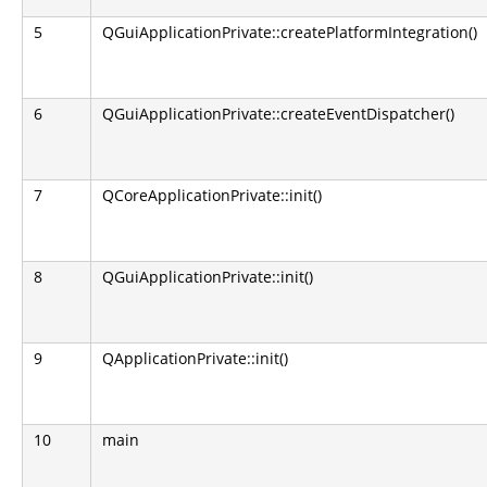
5
QGuiApplicationPrivate::createPlatformIntegration()
6
QGuiApplicationPrivate::createEventDispatcher()
7
QCoreApplicationPrivate::init()
8
QGuiApplicationPrivate::init()
9
QApplicationPrivate::init()
10
main