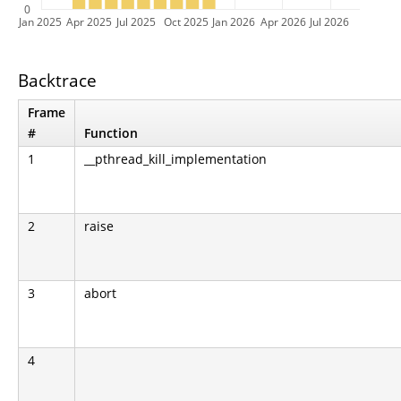
0
Jan 2025
Apr 2025
Jul 2025
Oct 2025
Jan 2026
Apr 2026
Jul 2026
Backtrace
Frame
#
Function
1
__pthread_kill_implementation
2
raise
3
abort
4