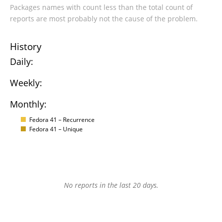
Packages names with count less than the total count of
reports are most probably not the cause of the problem.
History
Daily:
Weekly:
Monthly:
Fedora 41 – Recurrence
Fedora 41 – Unique
No reports in the last 20 days.