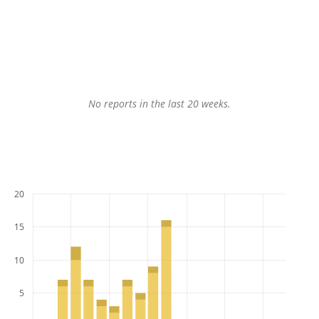
No reports in the last 20 weeks.
20
15
10
5