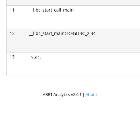
11
__libc_start_call_main
12
__libc_start_main@@GLIBC_2.34
13
_start
ABRT Analytics v2.6.1 |
About