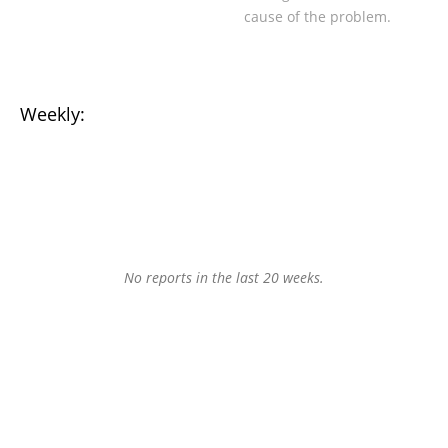
cause of the problem.
Weekly:
No reports in the last 20 weeks.