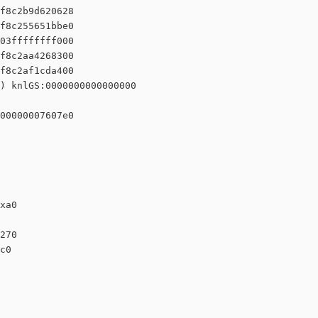
f8c2b9d620628

f8c255651bbe0

03ffffffff000

f8c2aa4268300

f8c2af1cda400

) knlGS:0000000000000000

00000007607e0

xa0

270

c0
