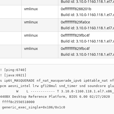
Build id: 3.10.0-1160.118.1.el7
vmlinux
0xffffffff8288201b
Build id: 3.10.0-1160.118.1.el7
vmlinux
0xffffffff829fa0ce
Build id: 3.10.0-1160.118.1.el7
vmlinux
0xffffffff829fbc4f
Build id: 3.10.0-1160.118.1.el7
vmlinux
0xffffffff829fbc4f
Build id: 3.10.0-1160.118.1.el7
! [ping:6740]

! [java:6921]

s ip6t_MASQUERADE nf_nat_masquerade_ipv6 ip6table_nat nf
pcm aesni_intel lrw gf128mul snd_timer snd soundcore glu
        W    L ------------ T 3.10.0-1160.118.1.el7.x86_
440BX Desktop Reference Platform, BIOS 6.00 02/27/2020

 ffff8c2556518000

 generic_exec_single+0x106/0x1c0
