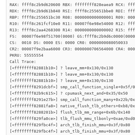
RAX: ffff8c2b9d620600 RBX: ffffffff828eaea9 RCX: fff
RDX: ffff8c2b9d61b840 RSI: ffff8c255651bbe0 RDI: fff
RBP: ffff8c255651bc30 R08: 0000000000000001 R09: 000
R10: ffff8c261fcf10e0 R11: 00007f6e98e54000 R12: fff
R13: ffff8c2aa4268300 R14: 0000000000000002 R15: fff
FS:  00007f6e98f51700(0000) GS:ffff8c2b9d6c0000(0000
CS:  0010 DS: 0000 ES: 0000 CR0: 0000000080050033

CR2: 00007f9e2baa6000 CR3: 0000000706564000 CR4: 000
PKRU: 55555554

Call Trace:

[<ffffffff82881b10>] ? leave_mm+0x130/0x130

[<ffffffff82881b10>] ? leave_mm+0x130/0x130

[<ffffffff82881b10>] ? leave_mm+0x130/0x130

[<ffffffff8291dcbf>] smp_call_function_single+0x5f/0
[<ffffffff82b9c615>] ? cpumask_next_and+0x35/0x50

[<ffffffff8291e27b>] smp_call_function_many+0x22b/0x
[<ffffffff82881fa8>] native_flush_tlb_others+0xb8/0x
[<ffffffff8288201b>] flush_tlb_mm_range+0x6b/0x140

[<ffffffff829fa0ce>] tlb_flush_mmu_tlbonly+0xae/0xd0

[<ffffffff829fbc4f>] arch_tlb_finish_mmu+0x3f/0x80
