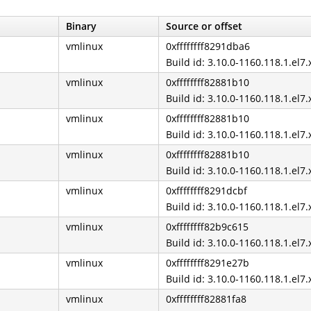
Binary
Source or offset
vmlinux
0xffffffff8291dba6
Build id: 3.10.0-1160.118.1.el7
vmlinux
0xffffffff82881b10
Build id: 3.10.0-1160.118.1.el7
vmlinux
0xffffffff82881b10
Build id: 3.10.0-1160.118.1.el7
vmlinux
0xffffffff82881b10
Build id: 3.10.0-1160.118.1.el7
vmlinux
0xffffffff8291dcbf
Build id: 3.10.0-1160.118.1.el7
vmlinux
0xffffffff82b9c615
Build id: 3.10.0-1160.118.1.el7
vmlinux
0xffffffff8291e27b
Build id: 3.10.0-1160.118.1.el7
vmlinux
0xffffffff82881fa8