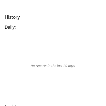
History
Daily:
No reports in the last 20 days.