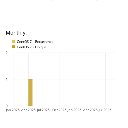
Monthly:
CentOS 7 – Recurrence
CentOS 7 – Unique
2
1
0
Jan 2025
Apr 2025
Jul 2025
Oct 2025
Jan 2026
Apr 2026
Jul 2026