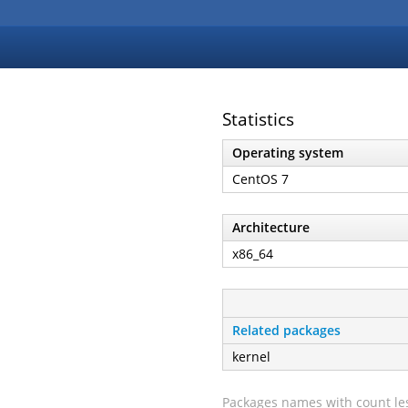
Statistics
Operating system
CentOS 7
Architecture
x86_64
Related packages
kernel
Packages names with count les