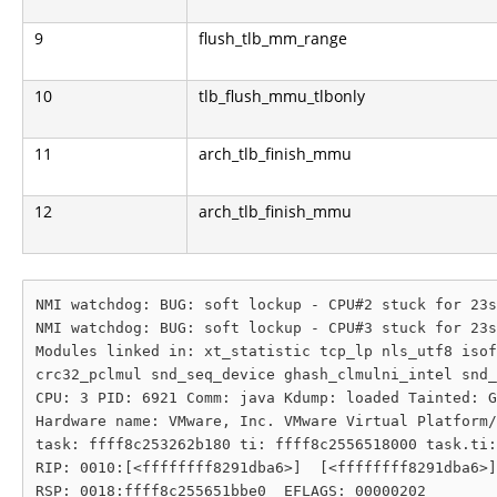
9
flush_tlb_mm_range
10
tlb_flush_mmu_tlbonly
11
arch_tlb_finish_mmu
12
arch_tlb_finish_mmu
NMI watchdog: BUG: soft lockup - CPU#2 stuck for 23s
NMI watchdog: BUG: soft lockup - CPU#3 stuck for 23s
Modules linked in: xt_statistic tcp_lp nls_utf8 isof
crc32_pclmul snd_seq_device ghash_clmulni_intel snd_
CPU: 3 PID: 6921 Comm: java Kdump: loaded Tainted: G
Hardware name: VMware, Inc. VMware Virtual Platform/
task: ffff8c253262b180 ti: ffff8c2556518000 task.ti:
RIP: 0010:[<ffffffff8291dba6>]  [<ffffffff8291dba6>]
RSP: 0018:ffff8c255651bbe0  EFLAGS: 00000202
