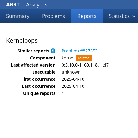
ABRT
Analytics
Summary
Problems
Reports
Statistics
Kerneloops
Similar reports
Problem #827652
Component
kernel
Tainted
Last affected version
0:3.10.0-1160.118.1.el7
Executable
unknown
First occurrence
2025-04-10
Last occurrence
2025-04-10
Unique reports
1