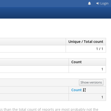
Login
Unique / Total count
1 / 1
Count
1
Show versions
Count
1
s than the total count of reports are most probably not the