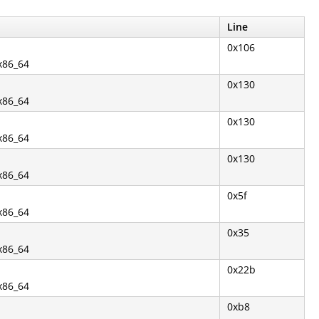
Line
0x106
.x86_64
0x130
.x86_64
0x130
.x86_64
0x130
.x86_64
0x5f
.x86_64
0x35
.x86_64
0x22b
.x86_64
0xb8