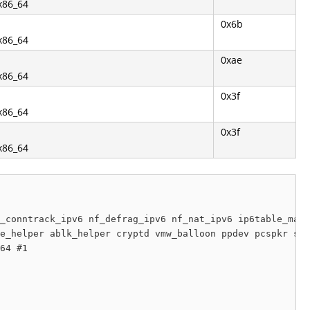
.x86_64
0x6b
.x86_64
0xae
.x86_64
0x3f
.x86_64
0x3f
.x86_64
_conntrack_ipv6 nf_defrag_ipv6 nf_nat_ipv6 ip6table_mang
e_helper ablk_helper cryptd vmw_balloon ppdev pcspkr sg 
64 #1
