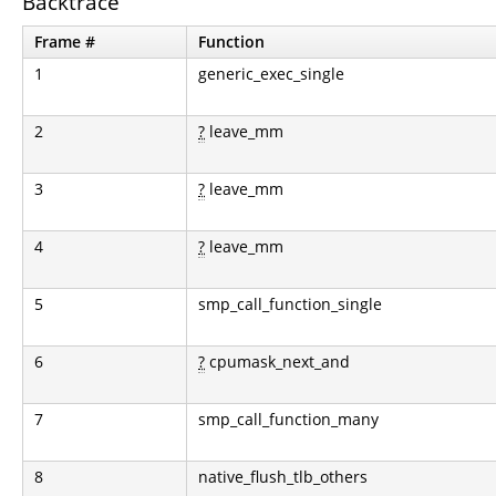
Backtrace
Frame #
Function
1
generic_exec_single
2
?
leave_mm
3
?
leave_mm
4
?
leave_mm
5
smp_call_function_single
6
?
cpumask_next_and
7
smp_call_function_many
8
native_flush_tlb_others