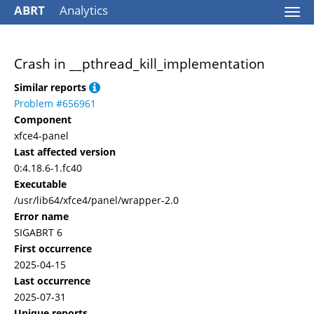
ABRT
Analytics
Togg
navi
Crash in __pthread_kill_implementation
Similar reports
Problem #656961
Component
xfce4-panel
Last affected version
0:4.18.6-1.fc40
Executable
/usr/lib64/xfce4/panel/wrapper-2.0
Error name
SIGABRT 6
First occurrence
2025-04-15
Last occurrence
2025-07-31
Unique reports