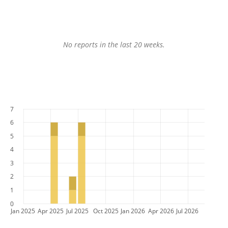
No reports in the last 20 weeks.
7
6
5
4
3
2
1
0
Jan 2025
Apr 2025
Jul 2025
Oct 2025
Jan 2026
Apr 2026
Jul 2026