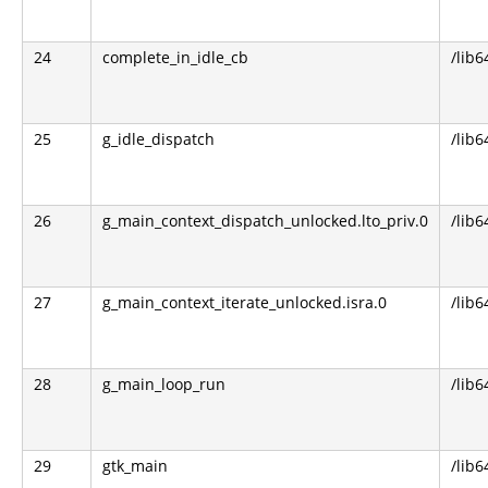
24
complete_in_idle_cb
/lib6
25
g_idle_dispatch
/lib6
26
g_main_context_dispatch_unlocked.lto_priv.0
/lib6
27
g_main_context_iterate_unlocked.isra.0
/lib6
28
g_main_loop_run
/lib6
29
gtk_main
/lib6