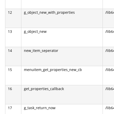
12
g_object_new_with_properties
/lib6
13
g_object_new
/lib6
14
new_item_seperator
/lib
15
menuitem_get_properties_new_cb
/lib
16
get_properties_callback
/lib
17
g_task_return_now
/lib6