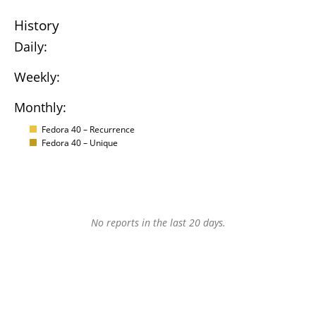
History
Daily:
Weekly:
Monthly:
Fedora 40 – Recurrence
Fedora 40 – Unique
No reports in the last 20 days.