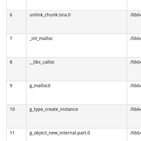
6
unlink_chunk.isra.0
/lib6
7
_int_malloc
/lib6
8
__libc_calloc
/lib6
9
g_malloc0
/lib6
10
g_type_create_instance
/lib6
11
g_object_new_internal.part.0
/lib6