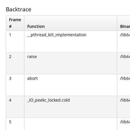
Backtrace
Frame
#
Function
Bina
1
__pthread_kill_implementation
/lib6
2
raise
/lib6
3
abort
/lib6
4
_IO_peekc_locked.cold
/lib6
5
/lib6