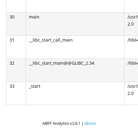
30
main
/usr
2.0
31
__libc_start_call_main
/lib6
32
__libc_start_main@@GLIBC_2.34
/lib6
33
_start
/usr
2.0
ABRT Analytics v2.6.1 |
About