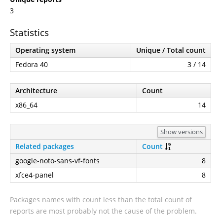
3
Statistics
Operating system
Unique / Total count
Fedora 40
3 / 14
Architecture
Count
x86_64
14
Show versions
Related packages
Count
google-noto-sans-vf-fonts
8
xfce4-panel
8
Packages names with count less than the total count of
reports are most probably not the cause of the problem.