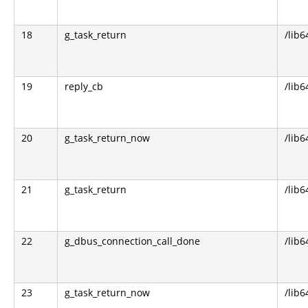
18
g_task_return
/lib6
19
reply_cb
/lib6
20
g_task_return_now
/lib6
21
g_task_return
/lib6
22
g_dbus_connection_call_done
/lib6
23
g_task_return_now
/lib6