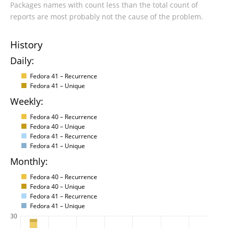
Packages names with count less than the total count of
reports are most probably not the cause of the problem.
History
Daily:
Fedora 41 – Recurrence
Fedora 41 – Unique
Weekly:
Fedora 40 – Recurrence
Fedora 40 – Unique
Fedora 41 – Recurrence
Fedora 41 – Unique
Monthly:
Fedora 40 – Recurrence
Fedora 40 – Unique
Fedora 41 – Recurrence
Fedora 41 – Unique
30