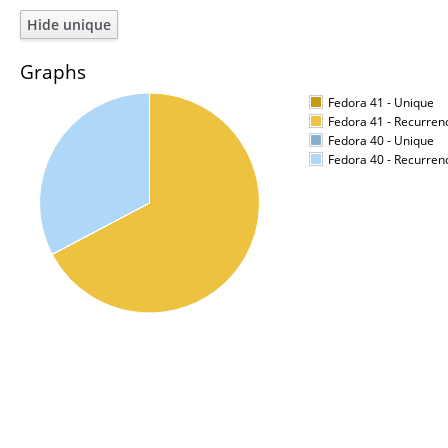
Graphs
Fedora 41 - Unique
Fedora 41 - Recurren
Fedora 40 - Unique
Fedora 40 - Recurren