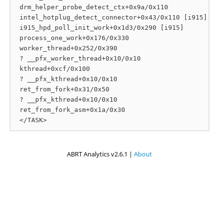
 drm_helper_probe_detect_ctx+0x9a/0x110

 intel_hotplug_detect_connector+0x43/0x110 [i915]

 i915_hpd_poll_init_work+0x1d3/0x290 [i915]

 process_one_work+0x176/0x330

 worker_thread+0x252/0x390

 ? __pfx_worker_thread+0x10/0x10

 kthread+0xcf/0x100

 ? __pfx_kthread+0x10/0x10

 ret_from_fork+0x31/0x50

 ? __pfx_kthread+0x10/0x10

 ret_from_fork_asm+0x1a/0x30

ABRT Analytics v2.6.1 |
About