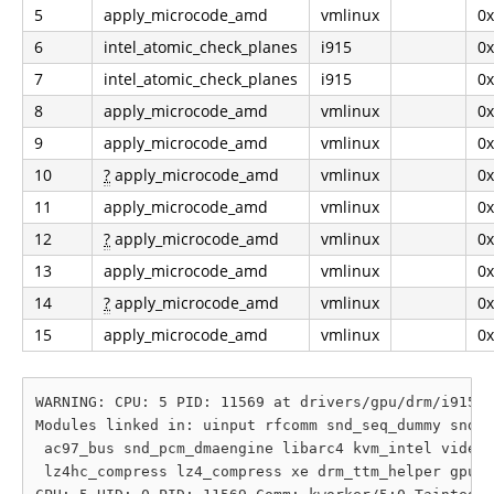
5
apply_microcode_amd
vmlinux
0
6
intel_atomic_check_planes
i915
0
7
intel_atomic_check_planes
i915
0
8
apply_microcode_amd
vmlinux
0
9
apply_microcode_amd
vmlinux
0
10
?
apply_microcode_amd
vmlinux
0
11
apply_microcode_amd
vmlinux
0
12
?
apply_microcode_amd
vmlinux
0
13
apply_microcode_amd
vmlinux
0
14
?
apply_microcode_amd
vmlinux
0
15
apply_microcode_amd
vmlinux
0
WARNING: CPU: 5 PID: 11569 at drivers/gpu/drm/i915/d
Modules linked in: uinput rfcomm snd_seq_dummy snd_h
 ac97_bus snd_pcm_dmaengine libarc4 kvm_intel videob
 lz4hc_compress lz4_compress xe drm_ttm_helper gpu_s