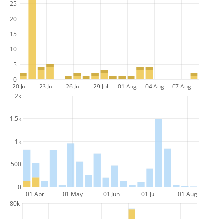
25
20
15
10
5
0
20 Jul
23 Jul
26 Jul
29 Jul
01 Aug
04 Aug
07 Aug
2k
1.5k
1k
500
0
01 Apr
01 May
01 Jun
01 Jul
01 Aug
80k