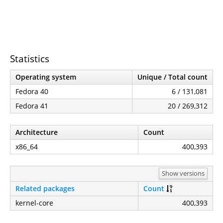
Statistics
Operating system
Unique / Total count
Fedora 40
6 / 131,081
Fedora 41
20 / 269,312
Architecture
Count
x86_64
400,393
Show versions
Related packages
Count
kernel-core
400,393