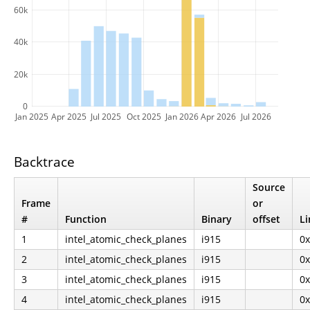
60k
40k
20k
0
Jan 2025
Apr 2025
Jul 2025
Oct 2025
Jan 2026
Apr 2026
Jul 2026
Backtrace
Source
Frame
or
#
Function
Binary
offset
Li
1
intel_atomic_check_planes
i915
0
2
intel_atomic_check_planes
i915
0
3
intel_atomic_check_planes
i915
0
4
intel_atomic_check_planes
i915
0