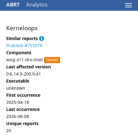
ABRT
Analytics
Togg
navi
Kerneloops
Similar reports
Problem #753378
Component
xorg-x11-drv-intel
Tainted
Last affected version
0:6.14.9-200.fc41
Executable
unknown
First occurrence
2025-04-18
Last occurrence
2026-08-08
Unique reports
20