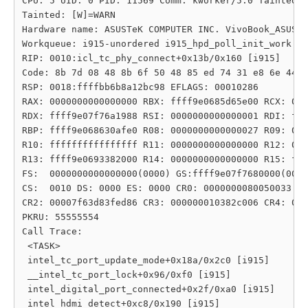
CPU: 5 UID: 0 PID: 11569 Comm: kworker/5:0 Tainted: 
Tainted: [W]=WARN

Hardware name: ASUSTeK COMPUTER INC. VivoBook_ASUSLa
Workqueue: i915-unordered i915_hpd_poll_init_work [i
RIP: 0010:icl_tc_phy_connect+0x13b/0x160 [i915]

Code: 8b 7d 08 48 8b 6f 50 48 85 ed 74 31 e8 6e 44 6
RSP: 0018:ffffbb6b8a12bc98 EFLAGS: 00010286

RAX: 0000000000000000 RBX: ffff9e0685d65e00 RCX: 000
RDX: ffff9e07f76a1988 RSI: 0000000000000001 RDI: fff
RBP: ffff9e068630afe0 R08: 0000000000000027 R09: 000
R10: ffffffffffffffff R11: 0000000000000000 R12: 000
R13: ffff9e0693382000 R14: 0000000000000000 R15: fff
FS:  0000000000000000(0000) GS:ffff9e07f7680000(0000
CS:  0010 DS: 0000 ES: 0000 CR0: 0000000080050033

CR2: 00007f63d83fed86 CR3: 000000010382c006 CR4: 000
PKRU: 55555554

Call Trace:

 <TASK>

 intel_tc_port_update_mode+0x18a/0x2c0 [i915]

 __intel_tc_port_lock+0x96/0xf0 [i915]

 intel_digital_port_connected+0x2f/0xa0 [i915]

 intel_hdmi_detect+0xc8/0x190 [i915]
