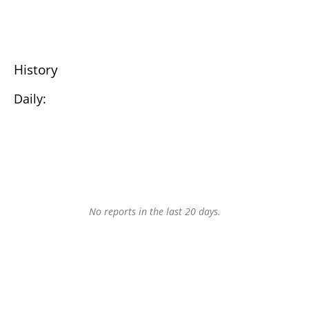
History
Daily:
No reports in the last 20 days.