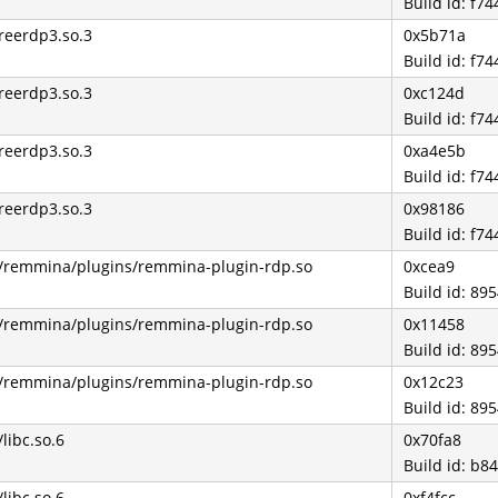
Build id: f
freerdp3.so.3
0x5b71a
Build id: f
freerdp3.so.3
0xc124d
Build id: f
freerdp3.so.3
0xa4e5b
Build id: f
freerdp3.so.3
0x98186
Build id: f
4/remmina/plugins/remmina-plugin-rdp.so
0xcea9
Build id: 8
4/remmina/plugins/remmina-plugin-rdp.so
0x11458
Build id: 8
4/remmina/plugins/remmina-plugin-rdp.so
0x12c23
Build id: 8
/libc.so.6
0x70fa8
Build id: b
/libc.so.6
0xf4fcc