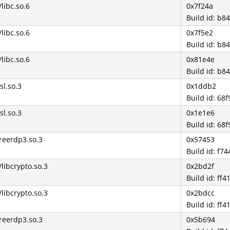
/libc.so.6
0x7f24a
Build id: b
/libc.so.6
0x7f5e2
Build id: b
/libc.so.6
0x81e4e
Build id: b
sl.so.3
0x1ddb2
Build id: 6
sl.so.3
0x1e1e6
Build id: 6
freerdp3.so.3
0x57453
Build id: f
/libcrypto.so.3
0x2bd2f
Build id: f
/libcrypto.so.3
0x2bdcc
Build id: f
freerdp3.so.3
0x5b694