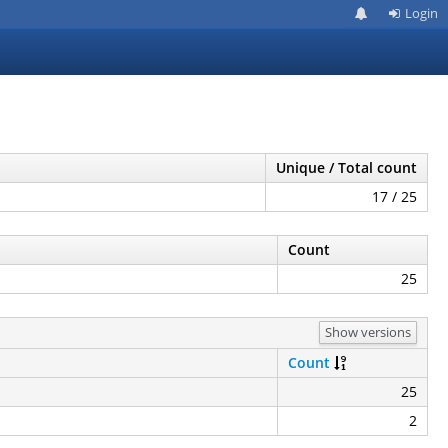
Login
Unique / Total count
17 / 25
Count
25
Show versions
Count
25
2