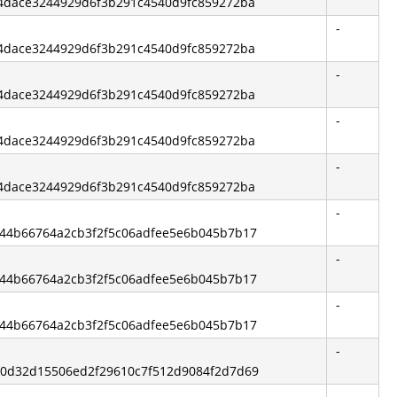
744dace3244929d6f3b291c4540d9fc859272ba
-
744dace3244929d6f3b291c4540d9fc859272ba
-
744dace3244929d6f3b291c4540d9fc859272ba
-
744dace3244929d6f3b291c4540d9fc859272ba
-
744dace3244929d6f3b291c4540d9fc859272ba
-
9544b66764a2cb3f2f5c06adfee5e6b045b7b17
-
9544b66764a2cb3f2f5c06adfee5e6b045b7b17
-
9544b66764a2cb3f2f5c06adfee5e6b045b7b17
-
840d32d15506ed2f29610c7f512d9084f2d7d69
-