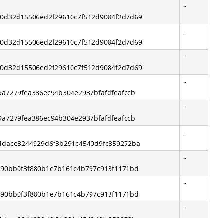
-
840d32d15506ed2f29610c7f512d9084f2d7d69
-
840d32d15506ed2f29610c7f512d9084f2d7d69
-
840d32d15506ed2f29610c7f512d9084f2d7d69
-
8f9a7279fea386ec94b304e2937bfafdfeafccb
-
8f9a7279fea386ec94b304e2937bfafdfeafccb
-
744dace3244929d6f3b291c4540d9fc859272ba
-
f4190bb0f3f880b1e7b161c4b797c913f1171bd
-
f4190bb0f3f880b1e7b161c4b797c913f1171bd
-