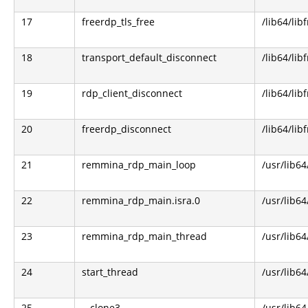
17
freerdp_tls_free
/lib64/lib
18
transport_default_disconnect
/lib64/lib
19
rdp_client_disconnect
/lib64/lib
20
freerdp_disconnect
/lib64/lib
21
remmina_rdp_main_loop
/usr/lib6
22
remmina_rdp_main.isra.0
/usr/lib6
23
remmina_rdp_main_thread
/usr/lib6
24
start_thread
/usr/lib64
25
__clone3
/usr/lib64