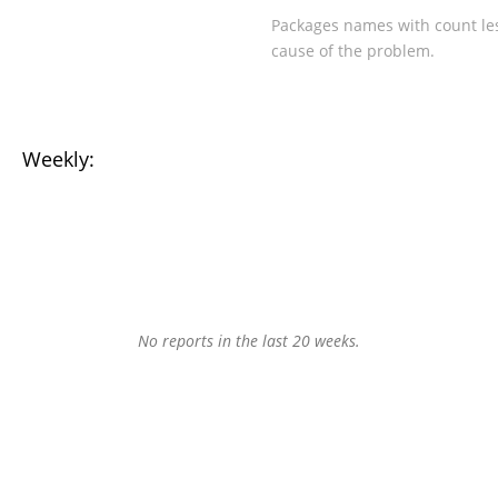
Packages names with count les
cause of the problem.
Weekly:
No reports in the last 20 weeks.