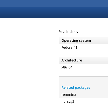
Statistics
Operating system
Fedora 41
Architecture
x86_64
Related packages
remmina
librsvg2