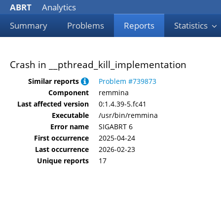
ABRT
Analytics
Summary
Problems
Reports
Statistics
Crash in __pthread_kill_implementation
Similar reports
Problem #739873
Component
remmina
Last affected version
0:1.4.39-5.fc41
Executable
/usr/bin/remmina
Error name
SIGABRT 6
First occurrence
2025-04-24
Last occurrence
2026-02-23
Unique reports
17