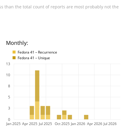
s than the total count of reports are most probably not the
Monthly:
Fedora 41 – Recurrence
Fedora 41 – Unique
13
10
8
5
3
0
Jan 2025
Apr 2025
Jul 2025
Oct 2025
Jan 2026
Apr 2026
Jul 2026