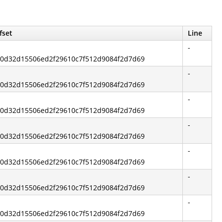
fset
Line
-
840d32d15506ed2f29610c7f512d9084f2d7d69
-
840d32d15506ed2f29610c7f512d9084f2d7d69
-
840d32d15506ed2f29610c7f512d9084f2d7d69
-
840d32d15506ed2f29610c7f512d9084f2d7d69
-
840d32d15506ed2f29610c7f512d9084f2d7d69
-
840d32d15506ed2f29610c7f512d9084f2d7d69
-
840d32d15506ed2f29610c7f512d9084f2d7d69