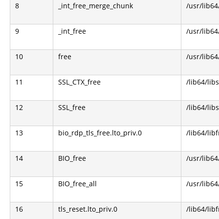
8
_int_free_merge_chunk
/usr/lib64
9
_int_free
/usr/lib64
10
free
/usr/lib64
11
SSL_CTX_free
/lib64/libs
12
SSL_free
/lib64/libs
13
bio_rdp_tls_free.lto_priv.0
/lib64/lib
14
BIO_free
/usr/lib64
15
BIO_free_all
/usr/lib64
16
tls_reset.lto_priv.0
/lib64/lib