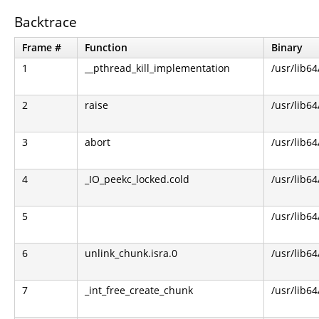
Backtrace
Frame #
Function
Binary
1
__pthread_kill_implementation
/usr/lib64
2
raise
/usr/lib64
3
abort
/usr/lib64
4
_IO_peekc_locked.cold
/usr/lib64
5
/usr/lib64
6
unlink_chunk.isra.0
/usr/lib64
7
_int_free_create_chunk
/usr/lib64