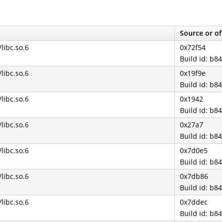
Source or of
/libc.so.6
0x72f54
Build id: b
/libc.so.6
0x19f9e
Build id: b
/libc.so.6
0x1942
Build id: b
/libc.so.6
0x27a7
Build id: b
/libc.so.6
0x7d0e5
Build id: b
/libc.so.6
0x7db86
Build id: b
/libc.so.6
0x7ddec
Build id: b