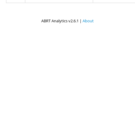
ABRT Analytics v2.6.1 |
About