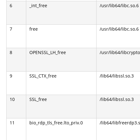
6
_int_free
/usr/lib64/libc.so.6
7
free
/usr/lib64/libc.so.6
8
OPENSSL_LH_free
/usr/lib64/libcrypto
9
SSL_CTX_free
/lib64/libssl.so.3
10
SSL_free
/lib64/libssl.so.3
11
bio_rdp_tls_free.lto_priv.0
/lib64/libfreerdp3.