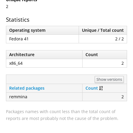
2
Statistics
Operating system
Unique / Total count
Fedora 41
2 / 2
Architecture
Count
x86_64
2
Show versions
Related packages
Count
remmina
2
Packages names with count less than the total count of
reports are most probably not the cause of the problem.