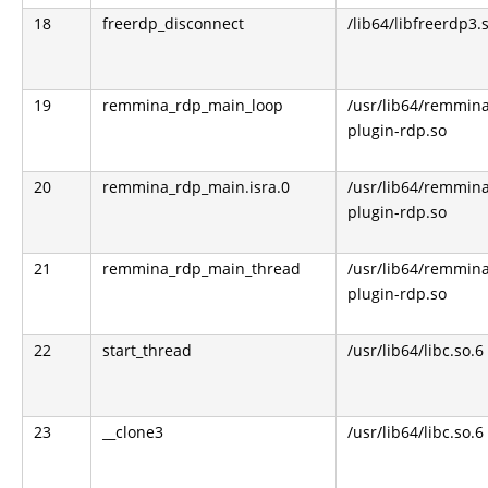
18
freerdp_disconnect
/lib64/libfreerdp3.
19
remmina_rdp_main_loop
/usr/lib64/remmin
plugin-rdp.so
20
remmina_rdp_main.isra.0
/usr/lib64/remmin
plugin-rdp.so
21
remmina_rdp_main_thread
/usr/lib64/remmin
plugin-rdp.so
22
start_thread
/usr/lib64/libc.so.6
23
__clone3
/usr/lib64/libc.so.6