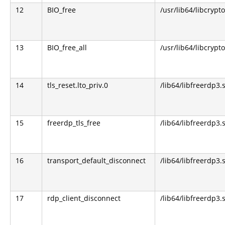
12
BIO_free
/usr/lib64/libcrypto
13
BIO_free_all
/usr/lib64/libcrypto
14
tls_reset.lto_priv.0
/lib64/libfreerdp3.
15
freerdp_tls_free
/lib64/libfreerdp3.
16
transport_default_disconnect
/lib64/libfreerdp3.
17
rdp_client_disconnect
/lib64/libfreerdp3.