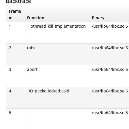
Backtrace
Frame
#
Function
Binary
1
__pthread_kill_implementation
/usr/lib64/libc.so.6
2
raise
/usr/lib64/libc.so.6
3
abort
/usr/lib64/libc.so.6
4
_IO_peekc_locked.cold
/usr/lib64/libc.so.6
5
/usr/lib64/libc.so.6