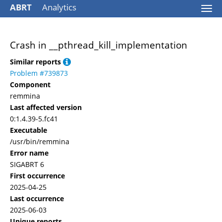
ABRT
Analytics
Togg
navi
Crash in __pthread_kill_implementation
Similar reports
Problem #739873
Component
remmina
Last affected version
0:1.4.39-5.fc41
Executable
/usr/bin/remmina
Error name
SIGABRT 6
First occurrence
2025-04-25
Last occurrence
2025-06-03
Unique reports