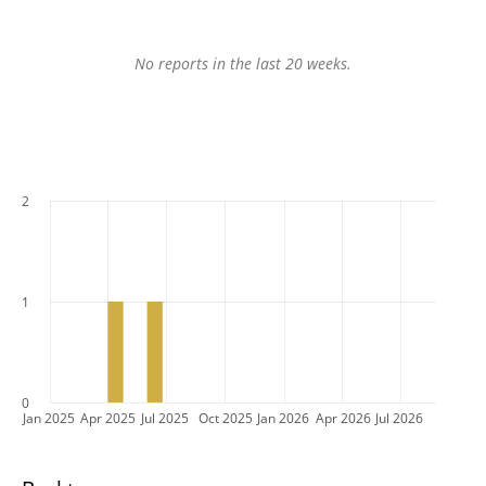
No reports in the last 20 weeks.
2
1
0
Jan 2025
Apr 2025
Jul 2025
Oct 2025
Jan 2026
Apr 2026
Jul 2026