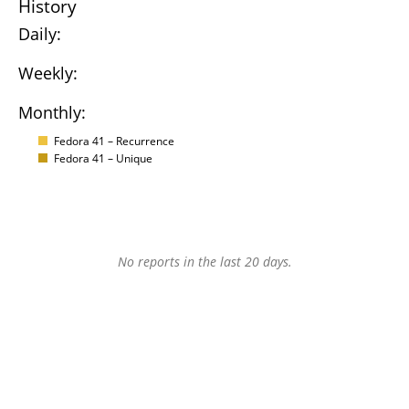
History
Daily:
Weekly:
Monthly:
Fedora 41 – Recurrence
Fedora 41 – Unique
No reports in the last 20 days.