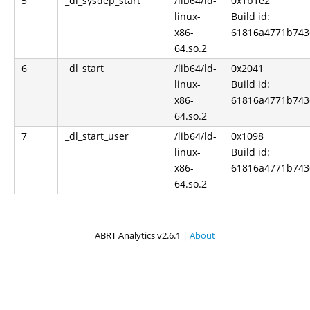
5
_dl_sysdep_start
/lib64/ld-
0x1b1e2
linux-
Build id:
x86-
61816a4771b743
64.so.2
6
_dl_start
/lib64/ld-
0x2041
linux-
Build id:
x86-
61816a4771b743
64.so.2
7
_dl_start_user
/lib64/ld-
0x1098
linux-
Build id:
x86-
61816a4771b743
64.so.2
ABRT Analytics v2.6.1 |
About