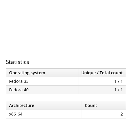
Statistics
Operating system
Unique / Total count
Fedora 33
1 / 1
Fedora 40
1 / 1
Architecture
Count
x86_64
2