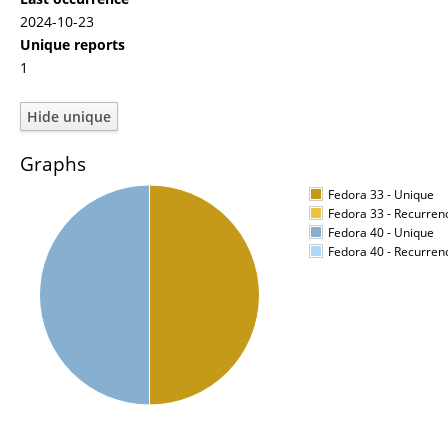
2024-10-23
Unique reports
1
Graphs
Fedora 33 - Unique
Fedora 33 - Recurren
Fedora 40 - Unique
Fedora 40 - Recurren