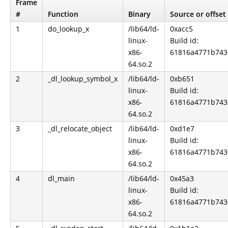
Frame
#
Function
Binary
Source or offset
1
do_lookup_x
/lib64/ld-
0xacc5
linux-
Build id:
x86-
61816a4771b743
64.so.2
2
_dl_lookup_symbol_x
/lib64/ld-
0xb651
linux-
Build id:
x86-
61816a4771b743
64.so.2
3
_dl_relocate_object
/lib64/ld-
0xd1e7
linux-
Build id:
x86-
61816a4771b743
64.so.2
4
dl_main
/lib64/ld-
0x45a3
linux-
Build id:
x86-
61816a4771b743
64.so.2