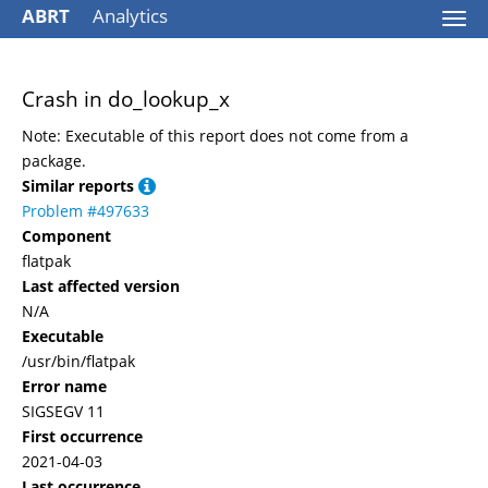
ABRT
Analytics
Togg
navi
Crash in do_lookup_x
Note: Executable of this report does not come from a
package.
Similar reports
Problem #497633
Component
flatpak
Last affected version
N/A
Executable
/usr/bin/flatpak
Error name
SIGSEGV 11
First occurrence
2021-04-03
Last occurrence