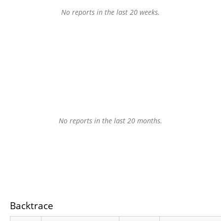
No reports in the last 20 weeks.
No reports in the last 20 months.
Backtrace