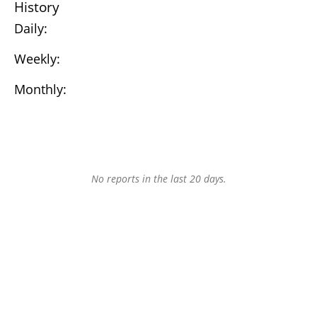
History
Daily:
Weekly:
Monthly:
No reports in the last 20 days.