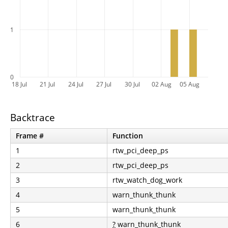
1
0
18 Jul
21 Jul
24 Jul
27 Jul
30 Jul
02 Aug
05 Aug
Backtrace
Frame #
Function
1
rtw_pci_deep_ps
2
rtw_pci_deep_ps
3
rtw_watch_dog_work
4
warn_thunk_thunk
5
warn_thunk_thunk
6
?
warn_thunk_thunk