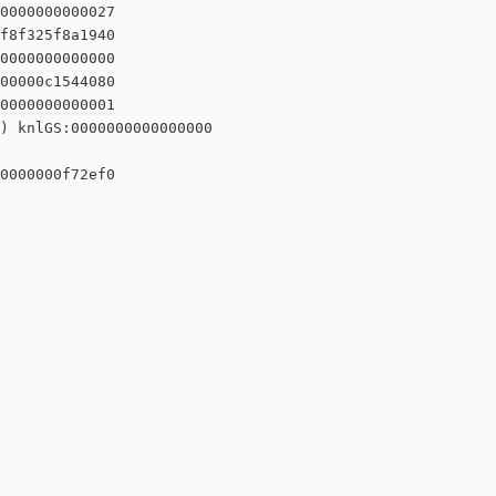
0000000000027

f8f325f8a1940

0000000000000

00000c1544080

0000000000001

) knlGS:0000000000000000

0000000f72ef0
