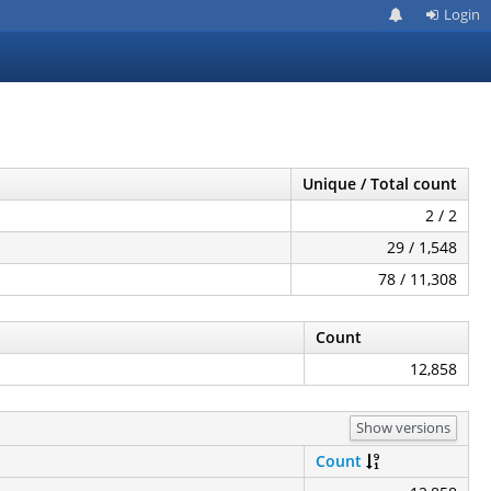
Login
Unique / Total count
2 / 2
29 / 1,548
78 / 11,308
Count
12,858
Show versions
Count