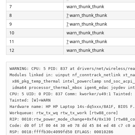
7
warn_thunk_thunk
8
?
warn_thunk_thunk
9
?
warn_thunk_thunk
10
warn_thunk_thunk
11
?
warn_thunk_thunk
12
warn_thunk_thunk
WARNING: CPU: 5 PID: 837 at drivers/net/wireless/rea
Modules linked in: uinput nf_conntrack_netlink xt_na
 x86_pkg_temp_thermal intel_powerclamp snd_soc_acpi_
 idma64 processor_thermal_mbox igen6_edac joydev int
CPU: 5 UID: 0 PID: 837 Comm: kworker/u49:1 Tainted: 
Tainted: [W]=WARN

Hardware name: HP HP Laptop 14s-dq5xxx/8A1F, BIOS F.
Workqueue: rtw_tx_wq rtw_tx_work [rtw88_core]

RIP: 0010:rtw_power_mode_change+0xf4/0x130 [rtw88_co
Code: d0 0f 1f 00 44 30 e0 78 dd 45 84 ed 48 c7 c0 a
RSP: 0018:ffffb30c4099fd50 EFLAGS: 00010286
