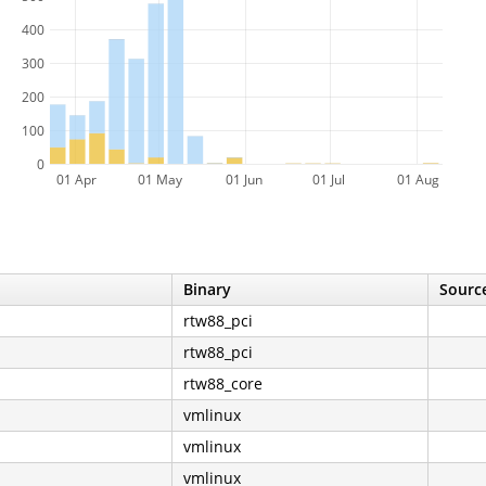
400
300
200
100
0
01 Apr
01 May
01 Jun
01 Jul
01 Aug
Binary
Source
rtw88_pci
rtw88_pci
rtw88_core
vmlinux
vmlinux
vmlinux