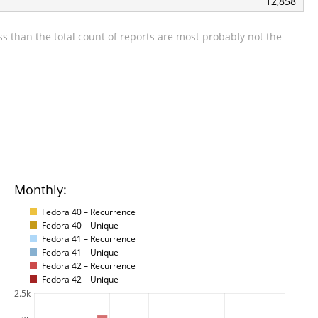
12,858
s than the total count of reports are most probably not the
Monthly:
Fedora 40 – Recurrence
Fedora 40 – Unique
Fedora 41 – Recurrence
Fedora 41 – Unique
Fedora 42 – Recurrence
Fedora 42 – Unique
2.5k