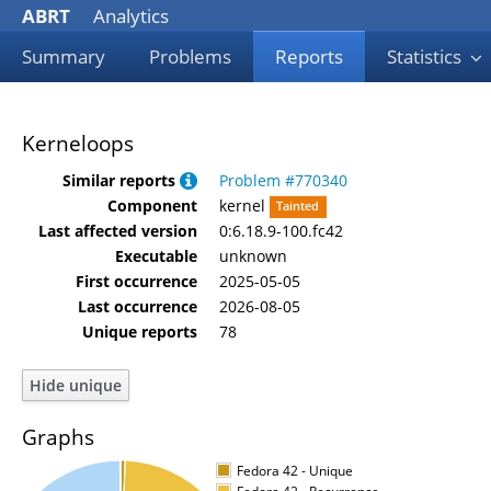
ABRT
Analytics
Summary
Problems
Reports
Statistics
Kerneloops
Similar reports
Problem #770340
Component
kernel
Tainted
Last affected version
0:6.18.9-100.fc42
Executable
unknown
First occurrence
2025-05-05
Last occurrence
2026-08-05
Unique reports
78
Graphs
Fedora 42 - Unique