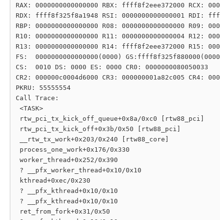
RAX: 0000000000000000 RBX: ffff8f2eee372000 RCX: 000
RDX: ffff8f325f8a1948 RSI: 0000000000000001 RDI: fff
RBP: 0000000000000000 R08: 0000000000000000 R09: 000
R10: 0000000000000000 R11: 0000000000000004 R12: 000
R13: 0000000000000000 R14: ffff8f2eee372000 R15: 000
FS:  0000000000000000(0000) GS:ffff8f325f880000(0000
CS:  0010 DS: 0000 ES: 0000 CR0: 0000000080050033

CR2: 000000c0004d6000 CR3: 000000001a82c005 CR4: 000
PKRU: 55555554

Call Trace:

 <TASK>

 rtw_pci_tx_kick_off_queue+0x8a/0xc0 [rtw88_pci]

 rtw_pci_tx_kick_off+0x3b/0x50 [rtw88_pci]

 __rtw_tx_work+0x203/0x240 [rtw88_core]

 process_one_work+0x176/0x330

 worker_thread+0x252/0x390

 ? __pfx_worker_thread+0x10/0x10

 kthread+0xec/0x230

 ? __pfx_kthread+0x10/0x10

 ? __pfx_kthread+0x10/0x10

 ret_from_fork+0x31/0x50
