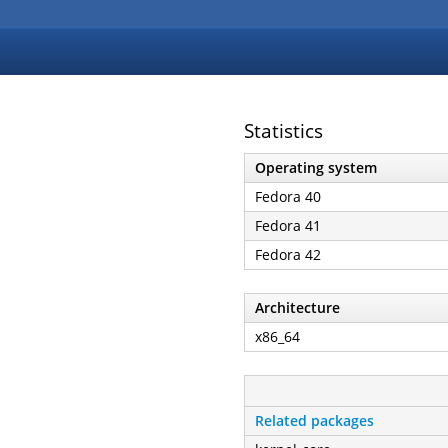
Statistics
Operating system
Fedora 40
Fedora 41
Fedora 42
Architecture
x86_64
Related packages