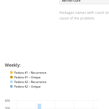
kernel-core
Packages names with count les
cause of the problem.
Weekly:
Fedora 41 – Recurrence
Fedora 41 – Unique
Fedora 42 – Recurrence
Fedora 42 – Unique
600
500