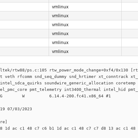
vmlinux
vmlinux
vmlinux
vmlinux
vmlinux
vmlinux
ltek/rtw88/ps.c:105 rtw_power_mode_change+0xf4/0x130 [rt
t veth rfcomm snd_seq_dummy snd_hrtimer xt_conntrack xt_
intel_sdca_quirks soundwire_generic_allocation coretemp 
el_pmc_core pmt_telemetry int3400_thermal intel_hid pmt_
G        W          6.14.4-200.fc41.x86_64 #1

19 07/03/2023

re]

8 1d ac c1 48 c7 c6 b1 1d ac c1 48 c7 c7 d8 13 ac c1 48 