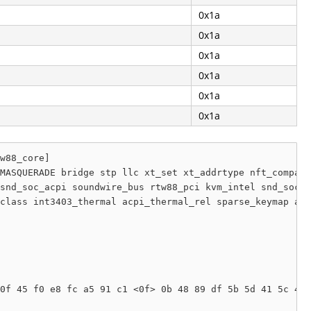
0x1a
0x1a
0x1a
0x1a
0x1a
0x1a
w88_core]

MASQUERADE bridge stp llc xt_set xt_addrtype nft_compat 
snd_soc_acpi soundwire_bus rtw88_pci kvm_intel snd_soc_s
class int3403_thermal acpi_thermal_rel sparse_keymap acp
0f 45 f0 e8 fc a5 91 c1 <0f> 0b 48 89 df 5b 5d 41 5c 41 