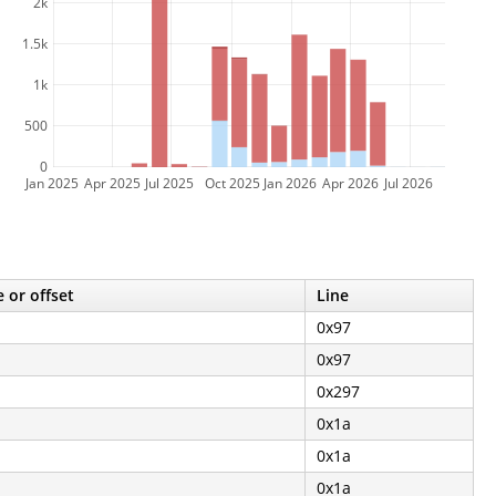
2k
1.5k
1k
500
0
Jan 2025
Apr 2025
Jul 2025
Oct 2025
Jan 2026
Apr 2026
Jul 2026
 or offset
Line
0x97
0x97
0x297
0x1a
0x1a
0x1a