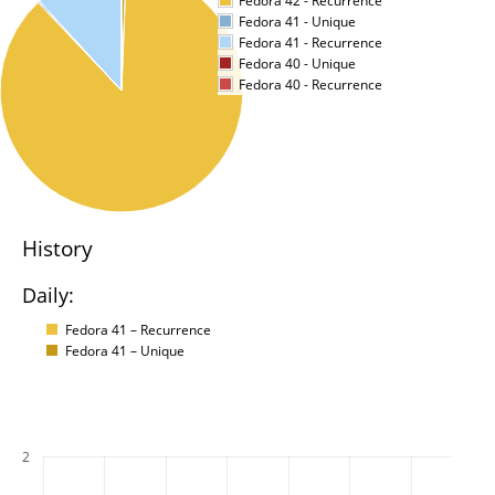
Fedora 42 - Recurrence
Fedora 41 - Unique
Fedora 41 - Recurrence
Fedora 40 - Unique
Fedora 40 - Recurrence
History
Daily:
Fedora 41 – Recurrence
Fedora 41 – Unique
2