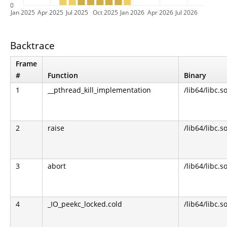
0
Jan 2025
Apr 2025
Jul 2025
Oct 2025
Jan 2026
Apr 2026
Jul 2026
Backtrace
Frame
#
Function
Binary
1
__pthread_kill_implementation
/lib64/libc.s
2
raise
/lib64/libc.s
3
abort
/lib64/libc.s
4
_IO_peekc_locked.cold
/lib64/libc.s