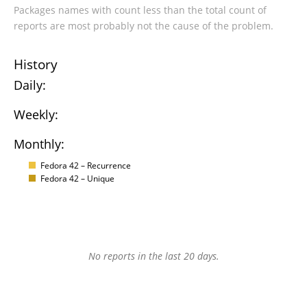
Packages names with count less than the total count of
reports are most probably not the cause of the problem.
History
Daily:
Weekly:
Monthly:
Fedora 42 – Recurrence
Fedora 42 – Unique
No reports in the last 20 days.