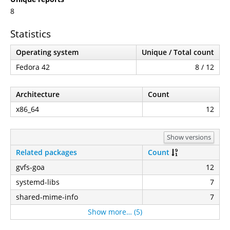
8
Statistics
Operating system
Unique / Total count
Fedora 42
8 / 12
Architecture
Count
x86_64
12
Show versions
Related packages
Count
gvfs-goa
12
systemd-libs
7
shared-mime-info
7
Show more… (5)