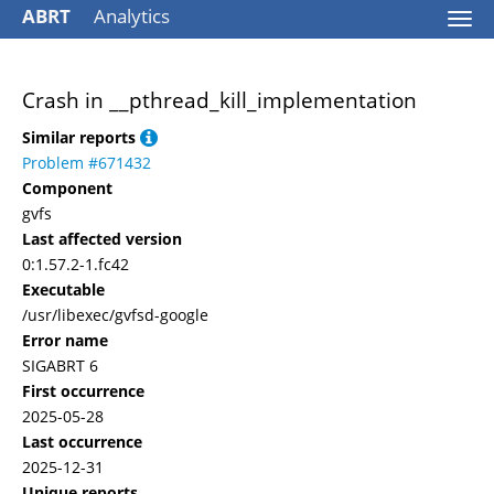
ABRT
Analytics
Togg
navi
Crash in __pthread_kill_implementation
Similar reports
Problem #671432
Component
gvfs
Last affected version
0:1.57.2-1.fc42
Executable
/usr/libexec/gvfsd-google
Error name
SIGABRT 6
First occurrence
2025-05-28
Last occurrence
2025-12-31
Unique reports