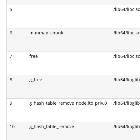
5
/lib64/libc.s
6
munmap_chunk
/lib64/libc.s
7
free
/lib64/libc.s
8
g_free
/lib64/libgli
9
g_hash_table_remove_node.lto_priv.0
/lib64/libgli
10
g_hash_table_remove
/lib64/libgli