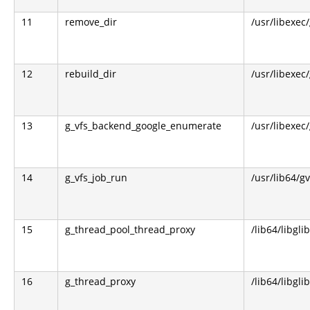
11
remove_dir
/usr/libexec
12
rebuild_dir
/usr/libexec
13
g_vfs_backend_google_enumerate
/usr/libexec
14
g_vfs_job_run
/usr/lib64/g
15
g_thread_pool_thread_proxy
/lib64/libgli
16
g_thread_proxy
/lib64/libgli