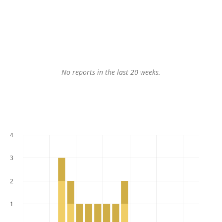
No reports in the last 20 weeks.
4
3
2
1