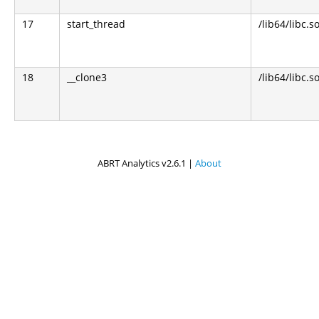
17
start_thread
/lib64/libc.s
18
__clone3
/lib64/libc.s
ABRT Analytics v2.6.1 |
About