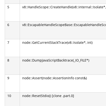
5
v8::HandleScope::CreateHandle(v8::internal::Isolate*
6
v8::EscapableHandleScopeBase::EscapableHandleScop
7
node::GetCurrentStackTrace(v8::Isolate*, int)
8
node::DumpJavaScriptBacktrace(_IO_FILE*)
9
node::Assert(node::AssertionInfo const&)
10
node::ResetStdio() [clone .part.0]