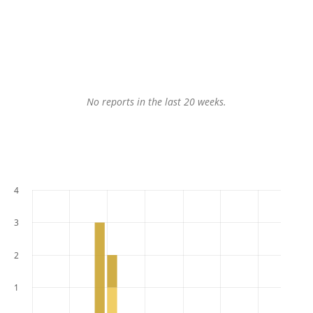
No reports in the last 20 weeks.
4
3
2
1