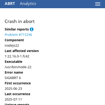
ABRT
Analytics
Togg
navi
Crash in abort
Similar reports
Problem #715296
Component
nodejs22
Last affected version
1:22.16.0-1.fc42
Executable
/usr/bin/node-22
Error name
SIGABRT 6
First occurrence
2025-06-23
Last occurrence
2025-07-11
Unique reports