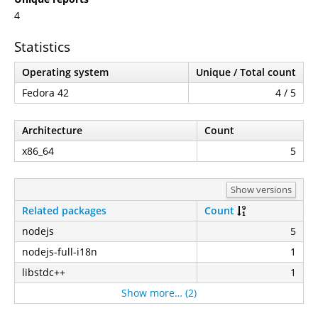
4
Statistics
Operating system
Unique / Total count
Fedora 42
4 / 5
Architecture
Count
x86_64
5
Show versions
Related packages
Count
nodejs
5
nodejs-full-i18n
1
libstdc++
1
Show more… (2)