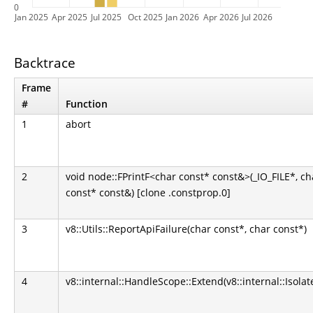
0
Jan 2025
Apr 2025
Jul 2025
Oct 2025
Jan 2026
Apr 2026
Jul 2026
Backtrace
Frame
#
Function
1
abort
2
void node::FPrintF<char const* const&>(_IO_FILE*, ch
const* const&) [clone .constprop.0]
3
v8::Utils::ReportApiFailure(char const*, char const*)
4
v8::internal::HandleScope::Extend(v8::internal::Isolat