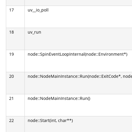
17
uv__io_poll
18
uv_run
19
node::SpinEventLoopInternal(node::Environment*)
20
node::NodeMainInstance::Run(node::ExitCode*, nod
21
node::NodeMainInstance::Run()
22
node::Start(int, char**)