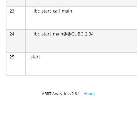
23
__libc_start_call_main
24
__libc_start_main@@GLIBC_2.34
25
_start
ABRT Analytics v2.6.1 |
About