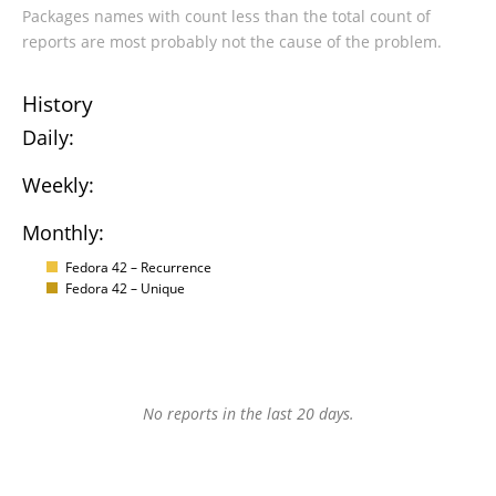
Packages names with count less than the total count of
reports are most probably not the cause of the problem.
History
Daily:
Weekly:
Monthly:
Fedora 42 – Recurrence
Fedora 42 – Unique
No reports in the last 20 days.