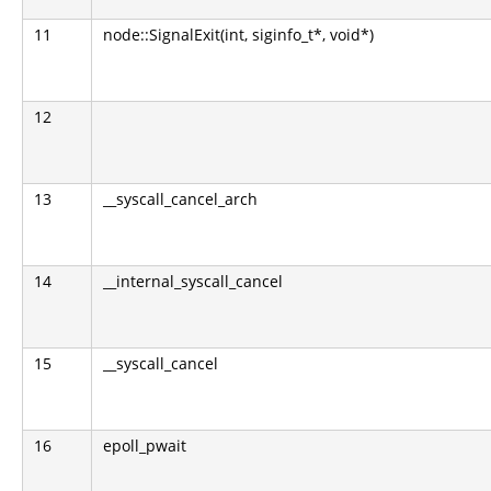
11
node::SignalExit(int, siginfo_t*, void*)
12
13
__syscall_cancel_arch
14
__internal_syscall_cancel
15
__syscall_cancel
16
epoll_pwait