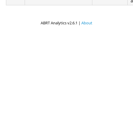
ABRT Analytics v2.6.1 |
About