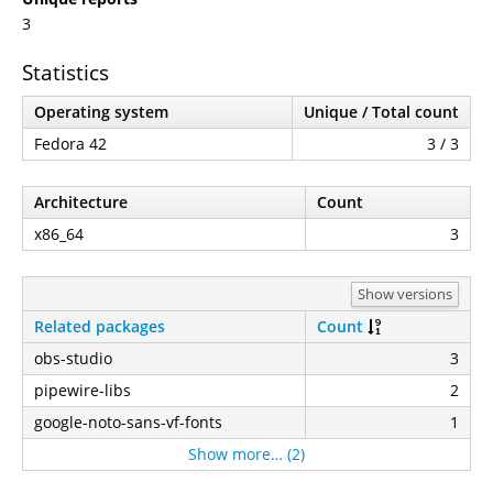
3
Statistics
Operating system
Unique / Total count
Fedora 42
3 / 3
Architecture
Count
x86_64
3
Show versions
Related packages
Count
obs-studio
3
pipewire-libs
2
google-noto-sans-vf-fonts
1
Show more… (2)