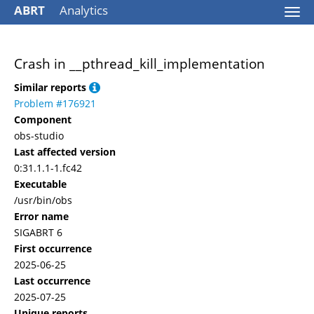
ABRT
Analytics
Togg
navi
Crash in __pthread_kill_implementation
Similar reports
Problem #176921
Component
obs-studio
Last affected version
0:31.1.1-1.fc42
Executable
/usr/bin/obs
Error name
SIGABRT 6
First occurrence
2025-06-25
Last occurrence
2025-07-25
Unique reports