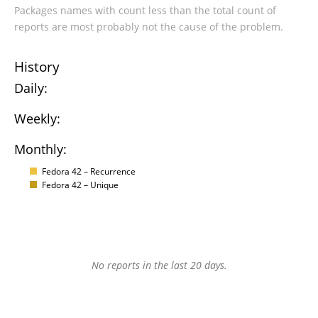
Packages names with count less than the total count of
reports are most probably not the cause of the problem.
History
Daily:
Weekly:
Monthly:
Fedora 42 – Recurrence
Fedora 42 – Unique
No reports in the last 20 days.