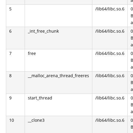
5
/lib64/libc.so.6
0
B
6
_int_free_chunk
/lib64/libc.so.6
0
B
7
free
/lib64/libc.so.6
0
B
8
__malloc_arena_thread_freeres
/lib64/libc.so.6
0
B
9
start_thread
/lib64/libc.so.6
0
B
10
__clone3
/lib64/libc.so.6
0
B