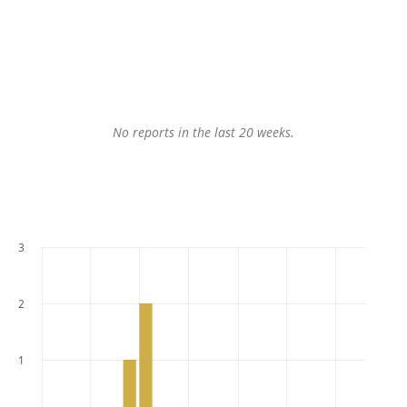
No reports in the last 20 weeks.
3
2
1