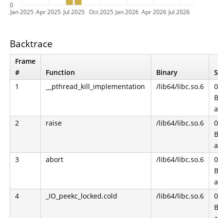
0
Jan 2025
Apr 2025
Jul 2025
Oct 2025
Jan 2026
Apr 2026
Jul 2026
Backtrace
Frame
#
Function
Binary
S
1
__pthread_kill_implementation
/lib64/libc.so.6
0
B
2
raise
/lib64/libc.so.6
0
B
3
abort
/lib64/libc.so.6
0
B
4
_IO_peekc_locked.cold
/lib64/libc.so.6
0
B