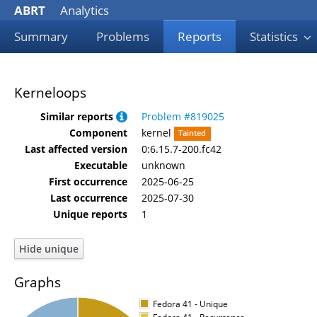
ABRT
Analytics
Summary
Problems
Reports
Statistics
Kerneloops
Similar reports
Problem #819025
Component
kernel
Tainted
Last affected version
0:6.15.7-200.fc42
Executable
unknown
First occurrence
2025-06-25
Last occurrence
2025-07-30
Unique reports
1
Graphs
Fedora 41 - Unique