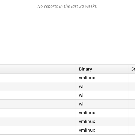
No reports in the last 20 weeks.
Binary
S
vmlinux
wl
wl
wl
vmlinux
vmlinux
vmlinux