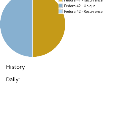
Fedora 41 - Recurrence
Fedora 42 - Unique
Fedora 42 - Recurrence
History
Daily: