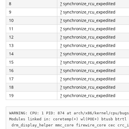
8
?
synchronize_rcu_expedited
9
?
synchronize_rcu_expedited
10
?
synchronize_rcu_expedited
11
?
synchronize_rcu_expedited
12
?
synchronize_rcu_expedited
13
?
synchronize_rcu_expedited
14
?
synchronize_rcu_expedited
15
?
synchronize_rcu_expedited
16
?
synchronize_rcu_expedited
17
?
synchronize_rcu_expedited
18
?
synchronize_rcu_expedited
19
?
synchronize_rcu_expedited
WARNING: CPU: 1 PID: 874 at arch/x86/kernel/cpu/bugs
Modules linked in: coretemp(+) wl(POE+) btusb btrtl 
 drm_display_helper mmc_core firewire_core cec crc_i