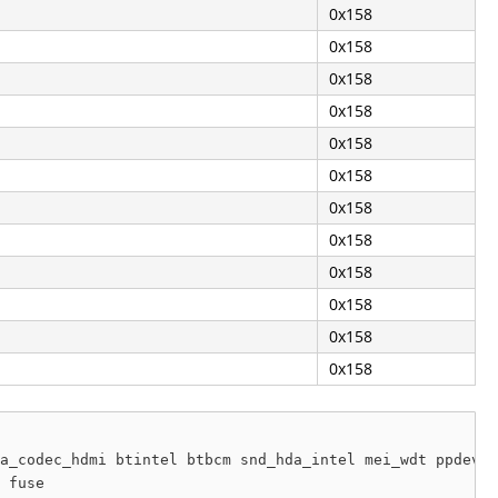
0x158
0x158
0x158
0x158
0x158
0x158
0x158
0x158
0x158
0x158
0x158
0x158
a_codec_hdmi btintel btbcm snd_hda_intel mei_wdt ppdev b
 fuse
