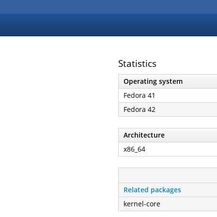
Statistics
Operating system
Fedora 41
Fedora 42
Architecture
x86_64
Related packages
kernel-core