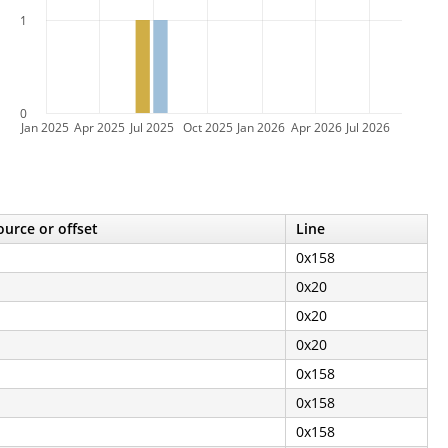
1
0
Jan 2025
Apr 2025
Jul 2025
Oct 2025
Jan 2026
Apr 2026
Jul 2026
ource or offset
Line
0x158
0x20
0x20
0x20
0x158
0x158
0x158