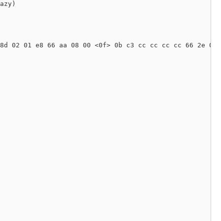
azy) 

8d 02 01 e8 66 aa 08 00 <0f> 0b c3 cc cc cc cc 66 2e 0f 