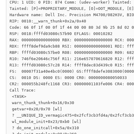
CPU: 1 UID: 0 PID: 874 Comm: (udev-worker) Tainted: 
Tainted: [P]=PROPRIETARY_MODULE, [O]=OOT_MODULE, [E]
Hardware name: Dell Inc. Precision M4700/082H3V, BIO
RIP: 0010:__warn_thunk+0x2a/0x40

Code: 66 0f 1f 00 0f 1f 44 00 00 80 3d 9b 25 8d 02 0
RSP: 0018:ffffd03080c57b90 EFLAGS: 00010282

RAX: 0000000000000000 RBX: 0000000000000000 RCX: 000
RDX: ffff8def9da9cb88 RSI: 0000000000000001 RDI: fff
RBP: ffffd03080c57be0 R08: 0000000000000000 R09: 682
R10: 746f6e20646c756f R11: 216e657070616820 R12: fff
R13: ffffd03080c57c28 R14: ffff8dec83d439c0 R15: fff
FS:  00007f31a40e4bc0(0000) GS:ffff8defe3083000(0000
CS:  0010 DS: 0000 ES: 0000 CR0: 0000000080050033

CR2: 000055b248fc1168 CR3: 00000001103fe006 CR4: 000
Call Trace:

 <TASK>

 warn_thunk_thunk+0x16/0x30

 getvar+0x20/0x70 [wl]

 ? __UNIQUE_ID_vermagic475+0x2fcf3cb3fd4a/0x2fcf3cb3
 wl_module_init+0x23/0xb0 [wl]

 ? do_one_initcall+0x5a/0x310
