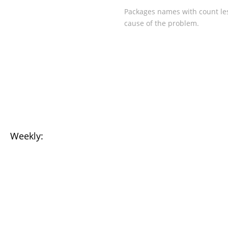
Packages names with count les
cause of the problem.
Weekly: