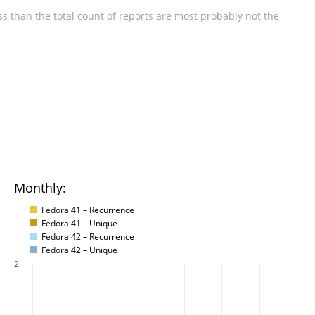
s than the total count of reports are most probably not the
Monthly:
Fedora 41 – Recurrence
Fedora 41 – Unique
Fedora 42 – Recurrence
Fedora 42 – Unique
2