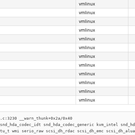
vmlinux
vmlinux
vmlinux
vmlinux
vmlinux
vmlinux
vmlinux
vmlinux
vmlinux
vmlinux
vmlinux
vmlinux
.c:3230 __warn_thunk+0x2a/0x40

snd_hda_codec_idt snd_hda_codec_generic kvm_intel snd_hd
tu_t wmi serio_raw scsi_dh_rdac scsi_dh_emc scsi_dh_alua