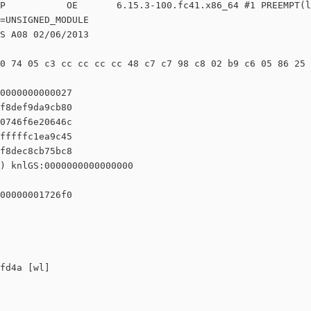
P           OE       6.15.3-100.fc41.x86_64 #1 PREEMPT(l
=UNSIGNED_MODULE

S A08 02/06/2013

0 74 05 c3 cc cc cc cc 48 c7 c7 98 c8 02 b9 c6 05 86 25 
0000000000027

f8def9da9cb80

0746f6e20646c

fffffc1ea9c45

f8dec8cb75bc8

) knlGS:0000000000000000

00000001726f0

fd4a [wl]
