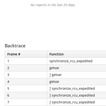
No reports in the last 20 days.
Backtrace
Frame #
Function
1
synchronize_rcu_expedited
2
getvar
3
?
getvar
4
getvar
5
?
synchronize_rcu_expedited
6
?
synchronize_rcu_expedited
7
?
synchronize_rcu_expedited