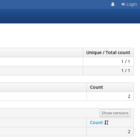
Login
Unique / Total count
1 / 1
1 / 1
Count
2
Show versions
Count
2