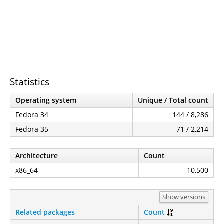
Statistics
Operating system
Unique / Total count
Fedora 34
144 / 8,286
Fedora 35
71 / 2,214
Architecture
Count
x86_64
10,500
Show versions
Related packages
Count