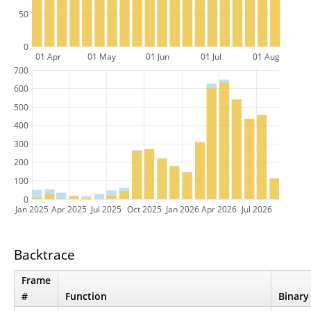
50
0
01 Apr
01 May
01 Jun
01 Jul
01 Aug
700
600
500
400
300
200
100
0
Jan 2025
Apr 2025
Jul 2025
Oct 2025
Jan 2026
Apr 2026
Jul 2026
Backtrace
Frame
#
Function
Binary