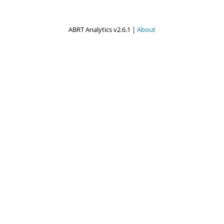
ABRT Analytics v2.6.1 |
About