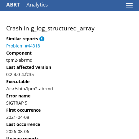
ABRT
Analytics
Togg
navi
Crash in g_log_structured_array
Similar reports
Problem #44318
Component
tpm2-abrmd
Last affected version
0:2.4.0-4.fc35
Executable
/usr/sbin/tpm2-abrmd
Error name
SIGTRAP 5
First occurrence
2021-04-08
Last occurrence
2026-08-06
Unique reports