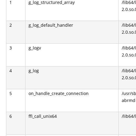
1
g_log_structured_array
/lib64/
2.0.so.
2
g_log_default_handler
/lib64/
2.0.so.
3
g_logv
/lib64/
2.0.so.
4
g_log
/lib64/
2.0.so.
5
on_handle_create_connection
/usr/s
abrmd
6
ffi_call_unix64
/lib64/l