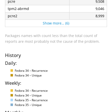
pcre
9,508
tpm2-abrmd
9,046
pcre2
8,999
Show more… (6)
Packages names with count less than the total count of
reports are most probably not the cause of the problem.
History
Daily:
Fedora 34 – Recurrence
Fedora 34 – Unique
Weekly:
Fedora 34 – Recurrence
Fedora 34 – Unique
Fedora 35 – Recurrence
Fedora 35 – Unique