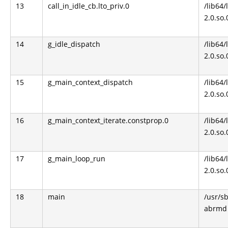
13
call_in_idle_cb.lto_priv.0
/lib64/
2.0.so.
14
g_idle_dispatch
/lib64/
2.0.so.
15
g_main_context_dispatch
/lib64/
2.0.so.
16
g_main_context_iterate.constprop.0
/lib64/
2.0.so.
17
g_main_loop_run
/lib64/
2.0.so.
18
main
/usr/s
abrmd