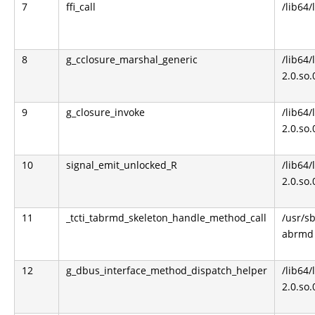
7
ffi_call
/lib64/l
8
g_cclosure_marshal_generic
/lib64/
2.0.so.
9
g_closure_invoke
/lib64/
2.0.so.
10
signal_emit_unlocked_R
/lib64/
2.0.so.
11
_tcti_tabrmd_skeleton_handle_method_call
/usr/s
abrmd
12
g_dbus_interface_method_dispatch_helper
/lib64/
2.0.so.