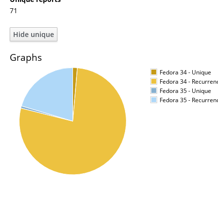
71
Graphs
Fedora 34 - Unique
Fedora 34 - Recurren
Fedora 35 - Unique
Fedora 35 - Recurren