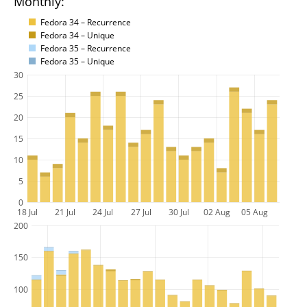
Monthly:
Fedora 34 – Recurrence
Fedora 34 – Unique
Fedora 35 – Recurrence
Fedora 35 – Unique
30
25
20
15
10
5
0
18 Jul
21 Jul
24 Jul
27 Jul
30 Jul
02 Aug
05 Aug
200
150
100