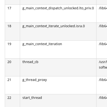
17
g_main_context_dispatch_unlocked.lto_priv.0
/lib6
18
g_main_context_iterate_unlocked.isra.0
/lib6
19
g_main_context_iteration
/lib6
20
thread_cb
/usr
soft
21
g_thread_proxy
/lib6
22
start_thread
/lib6