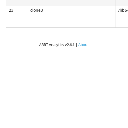
23
__clone3
/lib6
ABRT Analytics v2.6.1 |
About