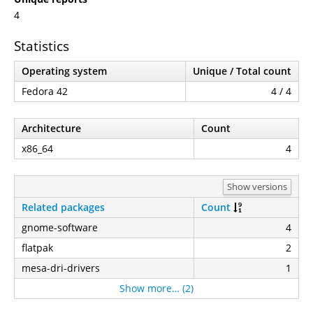
4
Statistics
Operating system
Unique / Total count
Fedora 42
4 / 4
Architecture
Count
x86_64
4
Show versions
Related packages
Count
gnome-software
4
flatpak
2
mesa-dri-drivers
1
Show more… (2)