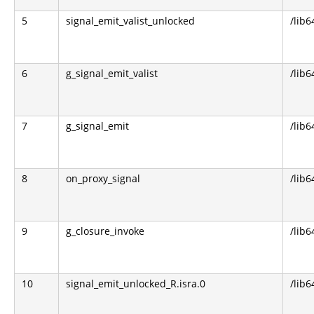
5
signal_emit_valist_unlocked
/lib6
6
g_signal_emit_valist
/lib6
7
g_signal_emit
/lib6
8
on_proxy_signal
/lib6
9
g_closure_invoke
/lib6
10
signal_emit_unlocked_R.isra.0
/lib6