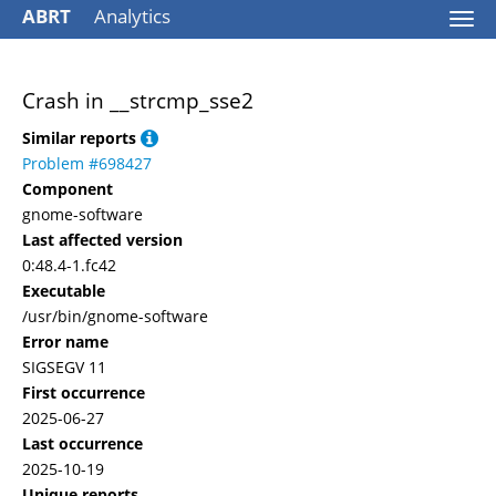
ABRT
Analytics
Togg
navi
Crash in __strcmp_sse2
Similar reports
Problem #698427
Component
gnome-software
Last affected version
0:48.4-1.fc42
Executable
/usr/bin/gnome-software
Error name
SIGSEGV 11
First occurrence
2025-06-27
Last occurrence
2025-10-19
Unique reports