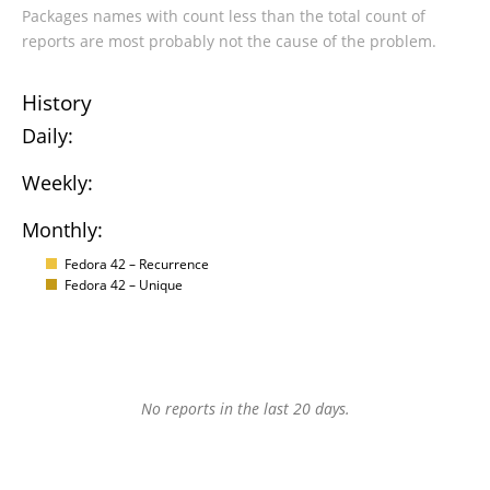
Packages names with count less than the total count of
reports are most probably not the cause of the problem.
History
Daily:
Weekly:
Monthly:
Fedora 42 – Recurrence
Fedora 42 – Unique
No reports in the last 20 days.