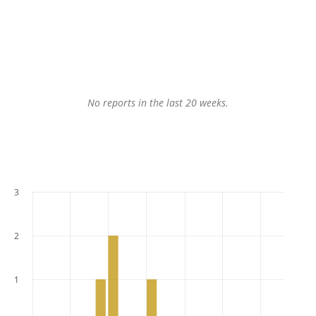
No reports in the last 20 weeks.
3
2
1