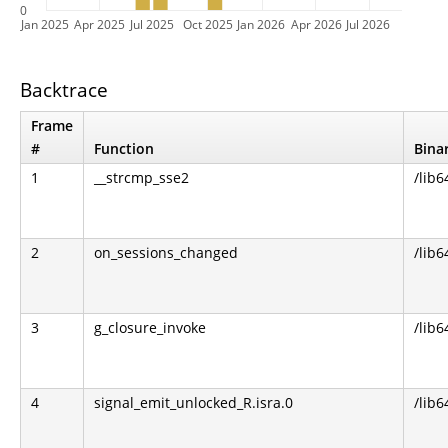
0
Jan 2025
Apr 2025
Jul 2025
Oct 2025
Jan 2026
Apr 2026
Jul 2026
Backtrace
Frame
#
Function
Bina
1
__strcmp_sse2
/lib6
2
on_sessions_changed
/lib6
3
g_closure_invoke
/lib6
4
signal_emit_unlocked_R.isra.0
/lib6