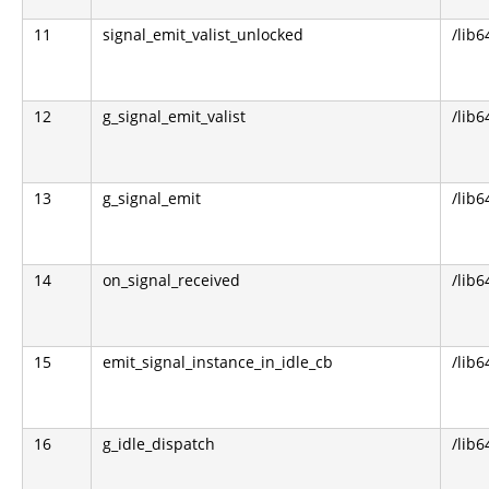
11
signal_emit_valist_unlocked
/lib6
12
g_signal_emit_valist
/lib6
13
g_signal_emit
/lib6
14
on_signal_received
/lib6
15
emit_signal_instance_in_idle_cb
/lib6
16
g_idle_dispatch
/lib6