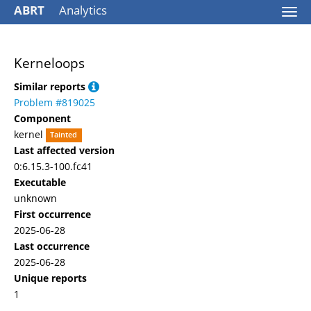
ABRT
Analytics
Togg
navi
Kerneloops
Similar reports
Problem #819025
Component
kernel
Tainted
Last affected version
0:6.15.3-100.fc41
Executable
unknown
First occurrence
2025-06-28
Last occurrence
2025-06-28
Unique reports
1