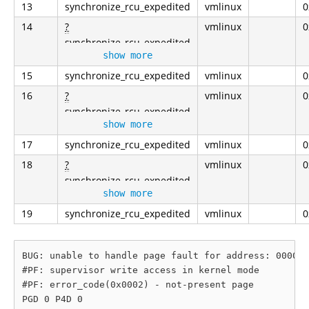
13
synchronize_rcu_expedited
vmlinux
0
14
?
vmlinux
0
synchronize_rcu_expedited
show more
15
synchronize_rcu_expedited
vmlinux
0
16
?
vmlinux
0
synchronize_rcu_expedited
show more
17
synchronize_rcu_expedited
vmlinux
0
18
?
vmlinux
0
synchronize_rcu_expedited
show more
19
synchronize_rcu_expedited
vmlinux
0
BUG: unable to handle page fault for address: 000000
#PF: supervisor write access in kernel mode

#PF: error_code(0x0002) - not-present page

PGD 0 P4D 0 
