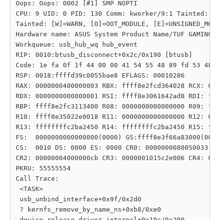
Oops: Oops: 0002 [#1] SMP NOPTI

CPU: 9 UID: 0 PID: 130 Comm: kworker/9:1 Tainted: G 
Tainted: [W]=WARN, [O]=OOT_MODULE, [E]=UNSIGNED_MODU
Hardware name: ASUS System Product Name/TUF GAMING Z
Workqueue: usb_hub_wq hub_event

RIP: 0010:btusb_disconnect+0x2c/0x190 [btusb]

Code: 1e fa 0f 1f 44 00 00 41 54 55 48 89 fd 53 48 8
RSP: 0018:ffffd39c0055bae8 EFLAGS: 00010286

RAX: 0000000400000003 RBX: ffff8e2fcd364028 RCX: 000
RDX: 0000000000000001 RSI: ffff8e3061642ad8 RDI: fff
RBP: ffff8e2fc3113400 R08: 0000000000000000 R09: fff
R10: ffff8e35022e0018 R11: 0000000000000000 R12: 000
R13: ffffffffc2ba2450 R14: ffffffffc2ba2450 R15: fff
FS:  0000000000000000(0000) GS:ffff8e3f66a83000(0000
CS:  0010 DS: 0000 ES: 0000 CR0: 0000000080050033

CR2: 00000004000000cb CR3: 0000001015c2e006 CR4: 000
PKRU: 55555554

Call Trace:

 <TASK>

 usb_unbind_interface+0x9f/0x2d0

 ? kernfs_remove_by_name_ns+0xb8/0xe0

 device_release_driver_internal+0x19c/0x200
