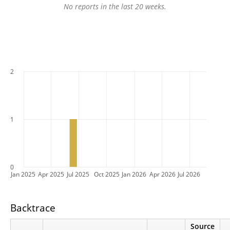
No reports in the last 20 weeks.
2
1
0
Jan 2025
Apr 2025
Jul 2025
Oct 2025
Jan 2026
Apr 2026
Jul 2026
Backtrace
Source