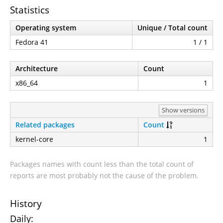
Statistics
Operating system
Unique / Total count
Fedora 41
1 / 1
Architecture
Count
x86_64
1
Show versions
Related packages
Count
kernel-core
1
Packages names with count less than the total count of
reports are most probably not the cause of the problem.
History
Daily: