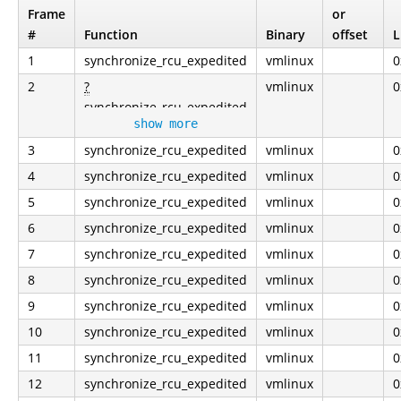
Frame
or
#
Function
Binary
offset
L
1
synchronize_rcu_expedited
vmlinux
0
2
?
vmlinux
0
synchronize_rcu_expedited
show more
3
synchronize_rcu_expedited
vmlinux
0
4
synchronize_rcu_expedited
vmlinux
0
5
synchronize_rcu_expedited
vmlinux
0
6
synchronize_rcu_expedited
vmlinux
0
7
synchronize_rcu_expedited
vmlinux
0
8
synchronize_rcu_expedited
vmlinux
0
9
synchronize_rcu_expedited
vmlinux
0
10
synchronize_rcu_expedited
vmlinux
0
11
synchronize_rcu_expedited
vmlinux
0
12
synchronize_rcu_expedited
vmlinux
0