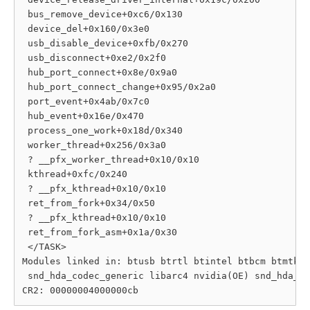
 bus_remove_device+0xc6/0x130

 device_del+0x160/0x3e0

 usb_disable_device+0xfb/0x270

 usb_disconnect+0xe2/0x2f0

 hub_port_connect+0x8e/0x9a0

 hub_port_connect_change+0x95/0x2a0

 port_event+0x4ab/0x7c0

 hub_event+0x16e/0x470

 process_one_work+0x18d/0x340

 worker_thread+0x256/0x3a0

 ? __pfx_worker_thread+0x10/0x10

 kthread+0xfc/0x240

 ? __pfx_kthread+0x10/0x10

 ret_from_fork+0x34/0x50

 ? __pfx_kthread+0x10/0x10

 ret_from_fork_asm+0x1a/0x30

 </TASK>

Modules linked in: btusb btrtl btintel btbcm btmtk o
 snd_hda_codec_generic libarc4 nvidia(OE) snd_hda_sc