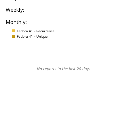
Weekly:
Monthly:
Fedora 41 – Recurrence
Fedora 41 – Unique
No reports in the last 20 days.