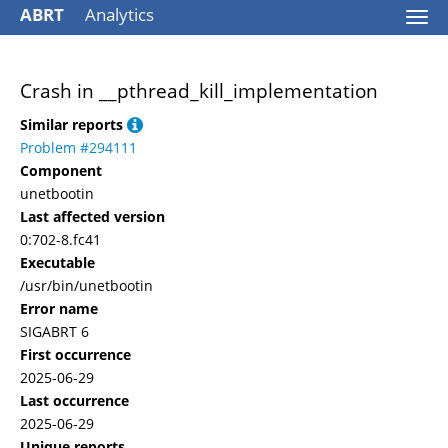
ABRT
Analytics
Togg
navi
Crash in __pthread_kill_implementation
Similar reports
Problem #294111
Component
unetbootin
Last affected version
0:702-8.fc41
Executable
/usr/bin/unetbootin
Error name
SIGABRT 6
First occurrence
2025-06-29
Last occurrence
2025-06-29
Unique reports