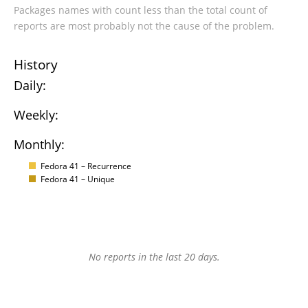
Packages names with count less than the total count of
reports are most probably not the cause of the problem.
History
Daily:
Weekly:
Monthly:
Fedora 41 – Recurrence
Fedora 41 – Unique
No reports in the last 20 days.