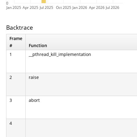
0
Jan 2025
Apr 2025
Jul 2025
Oct 2025
Jan 2026
Apr 2026
Jul 2026
Backtrace
Frame
#
Function
1
__pthread_kill_implementation
2
raise
3
abort
4