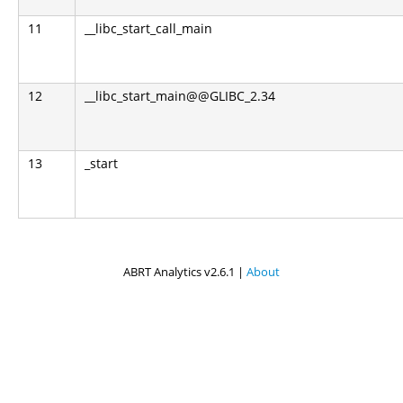
11
__libc_start_call_main
12
__libc_start_main@@GLIBC_2.34
13
_start
ABRT Analytics v2.6.1 |
About