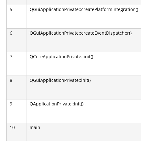
5
QGuiApplicationPrivate::createPlatformIntegration()
6
QGuiApplicationPrivate::createEventDispatcher()
7
QCoreApplicationPrivate::init()
8
QGuiApplicationPrivate::init()
9
QApplicationPrivate::init()
10
main