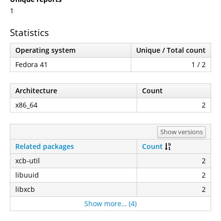
1
Statistics
Operating system
Unique / Total count
Fedora 41
1 / 2
Architecture
Count
x86_64
2
Show versions
Related packages
Count
xcb-util
2
libuuid
2
libxcb
2
Show more… (4)