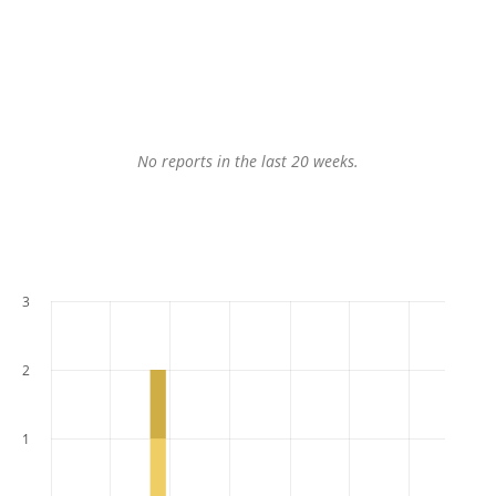
No reports in the last 20 weeks.
3
2
1