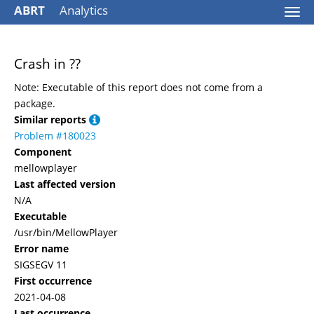
ABRT
Analytics
Togg
navi
Crash in ??
Note: Executable of this report does not come from a
package.
Similar reports
Problem #180023
Component
mellowplayer
Last affected version
N/A
Executable
/usr/bin/MellowPlayer
Error name
SIGSEGV 11
First occurrence
2021-04-08
Last occurrence