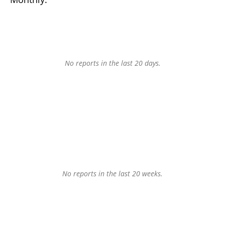
No reports in the last 20 days.
No reports in the last 20 weeks.