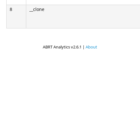
8
__clone
ABRT Analytics v2.6.1 |
About