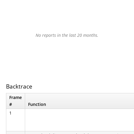
No reports in the last 20 months.
Backtrace
Frame
#
Function
1