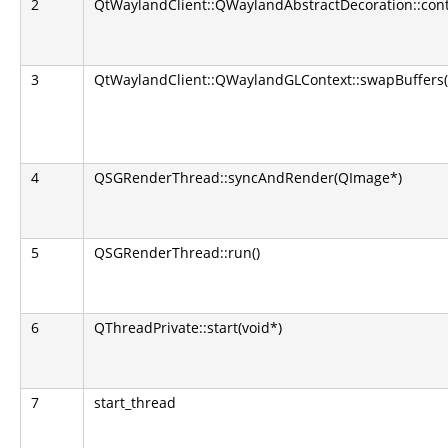
2
QtWaylandClient::QWaylandAbstractDecoration::con
3
QtWaylandClient::QWaylandGLContext::swapBuffers(
4
QSGRenderThread::syncAndRender(QImage*)
5
QSGRenderThread::run()
6
QThreadPrivate::start(void*)
7
start_thread