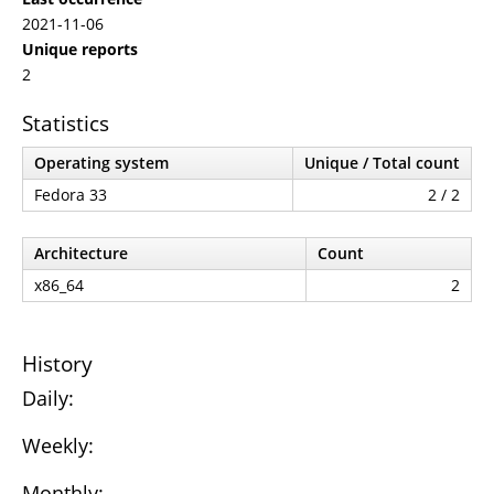
2021-11-06
Unique reports
2
Statistics
Operating system
Unique / Total count
Fedora 33
2 / 2
Architecture
Count
x86_64
2
History
Daily:
Weekly:
Monthly: