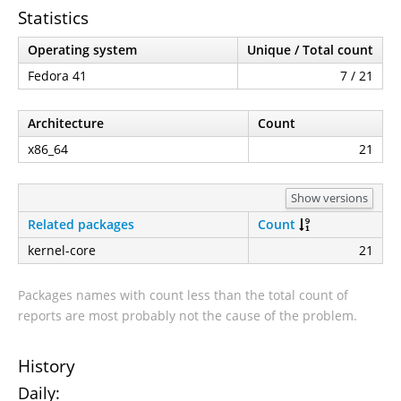
Statistics
Operating system
Unique / Total count
Fedora 41
7 / 21
Architecture
Count
x86_64
21
Show versions
Related packages
Count
kernel-core
21
Packages names with count less than the total count of
reports are most probably not the cause of the problem.
History
Daily: