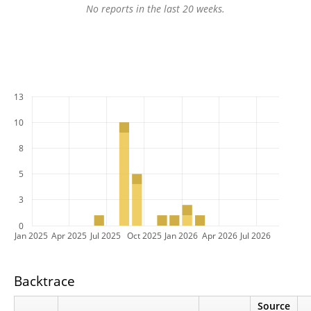
No reports in the last 20 weeks.
13
10
8
5
3
0
Jan 2025
Apr 2025
Jul 2025
Oct 2025
Jan 2026
Apr 2026
Jul 2026
Backtrace
Source