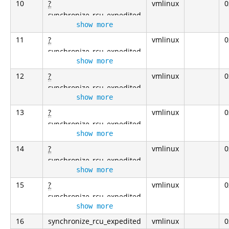
10
?
vmlinux
0
synchronize_rcu_expedited
show more
11
?
vmlinux
0
synchronize_rcu_expedited
show more
12
?
vmlinux
0
synchronize_rcu_expedited
show more
13
?
vmlinux
0
synchronize_rcu_expedited
show more
14
?
vmlinux
0
synchronize_rcu_expedited
show more
15
?
vmlinux
0
synchronize_rcu_expedited
show more
16
synchronize_rcu_expedited
vmlinux
0