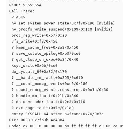
PKRU: 55555554

Call Trace:

 <TASK>

 nv_set_system_power_state+0x7f/0x190 [nvidia]

 nv_procfs_write_suspend+0x109/0x1c0 [nvidia]

 proc_reg_write+0x57/0xa0

 vfs_write+0xf3/0x450

 ? kmem_cache_free+0x3a3/0x450

 ? save_xstate_epilog+0xb3/0xe0

 ? get_close_on_exec+0x34/0x40

 ksys_write+0x6b/0xe0

 do_syscall_64+0x82/0x170

 ? __handle_mm_fault+0x395/0x6f0

 ? __count_memcg_events+0xc0/0x180

 ? count_memcg_events.constprop.0+0x1a/0x30

 ? handle_mm_fault+0x21b/0x340

 ? do_user_addr_fault+0x2c3/0x7f0

 ? exc_page_fault+0x7e/0x1a0

 entry_SYSCALL_64_after_hwframe+0x76/0x7e

RIP: 0033:0x7fb3b84c4384

Code: c7 00 16 00 00 00 b8 ff ff ff ff c3 66 2e 0f 1