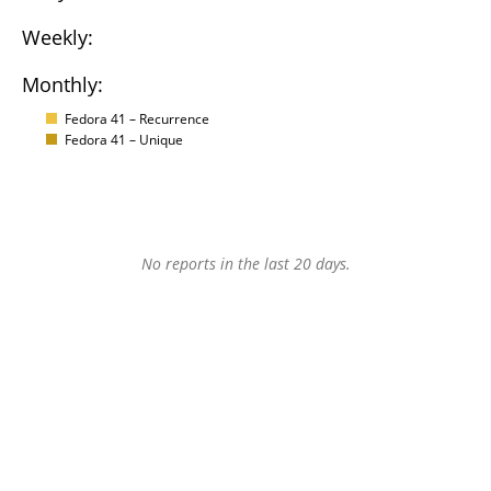
Weekly:
Monthly:
Fedora 41 – Recurrence
Fedora 41 – Unique
No reports in the last 20 days.