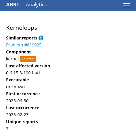
ABRT
Analytics
Togg
navi
Kerneloops
Similar reports
Problem #819025
Component
kernel
Tainted
Last affected version
0:6.15.3-100.fc41
Executable
unknown
First occurrence
2025-06-30
Last occurrence
2026-02-23
Unique reports
7