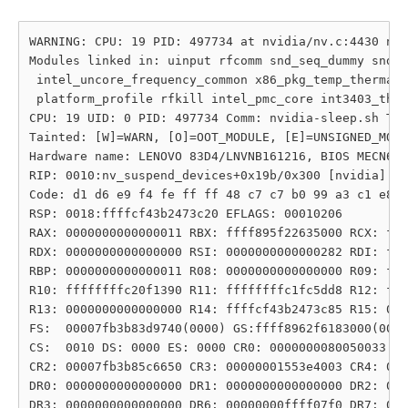
WARNING: CPU: 19 PID: 497734 at nvidia/nv.c:4430 nv_
Modules linked in: uinput rfcomm snd_seq_dummy snd_h
 intel_uncore_frequency_common x86_pkg_temp_thermal 
 platform_profile rfkill intel_pmc_core int3403_ther
CPU: 19 UID: 0 PID: 497734 Comm: nvidia-sleep.sh Tai
Tainted: [W]=WARN, [O]=OOT_MODULE, [E]=UNSIGNED_MODU
Hardware name: LENOVO 83D4/LNVNB161216, BIOS MECN63W
RIP: 0010:nv_suspend_devices+0x19b/0x300 [nvidia]

Code: d1 d6 e9 f4 fe ff ff 48 c7 c7 b0 99 a3 c1 e8 f
RSP: 0018:ffffcf43b2473c20 EFLAGS: 00010206

RAX: 0000000000000011 RBX: ffff895f22635000 RCX: fff
RDX: 0000000000000000 RSI: 0000000000000282 RDI: fff
RBP: 0000000000000011 R08: 0000000000000000 R09: fff
R10: ffffffffc20f1390 R11: ffffffffc1fc5dd8 R12: fff
R13: 0000000000000000 R14: ffffcf43b2473c85 R15: 000
FS:  00007fb3b83d9740(0000) GS:ffff8962f6183000(0000
CS:  0010 DS: 0000 ES: 0000 CR0: 0000000080050033

CR2: 00007fb3b85c6650 CR3: 00000001553e4003 CR4: 000
DR0: 0000000000000000 DR1: 0000000000000000 DR2: 000
DR3: 0000000000000000 DR6: 00000000ffff07f0 DR7: 000