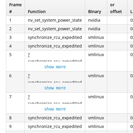
Frame
or
#
Function
Binary
offset
L
1
nv_set_system_power_state
nvidia
0
2
nv_set_system_power_state
nvidia
0
3
synchronize_rcu_expedited
vmlinux
0
4
synchronize_rcu_expedited
vmlinux
0
5
?
vmlinux
0
synchronize_rcu_expedited
show more
6
?
vmlinux
0
synchronize_rcu_expedited
show more
7
?
vmlinux
0
synchronize_rcu_expedited
show more
8
synchronize_rcu_expedited
vmlinux
0
9
synchronize_rcu_expedited
vmlinux
0