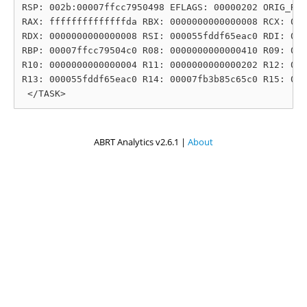
RSP: 002b:00007ffcc7950498 EFLAGS: 00000202 ORIG_RAX
RAX: ffffffffffffffda RBX: 0000000000000008 RCX: 000
RDX: 0000000000000008 RSI: 000055fddf65eac0 RDI: 000
RBP: 00007ffcc79504c0 R08: 0000000000000410 R09: 000
R10: 0000000000000004 R11: 0000000000000202 R12: 000
R13: 000055fddf65eac0 R14: 00007fb3b85c65c0 R15: 000
ABRT Analytics v2.6.1 |
About