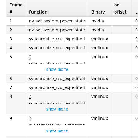
Frame
or
#
Function
Binary
offset
L
1
nv_set_system_power_state
nvidia
0
2
nv_set_system_power_state
nvidia
0
3
synchronize_rcu_expedited
vmlinux
0
4
synchronize_rcu_expedited
vmlinux
0
5
?
vmlinux
0
synchronize_rcu_expedited
show more
6
synchronize_rcu_expedited
vmlinux
0
7
synchronize_rcu_expedited
vmlinux
0
8
?
vmlinux
0
synchronize_rcu_expedited
show more
9
?
vmlinux
0
synchronize_rcu_expedited
show more