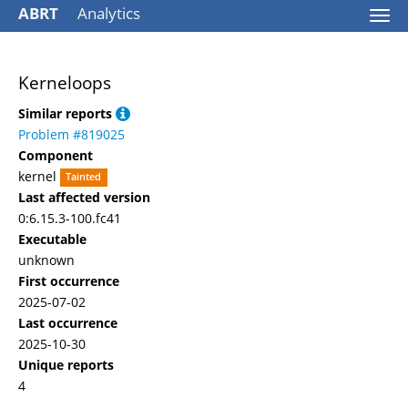
ABRT
Analytics
Togg
navi
Kerneloops
Similar reports
Problem #819025
Component
kernel
Tainted
Last affected version
0:6.15.3-100.fc41
Executable
unknown
First occurrence
2025-07-02
Last occurrence
2025-10-30
Unique reports
4