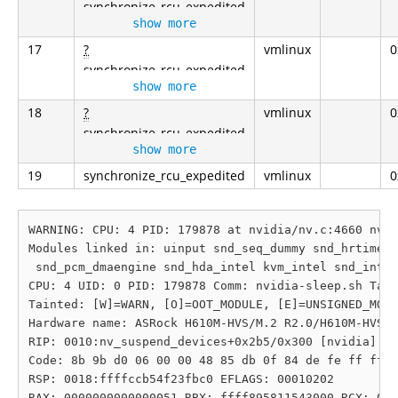
synchronize_rcu_expedited
show more
17
?
vmlinux
0
synchronize_rcu_expedited
show more
18
?
vmlinux
0
synchronize_rcu_expedited
show more
19
synchronize_rcu_expedited
vmlinux
0
WARNING: CPU: 4 PID: 179878 at nvidia/nv.c:4660 nv_s
Modules linked in: uinput snd_seq_dummy snd_hrtimer 
 snd_pcm_dmaengine snd_hda_intel kvm_intel snd_intel
CPU: 4 UID: 0 PID: 179878 Comm: nvidia-sleep.sh Tain
Tainted: [W]=WARN, [O]=OOT_MODULE, [E]=UNSIGNED_MODU
Hardware name: ASRock H610M-HVS/M.2 R2.0/H610M-HVS/M
RIP: 0010:nv_suspend_devices+0x2b5/0x300 [nvidia]

Code: 8b 9b d0 06 00 00 48 85 db 0f 84 de fe ff ff 4
RSP: 0018:ffffccb54f23fbc0 EFLAGS: 00010202

RAX: 0000000000000051 RBX: ffff895811543000 RCX: 000