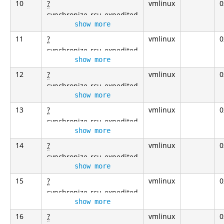
10
?
vmlinux
0
synchronize_rcu_expedited
show more
11
?
vmlinux
0
synchronize_rcu_expedited
show more
12
?
vmlinux
0
synchronize_rcu_expedited
show more
13
?
vmlinux
0
synchronize_rcu_expedited
show more
14
?
vmlinux
0
synchronize_rcu_expedited
show more
15
?
vmlinux
0
synchronize_rcu_expedited
show more
16
?
vmlinux
0