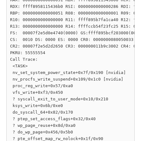
RDX: ffff8958115436b0 RSI: 0000000000000286 RDI: fff
RBP: 0000000000000051 R08: 0000000000000001 R09: 000
R10: 0000000000000000 R11: ffff895b7fa1ca40 R12: fff
R13: 0000000000000000 R14: ffffccb54f23fc25 R15: 000
FS:  00007f2e5d0e4740(0000) GS:ffff895bcf203000(0000
CS:  0010 DS: 0000 ES: 0000 CR0: 0000000080050033

CR2: 00007f2e5d2d2650 CR3: 000000011b9c3002 CR4: 000
PKRU: 55555554

Call Trace:

 <TASK>

 nv_set_system_power_state+0x7f/0x190 [nvidia]

 nv_procfs_write_suspend+0x109/0x1c0 [nvidia]

 proc_reg_write+0x57/0xa0

 vfs_write+0xf3/0x450

 ? syscall_exit_to_user_mode+0x10/0x210

 ksys_write+0x6b/0xe0

 do_syscall_64+0x82/0x170

 ? ptep_set_access_flags+0x32/0x40

 ? wp_page_reuse+0x8d/0xa0

 ? do_wp_page+0x456/0x5b0

 ? pte_offset_map_rw_nolock+0x1f/0x90
