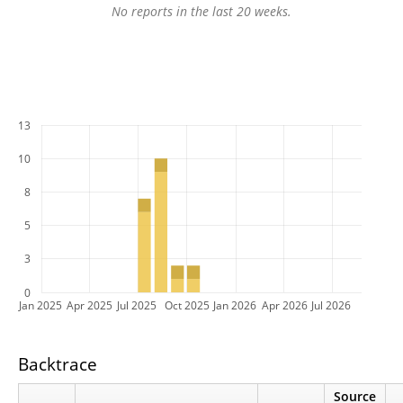
No reports in the last 20 weeks.
13
10
8
5
3
0
Jan 2025
Apr 2025
Jul 2025
Oct 2025
Jan 2026
Apr 2026
Jul 2026
Backtrace
Source