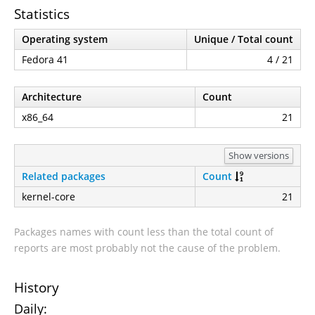
Statistics
Operating system
Unique / Total count
Fedora 41
4 / 21
Architecture
Count
x86_64
21
Show versions
Related packages
Count
kernel-core
21
Packages names with count less than the total count of
reports are most probably not the cause of the problem.
History
Daily: