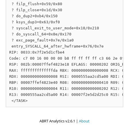
 ? filp_flush+0x59/0x80

 ? filp_close+0x1d/0x30

 ? do_dup2+0xb4/0x150

 ? ksys_dup3+0x63/0xf0

 ? syscall_exit_to_user_mode+0x10/0x210

 ? do_syscall_64+0x8e/0x170

 ? exc_page_fault+0x7e/0x1a0

 entry_SYSCALL_64_after_hwframe+0x76/0x7e

RIP: 0033:0x7f2e5d1cfbe4

Code: c7 00 16 00 00 00 b8 ff ff ff ff c3 66 2e 0f 1
RSP: 002b:00007ffef4823e18 EFLAGS: 00000202 ORIG_RAX
RAX: ffffffffffffffda RBX: 0000000000000008 RCX: 000
RDX: 0000000000000008 RSI: 0000555aa2cd5a00 RDI: 000
RBP: 00007ffef4823e40 R08: 0000000000000410 R09: 000
R10: 0000000000000004 R11: 0000000000000202 R12: 000
R13: 0000555aa2cd5a00 R14: 00007f2e5d2d25c0 R15: 000
ABRT Analytics v2.6.1 |
About