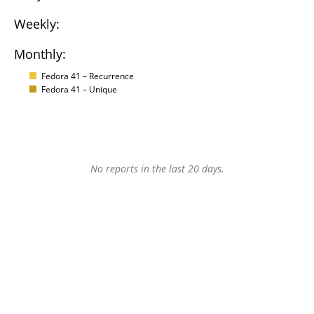
Weekly:
Monthly:
Fedora 41 – Recurrence
Fedora 41 – Unique
No reports in the last 20 days.