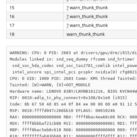
15
?
warn_thunk_thunk
16
?
warn_thunk_thunk
17
?
warn_thunk_thunk
18
warn_thunk_thunk
WARNING: CPU: 0 PID: 2683 at drivers/gpu/drm/i915/di
Modules linked in: snd_seq_dummy rfcomm snd_hrtimer 
 snd_soc_hda_codec snd_soc_tas2781_comlib intel_powe
 intel_uncore spi_intel_pci pcspkr nvidia(O) cfg8021
CPU: 0 UID: 1000 PID: 2683 Comm: KMS thread Tainted:
Tainted: [W]=WARN, [O]=OOT_MODULE

Hardware name: LENOVO 83BY/LNVNB161216, BIOS KVCN44W
RIP: 0010:adlp_tc_phy_connect+0x108/0x1e0 [i915]

Code: 8b 67 50 4d 85 e4 0f 84 ee 00 00 00 e8 91 12 5
RSP: 0018:ffffd047c266bb10 EFLAGS: 00010246

RAX: 0000000000000000 RBX: ffff8bac4ea60c00 RCX: 000
RDX: ffff8bbbaf21cb88 RSI: 0000000000000001 RDI: fff
RBP: ffff8bac5eb8c618 R08: 0000000000000000 R09: fff
R10: ffffffffab93bb88 R11: 00000000ffffdfff R12: fff