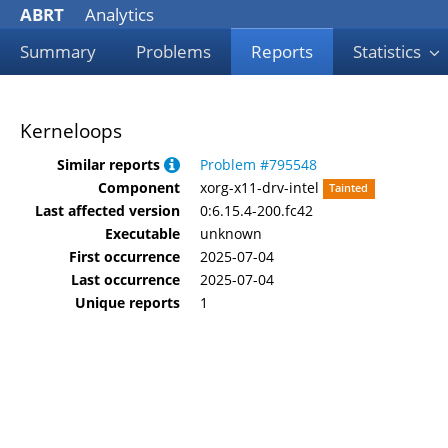
ABRT
Analytics
Summary
Problems
Reports
Statistics
Kerneloops
Similar reports
Problem #795548
Component
xorg-x11-drv-intel
Tainted
Last affected version
0:6.15.4-200.fc42
Executable
unknown
First occurrence
2025-07-04
Last occurrence
2025-07-04
Unique reports
1