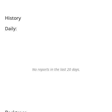
History
Daily:
No reports in the last 20 days.