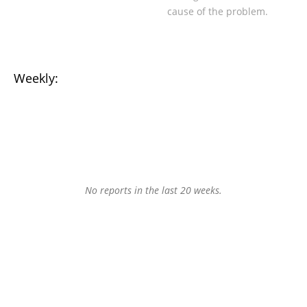
cause of the problem.
Weekly:
No reports in the last 20 weeks.