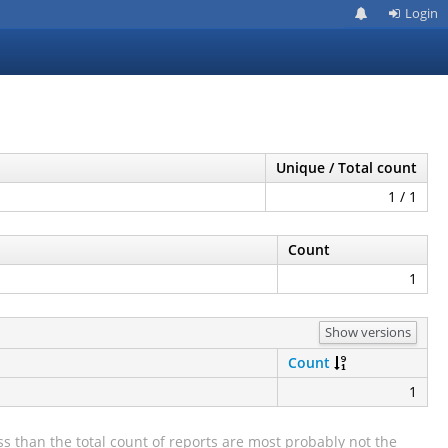
Login
Unique / Total count
1 / 1
Count
1
Show versions
Count
1
s than the total count of reports are most probably not the