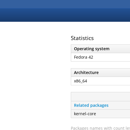
Statistics
Operating system
Fedora 42
Architecture
x86_64
Related packages
kernel-core
Packages names with count les