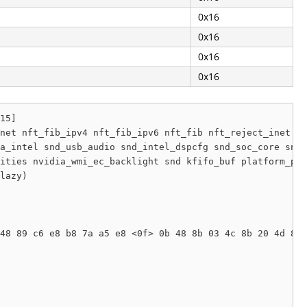
0x16
0x16
0x16
0x16
15]

net nft_fib_ipv4 nft_fib_ipv6 nft_fib nft_reject_inet nf
a_intel snd_usb_audio snd_intel_dspcfg snd_soc_core snd_
ities nvidia_wmi_ec_backlight snd kfifo_buf platform_pro
lazy) 

48 89 c6 e8 b8 7a a5 e8 <0f> 0b 48 8b 03 4c 8b 20 4d 85 