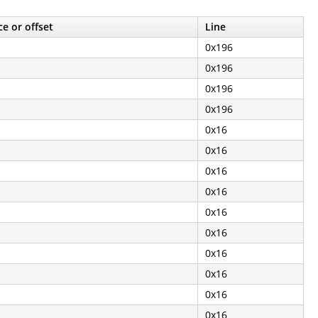
e or offset
Line
0x196
0x196
0x196
0x196
0x16
0x16
0x16
0x16
0x16
0x16
0x16
0x16
0x16
0x16