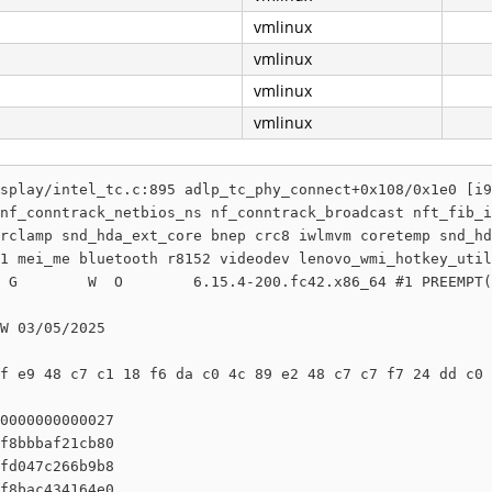
vmlinux
vmlinux
vmlinux
vmlinux
splay/intel_tc.c:895 adlp_tc_phy_connect+0x108/0x1e0 [i9
nf_conntrack_netbios_ns nf_conntrack_broadcast nft_fib_i
rclamp snd_hda_ext_core bnep crc8 iwlmvm coretemp snd_hd
1 mei_me bluetooth r8152 videodev lenovo_wmi_hotkey_util
 G        W  O        6.15.4-200.fc42.x86_64 #1 PREEMPT(
W 03/05/2025

f e9 48 c7 c1 18 f6 da c0 4c 89 e2 48 c7 c7 f7 24 dd c0 
0000000000027

f8bbbaf21cb80

fd047c266b9b8

f8bac434164e0
