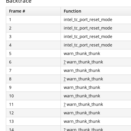
Backtrace
Frame #
Function
1
intel_tc_port_reset_mode
2
intel_tc_port_reset_mode
3
intel_tc_port_reset_mode
4
intel_tc_port_reset_mode
5
warn_thunk_thunk
6
?
warn_thunk_thunk
7
warn_thunk_thunk
8
?
warn_thunk_thunk
9
warn_thunk_thunk
10
warn_thunk_thunk
11
?
warn_thunk_thunk
12
warn_thunk_thunk
13
warn_thunk_thunk
14
?
warn_thunk_thunk