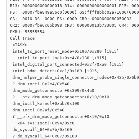
R13: 0000000000000018 R14: 0000000000000001 R15: 000
FS:  00007fbe849a56c0(0000) GS:ffff8bbc02a71000(0000
CS:  0010 DS: 0000 ES: 0000 CR0: 0000000080050033

CR2: 00007fbe6c05b098 CR3: 000000013b733005 CR4: 000
PKRU: 55555554

Call Trace:

 <TASK>

 intel_tc_port_reset_mode+0x196/0x280 [i915]

 __intel_tc_port_lock+0xc4/0x130 [i915]

 intel_digital_port_connected+0x2f/0xa0 [i915]

 intel_hdmi_detect+0xc1/0x180 [i915]

 drm_helper_probe_single_connector_modes+0x435/0x6b0

 ? drm_ioctl+0x2e4/0x540

 drm_mode_getconnector+0x309/0x4a0

 ? __pfx_drm_mode_getconnector+0x10/0x10

 drm_ioctl_kernel+0xab/0x100

 drm_ioctl+0x2af/0x540

 ? __pfx_drm_mode_getconnector+0x10/0x10

 __x64_sys_ioctl+0x94/0xc0

 do_syscall_64+0x7b/0x160

 ? do_syscall_64+0x87/0x160
