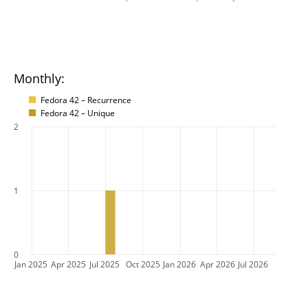
Monthly:
Fedora 42 – Recurrence
Fedora 42 – Unique
2
1
0
Jan 2025
Apr 2025
Jul 2025
Oct 2025
Jan 2026
Apr 2026
Jul 2026