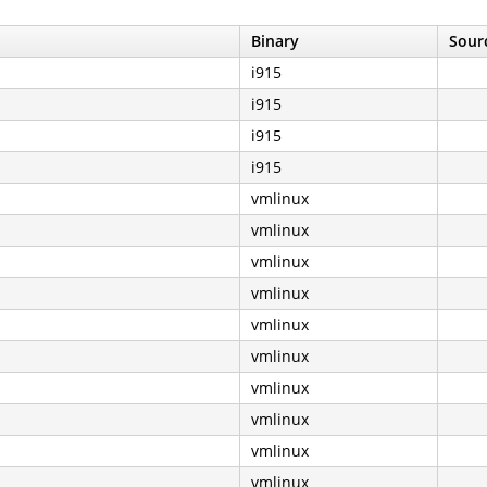
Binary
Sourc
i915
i915
i915
i915
vmlinux
vmlinux
vmlinux
vmlinux
vmlinux
vmlinux
vmlinux
vmlinux
vmlinux
vmlinux