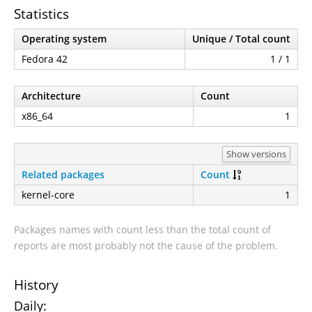
Statistics
Operating system
Unique / Total count
Fedora 42
1 / 1
Architecture
Count
x86_64
1
Show versions
Related packages
Count
kernel-core
1
Packages names with count less than the total count of
reports are most probably not the cause of the problem.
History
Daily: