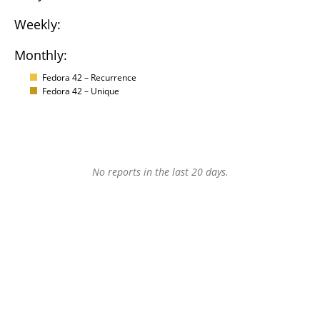
Weekly:
Monthly:
Fedora 42 – Recurrence
Fedora 42 – Unique
No reports in the last 20 days.