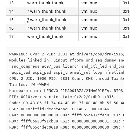
13
warn_thunk_thunk
vmlinux
0x1
14
?
warn_thunk_thunk
vmlinux
0x1
15
?
warn_thunk_thunk
vmlinux
0x1
16
?
warn_thunk_thunk
vmlinux
0x1
17
warn_thunk_thunk
vmlinux
0x1
WARNING: CPU: 2 PID: 2831 at drivers/gpu/drm/i915/di
Modules linked in: uinput rfcomm snd_seq_dummy snd_h
 snd_compress ac97_bus libarc4 snd_ctl_led snd_pcm_d
 acpi_tad acpi_pad acpi_thermal_rel loop nfnetlink z
CPU: 2 UID: 1000 PID: 2831 Comm: KMS thread Tainted:
Tainted: [W]=WARN

Hardware name: LENOVO 21MA001RZA/21MA001RZA, BIOS R2
RIP: 0010:verify_crtc_state+0x2a2/0x4b0 [i915]

Code: 00 48 85 ff 74 04 48 8b 7f 08 48 8b 5f 50 48 8
RSP: 0018:ffffd2decbf4bac0 EFLAGS: 00010246

RAX: 0000000000000000 RBX: ffff8b5c437cfac0 RCX: 000
RDX: ffff8b638f91cb88 RSI: 0000000000000001 RDI: fff
RBP: ffff8b5c4dec0618 R08: 0000000000000000 R09: fff