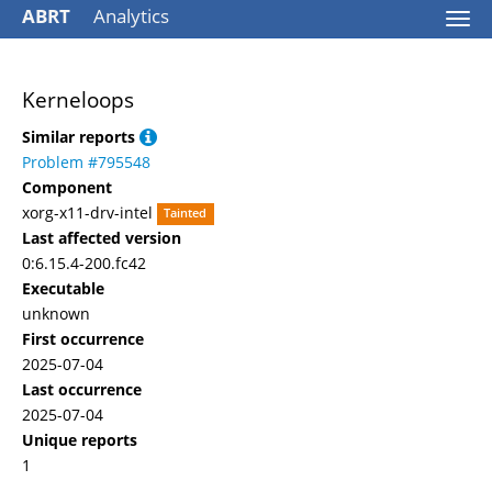
ABRT
Analytics
Togg
navi
Kerneloops
Similar reports
Problem #795548
Component
xorg-x11-drv-intel
Tainted
Last affected version
0:6.15.4-200.fc42
Executable
unknown
First occurrence
2025-07-04
Last occurrence
2025-07-04
Unique reports
1