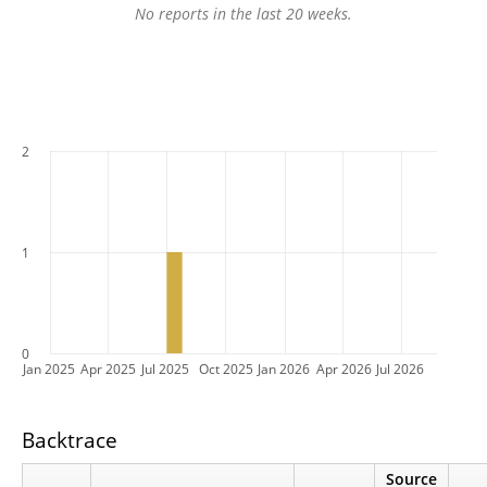
No reports in the last 20 weeks.
2
1
0
Jan 2025
Apr 2025
Jul 2025
Oct 2025
Jan 2026
Apr 2026
Jul 2026
Backtrace
Source