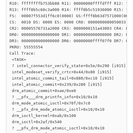
R10: ffffffffb753bb88 R11: 00000000ffffdfff R12: fff
R13: ffff8b5c60c3a000 R14: ffff8b5c51936000 R15: fff
FS:  00007f553d1ff6c0(0000) GS:ffff8b63d7571000(0000
CS:  0010 DS: 0000 ES: 0000 CR0: 0000000080050033

CR2: 00005576731a2000 CR3: 0000000151a43003 CR4: 000
DR0: 0000000000000000 DR1: 0000000000000000 DR2: 000
DR3: 0000000000000000 DR6: 00000000ffff07f0 DR7: 000
PKRU: 55555554

Call Trace:

 <TASK>

 ? intel_connector_verify_state+0x5e/0x290 [i915]

 intel_modeset_verify_crtc+0x44/0x80 [i915]

 intel_atomic_commit_tail+0x880/0xc10 [i915]

 intel_atomic_commit+0x239/0x280 [i915]

 drm_atomic_commit+0xae/0xe0

 ? __pfx___drm_printfn_info+0x10/0x10

 drm_mode_atomic_ioctl+0x70f/0x7c0

 ? __pfx_drm_mode_atomic_ioctl+0x10/0x10

 drm_ioctl_kernel+0xab/0x100

 drm_ioctl+0x2af/0x540

 ? __pfx_drm_mode_atomic_ioctl+0x10/0x10
