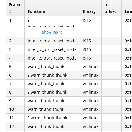
Frame
or
#
Function
Binary
offset
Lin
1
?
i915
0x1
intel_tc_port_reset_mode
show more
2
intel_tc_port_reset_mode
i915
0x1
3
intel_tc_port_reset_mode
i915
0x1
4
intel_tc_port_reset_mode
i915
0x1
5
warn_thunk_thunk
vmlinux
0x1
6
?
warn_thunk_thunk
vmlinux
0x1
7
warn_thunk_thunk
vmlinux
0x1
8
?
warn_thunk_thunk
vmlinux
0x1
9
warn_thunk_thunk
vmlinux
0x1
10
warn_thunk_thunk
vmlinux
0x1
11
?
warn_thunk_thunk
vmlinux
0x1
12
warn_thunk_thunk
vmlinux
0x1