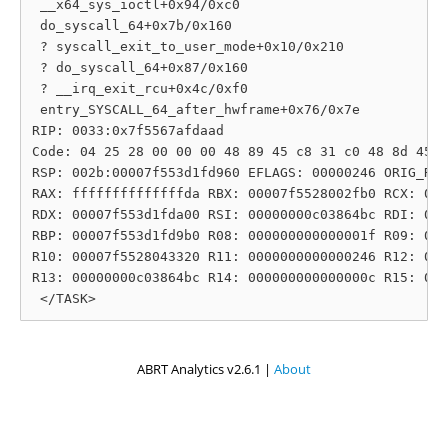
 __x64_sys_ioctl+0x94/0xc0

 do_syscall_64+0x7b/0x160

 ? syscall_exit_to_user_mode+0x10/0x210

 ? do_syscall_64+0x87/0x160

 ? __irq_exit_rcu+0x4c/0xf0

 entry_SYSCALL_64_after_hwframe+0x76/0x7e

RIP: 0033:0x7f5567afdaad

Code: 04 25 28 00 00 00 48 89 45 c8 31 c0 48 8d 45 1
RSP: 002b:00007f553d1fd960 EFLAGS: 00000246 ORIG_RAX
RAX: ffffffffffffffda RBX: 00007f5528002fb0 RCX: 000
RDX: 00007f553d1fda00 RSI: 00000000c03864bc RDI: 000
RBP: 00007f553d1fd9b0 R08: 000000000000001f R09: 000
R10: 00007f5528043320 R11: 0000000000000246 R12: 000
R13: 00000000c03864bc R14: 000000000000000c R15: 000
ABRT Analytics v2.6.1 |
About