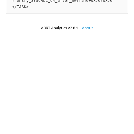
 ? entry_SYSCALL_64_after_hwframe+0x76/0x7e

ABRT Analytics v2.6.1 |
About