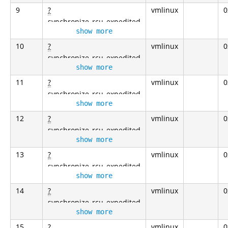
9
?
vmlinux
0
synchronize_rcu_expedited
show more
10
?
vmlinux
0
synchronize_rcu_expedited
show more
11
?
vmlinux
0
synchronize_rcu_expedited
show more
12
?
vmlinux
0
synchronize_rcu_expedited
show more
13
?
vmlinux
0
synchronize_rcu_expedited
show more
14
?
vmlinux
0
synchronize_rcu_expedited
show more
15
?
vmlinux
0