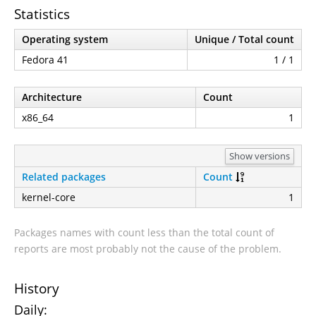
Statistics
Operating system
Unique / Total count
Fedora 41
1 / 1
Architecture
Count
x86_64
1
Show versions
Related packages
Count
kernel-core
1
Packages names with count less than the total count of
reports are most probably not the cause of the problem.
History
Daily: