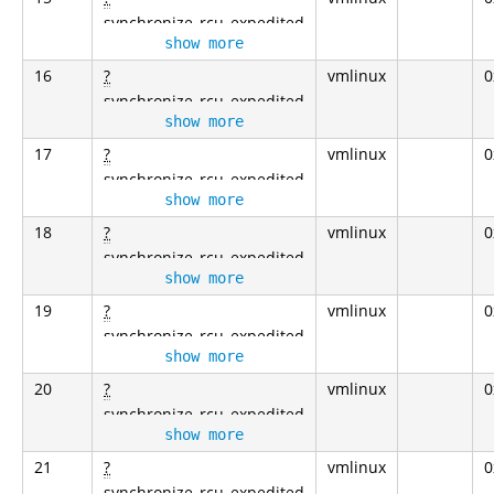
synchronize_rcu_expedited
show more
16
?
vmlinux
0
synchronize_rcu_expedited
show more
17
?
vmlinux
0
synchronize_rcu_expedited
show more
18
?
vmlinux
0
synchronize_rcu_expedited
show more
19
?
vmlinux
0
synchronize_rcu_expedited
show more
20
?
vmlinux
0
synchronize_rcu_expedited
show more
21
?
vmlinux
0
synchronize_rcu_expedited