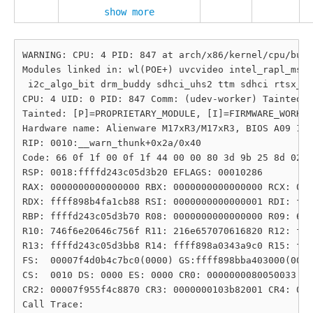
show more
WARNING: CPU: 4 PID: 847 at arch/x86/kernel/cpu/bugs
Modules linked in: wl(POE+) uvcvideo intel_rapl_msr 
 i2c_algo_bit drm_buddy sdhci_uhs2 ttm sdhci rtsx_pc
CPU: 4 UID: 0 PID: 847 Comm: (udev-worker) Tainted: 
Tainted: [P]=PROPRIETARY_MODULE, [I]=FIRMWARE_WORKAR
Hardware name: Alienware M17xR3/M17xR3, BIOS A09 10/
RIP: 0010:__warn_thunk+0x2a/0x40

Code: 66 0f 1f 00 0f 1f 44 00 00 80 3d 9b 25 8d 02 0
RSP: 0018:ffffd243c05d3b20 EFLAGS: 00010286

RAX: 0000000000000000 RBX: 0000000000000000 RCX: 000
RDX: ffff898b4fa1cb88 RSI: 0000000000000001 RDI: fff
RBP: ffffd243c05d3b70 R08: 0000000000000000 R09: 682
R10: 746f6e20646c756f R11: 216e657070616820 R12: fff
R13: ffffd243c05d3bb8 R14: ffff898a0343a9c0 R15: fff
FS:  00007f4d0b4c7bc0(0000) GS:ffff898bba403000(0000
CS:  0010 DS: 0000 ES: 0000 CR0: 0000000080050033

CR2: 00007f955f4c8870 CR3: 0000000103b82001 CR4: 000
Call Trace:
