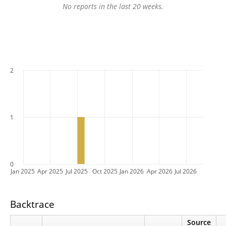
No reports in the last 20 weeks.
2
1
0
Jan 2025
Apr 2025
Jul 2025
Oct 2025
Jan 2026
Apr 2026
Jul 2026
Backtrace
Source