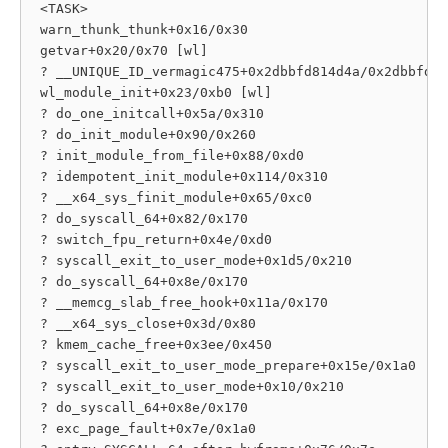
 <TASK>

 warn_thunk_thunk+0x16/0x30

 getvar+0x20/0x70 [wl]

 ? __UNIQUE_ID_vermagic475+0x2dbbfd814d4a/0x2dbbfd81
 wl_module_init+0x23/0xb0 [wl]

 ? do_one_initcall+0x5a/0x310

 ? do_init_module+0x90/0x260

 ? init_module_from_file+0x88/0xd0

 ? idempotent_init_module+0x114/0x310

 ? __x64_sys_finit_module+0x65/0xc0

 ? do_syscall_64+0x82/0x170

 ? switch_fpu_return+0x4e/0xd0

 ? syscall_exit_to_user_mode+0x1d5/0x210

 ? do_syscall_64+0x8e/0x170

 ? __memcg_slab_free_hook+0x11a/0x170

 ? __x64_sys_close+0x3d/0x80

 ? kmem_cache_free+0x3ee/0x450

 ? syscall_exit_to_user_mode_prepare+0x15e/0x1a0

 ? syscall_exit_to_user_mode+0x10/0x210

 ? do_syscall_64+0x8e/0x170

 ? exc_page_fault+0x7e/0x1a0
