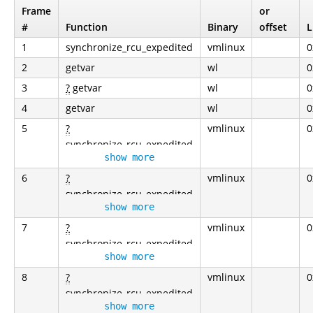
Frame
or
#
Function
Binary
offset
L
1
synchronize_rcu_expedited
vmlinux
0
2
getvar
wl
0
3
?
getvar
wl
0
4
getvar
wl
0
5
?
vmlinux
0
synchronize_rcu_expedited
show more
6
?
vmlinux
0
synchronize_rcu_expedited
show more
7
?
vmlinux
0
synchronize_rcu_expedited
show more
8
?
vmlinux
0
synchronize_rcu_expedited
show more