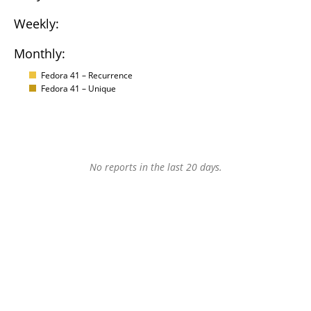
Weekly:
Monthly:
Fedora 41 – Recurrence
Fedora 41 – Unique
No reports in the last 20 days.