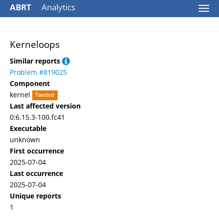
ABRT
Analytics
Togg
navi
Kerneloops
Similar reports
Problem #819025
Component
kernel
Tainted
Last affected version
0:6.15.3-100.fc41
Executable
unknown
First occurrence
2025-07-04
Last occurrence
2025-07-04
Unique reports
1