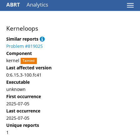
ABRT
Analytics
Togg
navi
Kerneloops
Similar reports
Problem #819025
Component
kernel
Tainted
Last affected version
0:6.15.3-100.fc41
Executable
unknown
First occurrence
2025-07-05
Last occurrence
2025-07-05
Unique reports
1