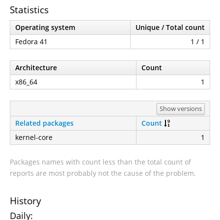
Statistics
Operating system
Unique / Total count
Fedora 41
1 / 1
Architecture
Count
x86_64
1
Show versions
Related packages
Count
kernel-core
1
Packages names with count less than the total count of
reports are most probably not the cause of the problem.
History
Daily: