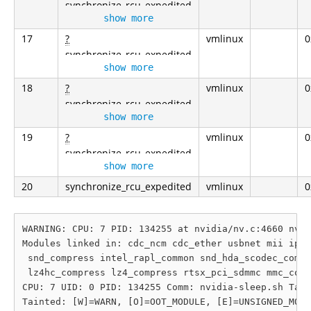
synchronize_rcu_expedited
show more
17
?
vmlinux
0
synchronize_rcu_expedited
show more
18
?
vmlinux
0
synchronize_rcu_expedited
show more
19
?
vmlinux
0
synchronize_rcu_expedited
show more
20
synchronize_rcu_expedited
vmlinux
0
WARNING: CPU: 7 PID: 134255 at nvidia/nv.c:4660 nv_s
Modules linked in: cdc_ncm cdc_ether usbnet mii iphe
 snd_compress intel_rapl_common snd_hda_scodec_compo
 lz4hc_compress lz4_compress rtsx_pci_sdmmc mmc_core
CPU: 7 UID: 0 PID: 134255 Comm: nvidia-sleep.sh Tain
Tainted: [W]=WARN, [O]=OOT_MODULE, [E]=UNSIGNED_MODU