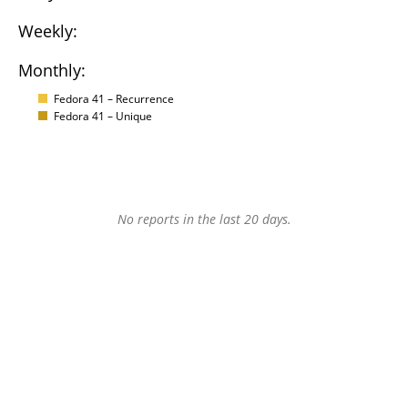
Weekly:
Monthly:
Fedora 41 – Recurrence
Fedora 41 – Unique
No reports in the last 20 days.