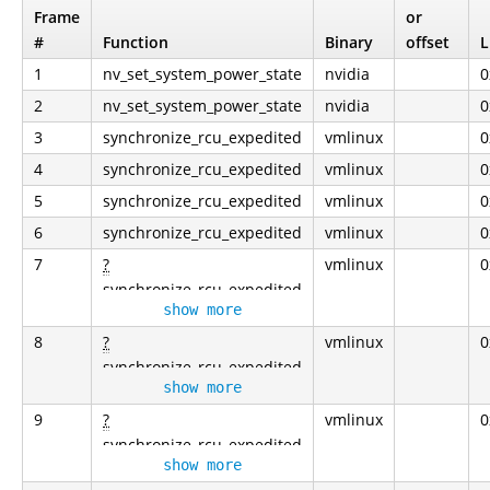
Frame
or
#
Function
Binary
offset
L
1
nv_set_system_power_state
nvidia
0
2
nv_set_system_power_state
nvidia
0
3
synchronize_rcu_expedited
vmlinux
0
4
synchronize_rcu_expedited
vmlinux
0
5
synchronize_rcu_expedited
vmlinux
0
6
synchronize_rcu_expedited
vmlinux
0
7
?
vmlinux
0
synchronize_rcu_expedited
show more
8
?
vmlinux
0
synchronize_rcu_expedited
show more
9
?
vmlinux
0
synchronize_rcu_expedited
show more