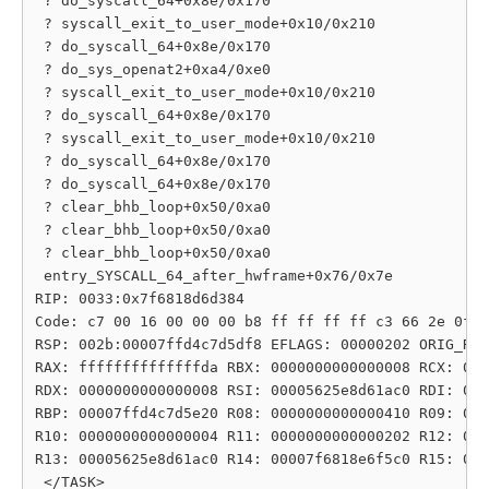
 ? do_syscall_64+0x8e/0x170

 ? syscall_exit_to_user_mode+0x10/0x210

 ? do_syscall_64+0x8e/0x170

 ? do_sys_openat2+0xa4/0xe0

 ? syscall_exit_to_user_mode+0x10/0x210

 ? do_syscall_64+0x8e/0x170

 ? syscall_exit_to_user_mode+0x10/0x210

 ? do_syscall_64+0x8e/0x170

 ? do_syscall_64+0x8e/0x170

 ? clear_bhb_loop+0x50/0xa0

 ? clear_bhb_loop+0x50/0xa0

 ? clear_bhb_loop+0x50/0xa0

 entry_SYSCALL_64_after_hwframe+0x76/0x7e

RIP: 0033:0x7f6818d6d384

Code: c7 00 16 00 00 00 b8 ff ff ff ff c3 66 2e 0f 1
RSP: 002b:00007ffd4c7d5df8 EFLAGS: 00000202 ORIG_RAX
RAX: ffffffffffffffda RBX: 0000000000000008 RCX: 000
RDX: 0000000000000008 RSI: 00005625e8d61ac0 RDI: 000
RBP: 00007ffd4c7d5e20 R08: 0000000000000410 R09: 000
R10: 0000000000000004 R11: 0000000000000202 R12: 000
R13: 00005625e8d61ac0 R14: 00007f6818e6f5c0 R15: 000