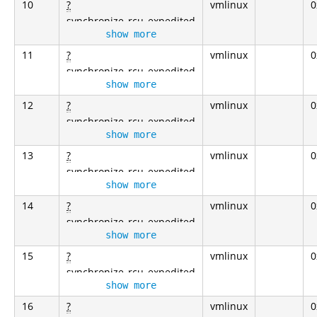
10
?
vmlinux
0
synchronize_rcu_expedited
show more
11
?
vmlinux
0
synchronize_rcu_expedited
show more
12
?
vmlinux
0
synchronize_rcu_expedited
show more
13
?
vmlinux
0
synchronize_rcu_expedited
show more
14
?
vmlinux
0
synchronize_rcu_expedited
show more
15
?
vmlinux
0
synchronize_rcu_expedited
show more
16
?
vmlinux
0