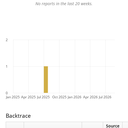
No reports in the last 20 weeks.
2
1
0
Jan 2025
Apr 2025
Jul 2025
Oct 2025
Jan 2026
Apr 2026
Jul 2026
Backtrace
Source