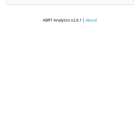
ABRT Analytics v2.6.1 |
About