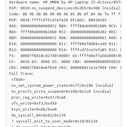
Hardware name: HP OMEN by HP Laptop 15-dc1xxx/8574, 
RIP: 0010:nv_suspend_devices+0x2b5/0x300 [nvidia]

Code: 8b 9b d0 06 00 00 48 85 db 0f 84 de fe ff ff 4
RSP: 0018:ffffcd75ce7efa20 EFLAGS: 00010202

RAX: 0000000000000051 RBX: ffff89eb90961000 RCX: 000
RDX: ffff89eb909616b0 RSI: 0000000000000282 RDI: fff
RBP: 0000000000000051 R08: 0000000000000001 R09: 000
R10: 0000000000000000 R11: ffff89ef0db9ca40 R12: fff
R13: 0000000000000000 R14: ffffcd75ce7efa85 R15: 000
FS:  00007f6818c82740(0000) GS:ffff89ef7a583000(0000
CS:  0010 DS: 0000 ES: 0000 CR0: 0000000080050033

CR2: 00007f6818e6f650 CR3: 000000011e1e7004 CR4: 000
Call Trace:

 <TASK>

 nv_set_system_power_state+0x7f/0x190 [nvidia]

 nv_procfs_write_suspend+0x109/0x1c0 [nvidia]

 proc_reg_write+0x57/0xa0

 vfs_write+0xf3/0x450

 ksys_write+0x6b/0xe0

 do_syscall_64+0x82/0x170

 ? syscall_exit_to_user_mode+0x10/0x210
