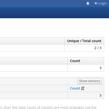
Login
Unique / Total count
2 / 3
Count
3
Show versions
Count
3
s than the total count of reports are most probably not the