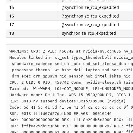
15
?
synchronize_rcu_expedited
16
?
synchronize_rcu_expedited
17
?
synchronize_rcu_expedited
18
synchronize_rcu_expedited
WARNING: CPU: 2 PID: 450742 at nvidia/nv.c:4635 nv_s
Modules linked in: xt_set typec_thunderbolt nvidia_u
 soundwire_cadence snd_sof_pci snd_sof_xtensa_dsp sq
 processor_thermal_wt_hint dell_laptop snd_soc_cs35l
 drm_exec drm_gpusvm hid_sensor_hub intel_ishtp_hid 
CPU: 2 UID: 0 PID: 450742 Comm: nvidia-sleep.sh Tain
Tainted: [W]=WARN, [O]=OOT_MODULE, [E]=UNSIGNED_MODU
Hardware name: Dell Inc. XPS 15 9530/00KH17, BIOS 1.
RIP: 0010:nv_suspend_devices+0x1b7/0x300 [nvidia]

Code: 5d 41 5c 41 5d 41 5e 41 5f c3 cc cc cc cc 0f 0
RSP: 0018:ffffd07d27defb90 EFLAGS: 00010246

RAX: 0000000000000000 RBX: ffff8e29db5c3000 RCX: fff
RDX: ffff8e29db5c36b0 RSI: 0000000000000292 RDI: fff
RBP: 0000000000000062 R08: 0000000000000000 R09: fff