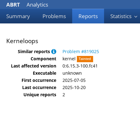
ABRT
Analytics
Summary
Problems
Reports
Statistics
Kerneloops
Similar reports
Problem #819025
Component
kernel
Tainted
Last affected version
0:6.15.3-100.fc41
Executable
unknown
First occurrence
2025-07-05
Last occurrence
2025-10-20
Unique reports
2