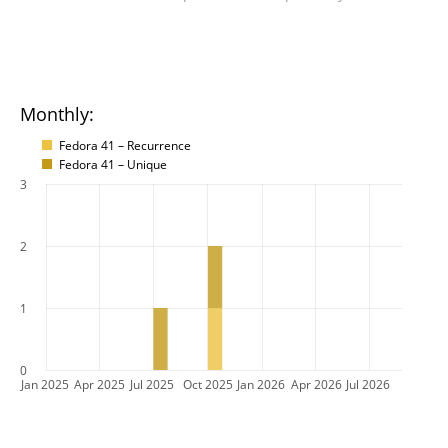
Monthly:
Fedora 41 – Recurrence
Fedora 41 – Unique
3
2
1
0
Jan 2025
Apr 2025
Jul 2025
Oct 2025
Jan 2026
Apr 2026
Jul 2026