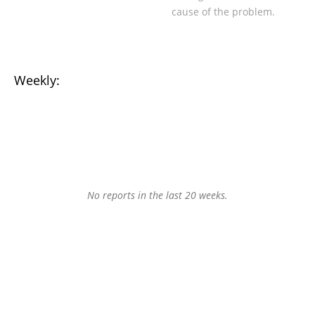
cause of the problem.
Weekly:
No reports in the last 20 weeks.