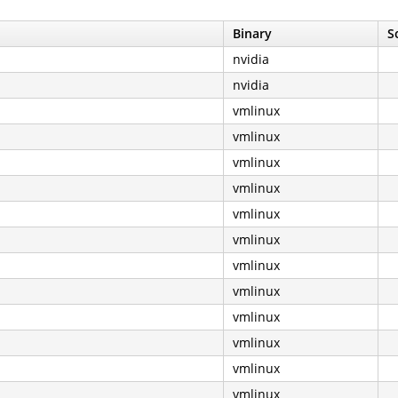
Binary
S
nvidia
nvidia
vmlinux
vmlinux
vmlinux
vmlinux
vmlinux
vmlinux
vmlinux
vmlinux
vmlinux
vmlinux
vmlinux
vmlinux