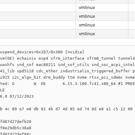
vmlinux
vmlinux
vmlinux
vmlinux
uspend_devices+0x1b7/0x300 [nvidia]

vm(OE) echainiv esp4 xfrm_interface xfrm6_tunnel tunnel4
uashfs snd_sof mac80211 snd_sof_utils snd_soc_acpi_intel
41_lib spd5118 cdc_ether industrialio_triggered_buffer p
i915 i2c_algo_bit drm_buddy ttm nvme rtsx_pci_sdmmc nvme
ted: G        W  OE       6.15.3-100.fc41.x86_64 #1 PREE
LE

6.0 07/12/2023

b 4c 89 e7 e8 db 81 4b d7 4d 85 ed 74 0d e8 a1 c5 12 00 
fd07d27defb20

f8e29db5c36a8

fd07d27def98c
