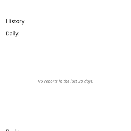
History
Daily:
No reports in the last 20 days.