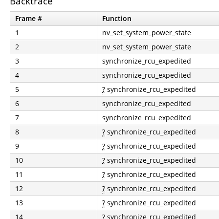
Backtrace
Frame #
Function
1
nv_set_system_power_state
2
nv_set_system_power_state
3
synchronize_rcu_expedited
4
synchronize_rcu_expedited
5
?
synchronize_rcu_expedited
6
synchronize_rcu_expedited
7
synchronize_rcu_expedited
8
?
synchronize_rcu_expedited
9
?
synchronize_rcu_expedited
10
?
synchronize_rcu_expedited
11
?
synchronize_rcu_expedited
12
?
synchronize_rcu_expedited
13
?
synchronize_rcu_expedited
14
?
synchronize_rcu_expedited