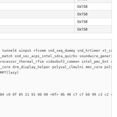
0x158
0x158
0x158
0x158
 tunnel6 uinput rfcomm snd_seq_dummy snd_hrtimer xt_conn
_match snd_soc_acpi_intel_sdca_quirks soundwire_generic_
rocessor_thermal_rfim videobuf2_common intel_pmc_bxt cs_
_core drm_display_helper polyval_clmulni mmc_core polyva
MPT(lazy) 

84 c0 0f 85 21 01 00 00 <0f> 0b 48 c7 c7 b0 99 c3 c2 45 