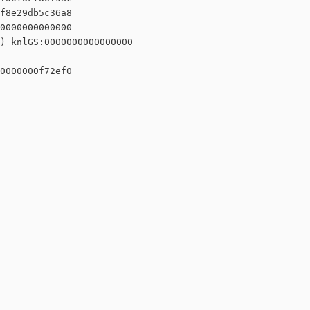
f8e29db5c36a8

0000000000000

) knlGS:0000000000000000

0000000f72ef0
