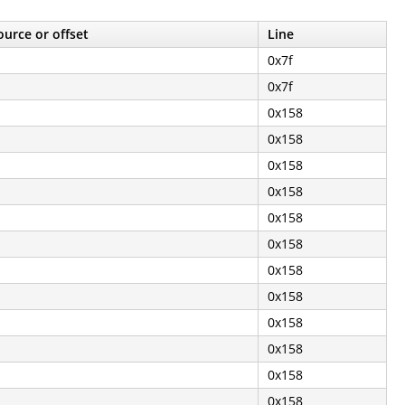
ource or offset
Line
0x7f
0x7f
0x158
0x158
0x158
0x158
0x158
0x158
0x158
0x158
0x158
0x158
0x158
0x158