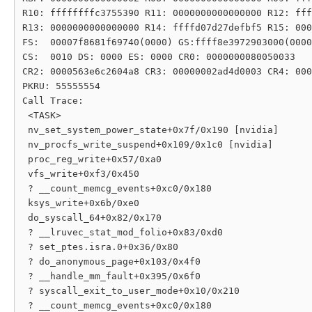
R10: ffffffffc3755390 R11: 0000000000000000 R12: fff
R13: 0000000000000000 R14: ffffd07d27defbf5 R15: 000
FS:  00007f8681f69740(0000) GS:ffff8e3972903000(0000
CS:  0010 DS: 0000 ES: 0000 CR0: 0000000080050033

CR2: 0000563e6c2604a8 CR3: 00000002ad4d0003 CR4: 000
PKRU: 55555554

Call Trace:

 <TASK>

 nv_set_system_power_state+0x7f/0x190 [nvidia]

 nv_procfs_write_suspend+0x109/0x1c0 [nvidia]

 proc_reg_write+0x57/0xa0

 vfs_write+0xf3/0x450

 ? __count_memcg_events+0xc0/0x180

 ksys_write+0x6b/0xe0

 do_syscall_64+0x82/0x170

 ? __lruvec_stat_mod_folio+0x83/0xd0

 ? set_ptes.isra.0+0x36/0x80

 ? do_anonymous_page+0x103/0x4f0

 ? __handle_mm_fault+0x395/0x6f0

 ? syscall_exit_to_user_mode+0x10/0x210

 ? __count_memcg_events+0xc0/0x180
