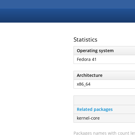
Statistics
Operating system
Fedora 41
Architecture
x86_64
Related packages
kernel-core
Packages names with count les