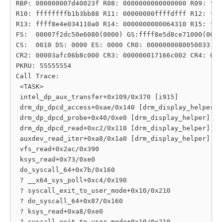
RBP: 000000007d40023f R08: 0000000000000000 R09: fff
R10: ffffffffb1b3bb88 R11: 00000000ffffdfff R12: fff
R13: ffff8e4e034110a0 R14: 0000000000064310 R15: fff
FS:  00007f2dc50e6080(0000) GS:ffff8e5d8ce71000(0000
CS:  0010 DS: 0000 ES: 0000 CR0: 0000000080050033

CR2: 00003afc06b8c000 CR3: 000000017166c002 CR4: 000
PKRU: 55555554

Call Trace:

 <TASK>

 intel_dp_aux_transfer+0x109/0x370 [i915]

 drm_dp_dpcd_access+0xae/0x140 [drm_display_helper]

 drm_dp_dpcd_probe+0x40/0xe0 [drm_display_helper]

 drm_dp_dpcd_read+0xc2/0x110 [drm_display_helper]

 auxdev_read_iter+0xa8/0x1a0 [drm_display_helper]

 vfs_read+0x2ac/0x390

 ksys_read+0x73/0xe0

 do_syscall_64+0x7b/0x160

 ? __x64_sys_poll+0xc4/0x190

 ? syscall_exit_to_user_mode+0x10/0x210

 ? do_syscall_64+0x87/0x160

 ? ksys_read+0xa8/0xe0

 ? syscall_exit_to_user_mode+0x10/0x210
