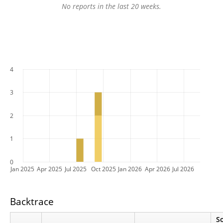
No reports in the last 20 weeks.
4
3
2
1
0
Jan 2025
Apr 2025
Jul 2025
Oct 2025
Jan 2026
Apr 2026
Jul 2026
Backtrace
S