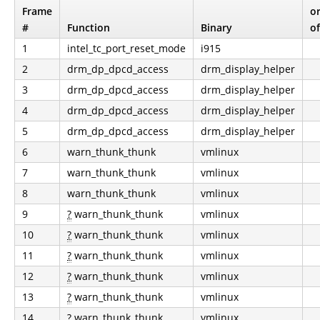
Frame
o
#
Function
Binary
of
1
intel_tc_port_reset_mode
i915
2
drm_dp_dpcd_access
drm_display_helper
3
drm_dp_dpcd_access
drm_display_helper
4
drm_dp_dpcd_access
drm_display_helper
5
drm_dp_dpcd_access
drm_display_helper
6
warn_thunk_thunk
vmlinux
7
warn_thunk_thunk
vmlinux
8
warn_thunk_thunk
vmlinux
9
?
warn_thunk_thunk
vmlinux
10
?
warn_thunk_thunk
vmlinux
11
?
warn_thunk_thunk
vmlinux
12
?
warn_thunk_thunk
vmlinux
13
?
warn_thunk_thunk
vmlinux
14
?
warn_thunk_thunk
vmlinux