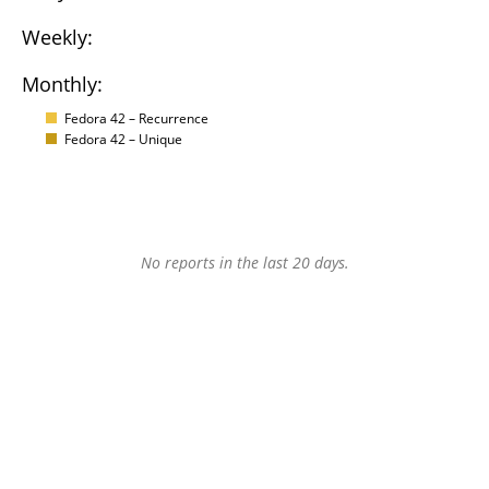
Weekly:
Monthly:
Fedora 42 – Recurrence
Fedora 42 – Unique
No reports in the last 20 days.