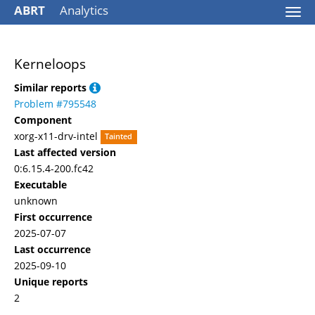
ABRT
Analytics
Togg
navi
Kerneloops
Similar reports
Problem #795548
Component
xorg-x11-drv-intel
Tainted
Last affected version
0:6.15.4-200.fc42
Executable
unknown
First occurrence
2025-07-07
Last occurrence
2025-09-10
Unique reports
2