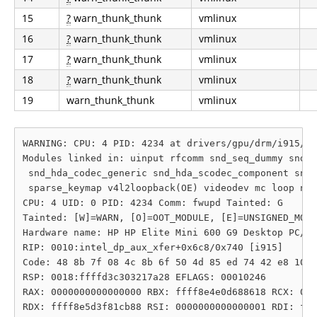
15
?
warn_thunk_thunk
vmlinux
16
?
warn_thunk_thunk
vmlinux
17
?
warn_thunk_thunk
vmlinux
18
?
warn_thunk_thunk
vmlinux
19
warn_thunk_thunk
vmlinux
WARNING: CPU: 4 PID: 4234 at drivers/gpu/drm/i915/di
Modules linked in: uinput rfcomm snd_seq_dummy snd_h
 snd_hda_codec_generic snd_hda_scodec_component snd_
 sparse_keymap v4l2loopback(OE) videodev mc loop nfn
CPU: 4 UID: 0 PID: 4234 Comm: fwupd Tainted: G      
Tainted: [W]=WARN, [O]=OOT_MODULE, [E]=UNSIGNED_MODU
Hardware name: HP HP Elite Mini 600 G9 Desktop PC/89
RIP: 0010:intel_dp_aux_xfer+0x6c8/0x740 [i915]

Code: 48 8b 7f 08 4c 8b 6f 50 4d 85 ed 74 42 e8 10 d
RSP: 0018:ffffd3c303217a28 EFLAGS: 00010246

RAX: 0000000000000000 RBX: ffff8e4e0d688618 RCX: 000
RDX: ffff8e5d3f81cb88 RSI: 0000000000000001 RDI: fff