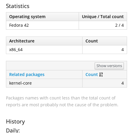
Statistics
Operating system
Unique / Total count
Fedora 42
2 / 4
Architecture
Count
x86_64
4
Show versions
Related packages
Count
kernel-core
4
Packages names with count less than the total count of
reports are most probably not the cause of the problem.
History
Daily: