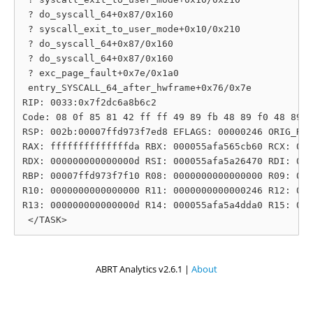
 ? do_syscall_64+0x87/0x160

 ? syscall_exit_to_user_mode+0x10/0x210

 ? do_syscall_64+0x87/0x160

 ? do_syscall_64+0x87/0x160

 ? exc_page_fault+0x7e/0x1a0

 entry_SYSCALL_64_after_hwframe+0x76/0x7e

RIP: 0033:0x7f2dc6a8b6c2

Code: 08 0f 85 81 42 ff ff 49 89 fb 48 89 f0 48 89 d
RSP: 002b:00007ffd973f7ed8 EFLAGS: 00000246 ORIG_RAX
RAX: ffffffffffffffda RBX: 000055afa565cb60 RCX: 000
RDX: 000000000000000d RSI: 000055afa5a26470 RDI: 000
RBP: 00007ffd973f7f10 R08: 0000000000000000 R09: 000
R10: 0000000000000000 R11: 0000000000000246 R12: 000
R13: 000000000000000d R14: 000055afa5a4dda0 R15: 000
ABRT Analytics v2.6.1 |
About