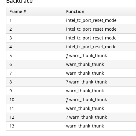
Backtrace
Frame #
Function
1
intel_tc_port_reset_mode
2
intel_tc_port_reset_mode
3
intel_tc_port_reset_mode
4
intel_tc_port_reset_mode
5
?
warn_thunk_thunk
6
warn_thunk_thunk
7
warn_thunk_thunk
8
?
warn_thunk_thunk
9
warn_thunk_thunk
10
?
warn_thunk_thunk
11
warn_thunk_thunk
12
?
warn_thunk_thunk
13
warn_thunk_thunk