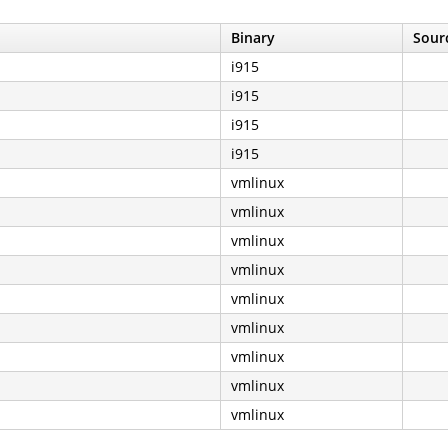
Binary
Sourc
i915
i915
i915
i915
vmlinux
vmlinux
vmlinux
vmlinux
vmlinux
vmlinux
vmlinux
vmlinux
vmlinux