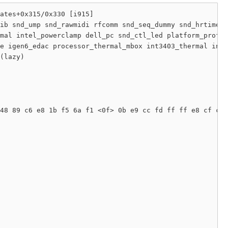
ates+0x315/0x330 [i915]

ib snd_ump snd_rawmidi rfcomm snd_seq_dummy snd_hrtimer 
mal intel_powerclamp dell_pc snd_ctl_led platform_profil
e igen6_edac processor_thermal_mbox int3403_thermal inte
(lazy) 

48 89 c6 e8 1b f5 6a f1 <0f> 0b e9 cc fd ff ff e8 cf ca 