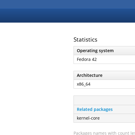
Statistics
Operating system
Fedora 42
Architecture
x86_64
Related packages
kernel-core
Packages names with count les