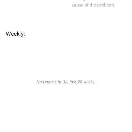
cause of the problem.
Weekly:
No reports in the last 20 weeks.