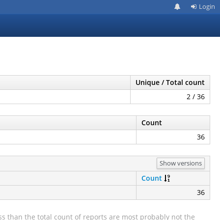
Login
Unique / Total count
2 / 36
Count
36
Show versions
Count
36
s than the total count of reports are most probably not the