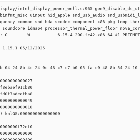
isplay/intel_display_power_well.c:965 gen9_disable_dc_st
binfmt_misc uinput hid_apple snd_usb_audio snd_usbmidi_l
quency_common snd_hda_scodec_component x86_pkg_temp_ther
 soundcore idma64 processor_thermal_power_floor nova_cor
: G        W           6.15.4-200.fc42.x86_64 #1 PREEMPT
 1.15.1 05/12/2025

b 04 24 8b 4c 24 0c 48 c7 c7 b0 05 fa c0 48 8b 54 24 10 
0000000000027

f8ebaef91cb80

fd0f7adeefba8

0000000000049

0000000000018

) knlGS:0000000000000000

0000000f72ef0

0000000000000

0000000000400
