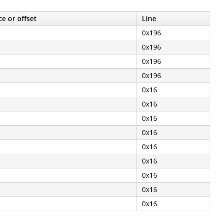
e or offset
Line
0x196
0x196
0x196
0x196
0x16
0x16
0x16
0x16
0x16
0x16
0x16
0x16
0x16