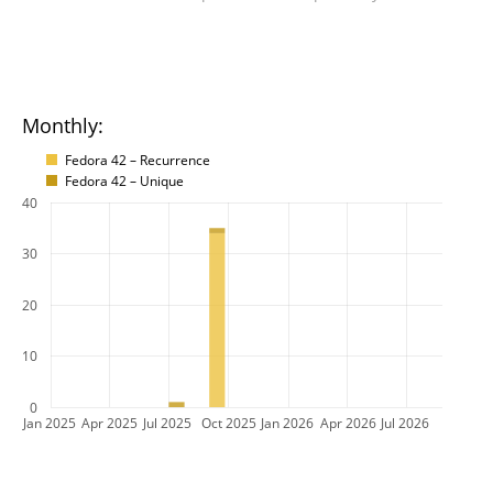
Monthly:
Fedora 42 – Recurrence
Fedora 42 – Unique
40
30
20
10
0
Jan 2025
Apr 2025
Jul 2025
Oct 2025
Jan 2026
Apr 2026
Jul 2026