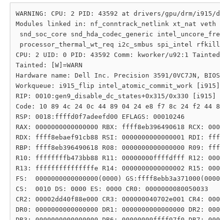
WARNING: CPU: 2 PID: 43592 at drivers/gpu/drm/i915/d
Modules linked in: nf_conntrack_netlink xt_nat veth 
 snd_soc_core snd_hda_codec_generic intel_uncore_fre
 processor_thermal_wt_req i2c_smbus spi_intel rfkill
CPU: 2 UID: 0 PID: 43592 Comm: kworker/u92:1 Tainted
Tainted: [W]=WARN

Hardware name: Dell Inc. Precision 3591/0VC7JN, BIOS
Workqueue: i915_flip intel_atomic_commit_work [i915]

RIP: 0010:gen9_disable_dc_states+0x315/0x330 [i915]

Code: 10 89 4c 24 0c 44 89 04 24 e8 f7 8c 24 f2 44 8
RSP: 0018:ffffd0f7adeefd00 EFLAGS: 00010246

RAX: 0000000000000000 RBX: ffff8eb396490618 RCX: 000
RDX: ffff8ebaef91cb88 RSI: 0000000000000001 RDI: fff
RBP: ffff8eb396490618 R08: 0000000000000000 R09: fff
R10: ffffffffb473bb88 R11: 00000000ffffdfff R12: 000
R13: fffffffffffffffe R14: 0000000000000002 R15: 000
FS:  0000000000000000(0000) GS:ffff8ebb3a371000(0000
CS:  0010 DS: 0000 ES: 0000 CR0: 0000000080050033

CR2: 00002dd40f88e000 CR3: 000000040702e001 CR4: 000
DR0: 0000000000000000 DR1: 0000000000000000 DR2: 000
DR3: 0000000000000000 DR6: 00000000ffff07f0 DR7: 000