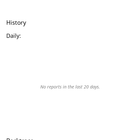
History
Daily:
No reports in the last 20 days.