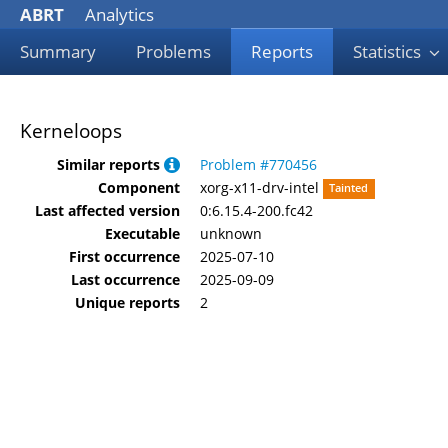
ABRT
Analytics
Summary
Problems
Reports
Statistics
Kerneloops
Similar reports
Problem #770456
Component
xorg-x11-drv-intel
Tainted
Last affected version
0:6.15.4-200.fc42
Executable
unknown
First occurrence
2025-07-10
Last occurrence
2025-09-09
Unique reports
2