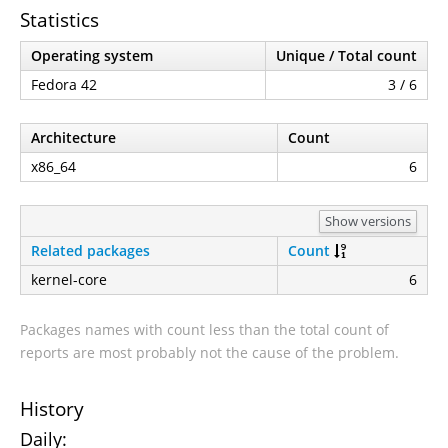
Statistics
Operating system
Unique / Total count
Fedora 42
3 / 6
Architecture
Count
x86_64
6
Show versions
Related packages
Count
kernel-core
6
Packages names with count less than the total count of
reports are most probably not the cause of the problem.
History
Daily: