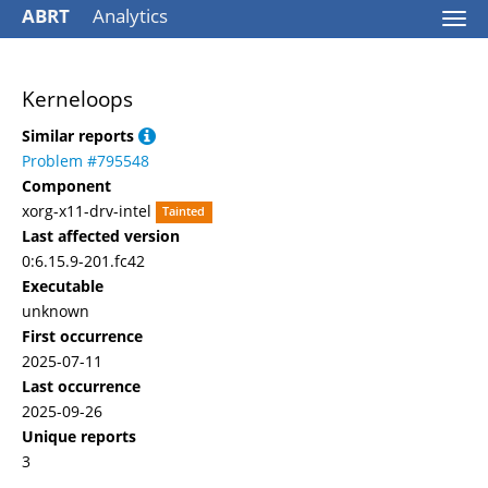
ABRT
Analytics
Togg
navi
Kerneloops
Similar reports
Problem #795548
Component
xorg-x11-drv-intel
Tainted
Last affected version
0:6.15.9-201.fc42
Executable
unknown
First occurrence
2025-07-11
Last occurrence
2025-09-26
Unique reports
3