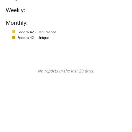
Weekly:
Monthly:
Fedora 42 – Recurrence
Fedora 42 – Unique
No reports in the last 20 days.