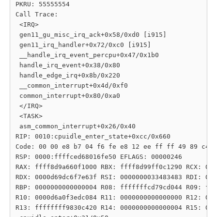
PKRU: 55555554

Call Trace:

 <IRQ>

 gen11_gu_misc_irq_ack+0x58/0xd0 [i915]

 gen11_irq_handler+0x72/0xc0 [i915]

 __handle_irq_event_percpu+0x47/0x1b0

 handle_irq_event+0x38/0x80

 handle_edge_irq+0x8b/0x220

 __common_interrupt+0x4d/0xf0

 common_interrupt+0x80/0xa0

 </IRQ>

 <TASK>

 asm_common_interrupt+0x26/0x40

RIP: 0010:cpuidle_enter_state+0xcc/0x660

Code: 00 00 e8 b7 04 f6 fe e8 12 ee ff ff 49 89 c4 0
RSP: 0000:ffffced68016fe50 EFLAGS: 00000246

RAX: ffff8d9a660f1000 RBX: ffff8d99ff0c1290 RCX: 000
RDX: 0000d69dc6f7e63f RSI: 0000000033483483 RDI: 000
RBP: 0000000000000004 R08: fffffffcd79cd044 R09: fff
R10: 0000d6a0f3edc084 R11: 0000000000000000 R12: 000
R13: ffffffff9830c420 R14: 0000000000000004 R15: 000