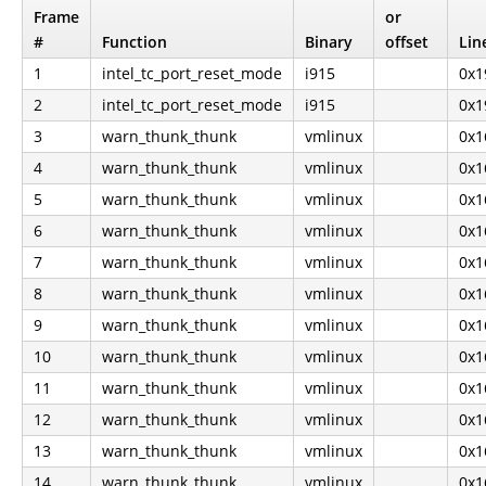
Frame
or
#
Function
Binary
offset
Lin
1
intel_tc_port_reset_mode
i915
0x1
2
intel_tc_port_reset_mode
i915
0x1
3
warn_thunk_thunk
vmlinux
0x1
4
warn_thunk_thunk
vmlinux
0x1
5
warn_thunk_thunk
vmlinux
0x1
6
warn_thunk_thunk
vmlinux
0x1
7
warn_thunk_thunk
vmlinux
0x1
8
warn_thunk_thunk
vmlinux
0x1
9
warn_thunk_thunk
vmlinux
0x1
10
warn_thunk_thunk
vmlinux
0x1
11
warn_thunk_thunk
vmlinux
0x1
12
warn_thunk_thunk
vmlinux
0x1
13
warn_thunk_thunk
vmlinux
0x1
14
warn_thunk_thunk
vmlinux
0x1