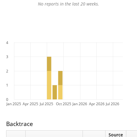
No reports in the last 20 weeks.
4
3
2
1
0
Jan 2025
Apr 2025
Jul 2025
Oct 2025
Jan 2026
Apr 2026
Jul 2026
Backtrace
Source