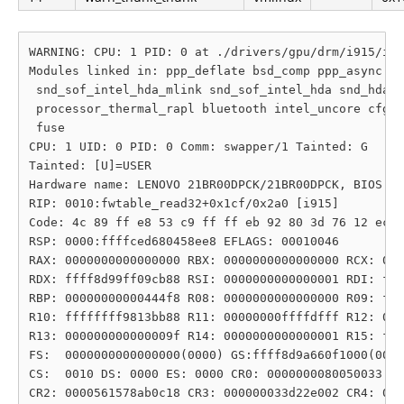
WARNING: CPU: 1 PID: 0 at ./drivers/gpu/drm/i915/int
Modules linked in: ppp_deflate bsd_comp ppp_async pp
 snd_sof_intel_hda_mlink snd_sof_intel_hda snd_hda_c
 processor_thermal_rapl bluetooth intel_uncore cfg80
 fuse

CPU: 1 UID: 0 PID: 0 Comm: swapper/1 Tainted: G     
Tainted: [U]=USER

Hardware name: LENOVO 21BR00DPCK/21BR00DPCK, BIOS N3
RIP: 0010:fwtable_read32+0x1cf/0x2a0 [i915]

Code: 4c 89 ff e8 53 c9 ff ff eb 92 80 3d 76 12 ec f
RSP: 0000:ffffced680458ee8 EFLAGS: 00010046

RAX: 0000000000000000 RBX: 0000000000000000 RCX: 000
RDX: ffff8d99ff09cb88 RSI: 0000000000000001 RDI: fff
RBP: 00000000000444f8 R08: 0000000000000000 R09: fff
R10: ffffffff9813bb88 R11: 00000000ffffdfff R12: 000
R13: 000000000000009f R14: 0000000000000001 R15: fff
FS:  0000000000000000(0000) GS:ffff8d9a660f1000(0000
CS:  0010 DS: 0000 ES: 0000 CR0: 0000000080050033

CR2: 0000561578ab0c18 CR3: 000000033d22e002 CR4: 000