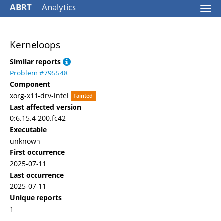
ABRT
Analytics
Togg
navi
Kerneloops
Similar reports
Problem #795548
Component
xorg-x11-drv-intel
Tainted
Last affected version
0:6.15.4-200.fc42
Executable
unknown
First occurrence
2025-07-11
Last occurrence
2025-07-11
Unique reports
1