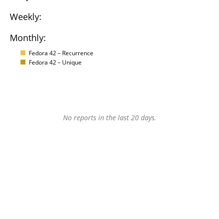
Weekly:
Monthly:
Fedora 42 – Recurrence
Fedora 42 – Unique
No reports in the last 20 days.