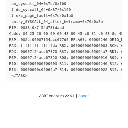
 do_syscall_64+0x7b/0x160

 ? do_syscall_64+0x87/0x160

 ? exc_page_fault+0x7e/0x1a0

 entry_SYSCALL_64_after_hwframe+0x76/0x7e

RIP: 0033:0x7f54d78fdaad

Code: 04 25 28 00 00 00 48 89 45 c8 31 c0 48 8d 45 1
RSP: 002b:00007f54acc677d0 EFLAGS: 00000246 ORIG_RAX
RAX: ffffffffffffffda RBX: 0000000000000003 RCX: 000
RDX: 00007f54acc67870 RSI: 00000000c05064a7 RDI: 000
RBP: 00007f54acc67820 R08: 0000000000000010 R09: 000
R10: 0000000000000003 R11: 0000000000000246 R12: 000
R13: 00000000c05064a7 R14: 0000000000000022 R15: 000
ABRT Analytics v2.6.1 |
About