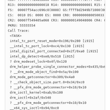
R13: 0000000000000018 R14: 0000000000000001 R15: 000
FS:  00007f54acc696c0(0000) GS:ffff8d2949b71000(0000
CS:  0010 DS: 0000 ES: 0000 CR0: 0000000080050033

CR2: 00007f549405a068 CR3: 0000000149048006 CR4: 000
PKRU: 55555554

Call Trace:

 <TASK>

 intel_tc_port_reset_mode+0x196/0x280 [i915]

 __intel_tc_port_lock+0xc4/0x130 [i915]

 intel_digital_port_connected+0x2f/0xa0 [i915]

 intel_dp_detect+0xe8/0x510 [i915]

 ? drm_modeset_lock+0x4f/0x120

 drm_helper_probe_single_connector_modes+0x435/0x6b0

 ? __drm_mode_object_find+0x5a/0x100

 drm_mode_getconnector+0x309/0x4a0

 ? __check_object_size.part.0+0x34/0xc0

 ? __pfx_drm_mode_getconnector+0x10/0x10

 drm_ioctl_kernel+0xab/0x100

 drm_ioctl+0x2af/0x540

 ? __pfx_drm_mode_getconnector+0x10/0x10

 __x64_sys_ioctl+0x94/0xc0
