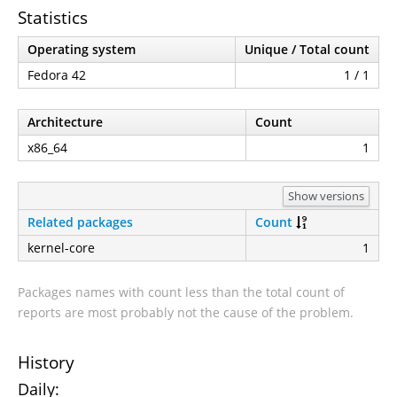
Statistics
Operating system
Unique / Total count
Fedora 42
1 / 1
Architecture
Count
x86_64
1
Show versions
Related packages
Count
kernel-core
1
Packages names with count less than the total count of
reports are most probably not the cause of the problem.
History
Daily: