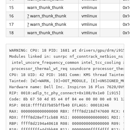
15
warn_thunk_thunk
vmlinux
0x1
16
?
warn_thunk_thunk
vmlinux
0x1
17
?
warn_thunk_thunk
vmlinux
0x1
18
warn_thunk_thunk
vmlinux
0x1
WARNING: CPU: 18 PID: 1681 at drivers/gpu/drm/i915/d
Modules linked in: sunrpc nf_conntrack_netbios_ns nf
 intel_uncore_frequency_common intel_tcc_cooling x86
 processor_thermal_wt_req soundcore processor_therma
CPU: 18 UID: 42 PID: 1681 Comm: KMS thread Tainted: 
Tainted: [W]=WARN, [O]=OOT_MODULE, [E]=UNSIGNED_MODU
Hardware name: Dell Inc. Inspiron 16 Plus 7620/0V98G
RIP: 0010:adlp_tc_phy_connect+0x108/0x1e0 [i915]

Code: 8b 67 50 4d 85 e4 0f 84 ee 00 00 00 e8 91 12 7
RSP: 0018:ffffd37b85bffb40 EFLAGS: 00010246

RAX: 0000000000000000 RBX: ffff8d218d747600 RCX: 000
RDX: ffff8d28ef71cb88 RSI: 0000000000000001 RDI: fff
RBP: ffff8d2194a40618 R08: 0000000000000000 R09: fff
R10: ffffffffa4d3bb88 R11: 00000000ffffdfff R12: fff