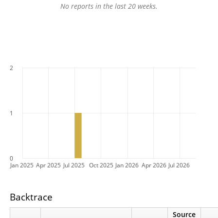
No reports in the last 20 weeks.
2
1
0
Jan 2025
Apr 2025
Jul 2025
Oct 2025
Jan 2026
Apr 2026
Jul 2026
Backtrace
Source