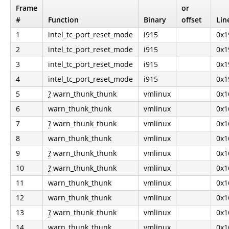
Frame
or
#
Function
Binary
offset
Lin
1
intel_tc_port_reset_mode
i915
0x1
2
intel_tc_port_reset_mode
i915
0x1
3
intel_tc_port_reset_mode
i915
0x1
4
intel_tc_port_reset_mode
i915
0x1
5
?
warn_thunk_thunk
vmlinux
0x1
6
warn_thunk_thunk
vmlinux
0x1
7
?
warn_thunk_thunk
vmlinux
0x1
8
warn_thunk_thunk
vmlinux
0x1
9
?
warn_thunk_thunk
vmlinux
0x1
10
?
warn_thunk_thunk
vmlinux
0x1
11
warn_thunk_thunk
vmlinux
0x1
12
warn_thunk_thunk
vmlinux
0x1
13
?
warn_thunk_thunk
vmlinux
0x1
14
warn_thunk_thunk
vmlinux
0x1