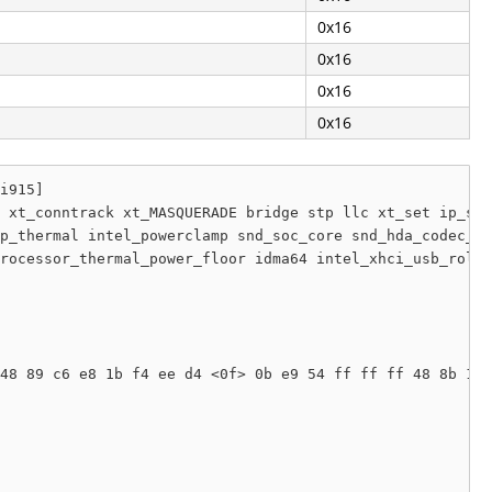
0x16
0x16
0x16
0x16
i915]

 xt_conntrack xt_MASQUERADE bridge stp llc xt_set ip_set
p_thermal intel_powerclamp snd_soc_core snd_hda_codec_ge
rocessor_thermal_power_floor idma64 intel_xhci_usb_role_
48 89 c6 e8 1b f4 ee d4 <0f> 0b e9 54 ff ff ff 48 8b 1f 