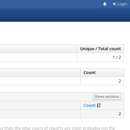
Login
Unique / Total count
1 / 2
Count
2
Show versions
Count
2
s than the total count of reports are most probably not the