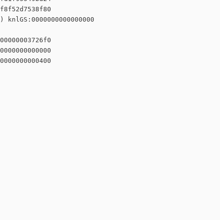
f8f52d7538f80

) knlGS:0000000000000000

00000003726f0

0000000000000

0000000000400
