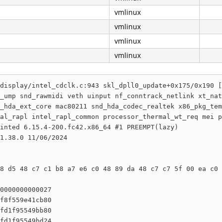
vmlinux
vmlinux
vmlinux
vmlinux
display/intel_cdclk.c:943 skl_dpll0_update+0x175/0x190 [
_ump snd_rawmidi veth uinput nf_conntrack_netlink xt_nat
_hda_ext_core mac80211 snd_hda_codec_realtek x86_pkg_tem
al_rapl intel_rapl_common processor_thermal_wt_req mei p
inted 6.15.4-200.fc42.x86_64 #1 PREEMPT(lazy) 

1.38.0 11/06/2024

8 d5 48 c7 c1 b8 a7 e6 c0 48 89 da 48 c7 c7 5f 00 ea c0 
0000000000027

f8f559e41cb80

fd1f95549bb80

fd1f95549bd24
