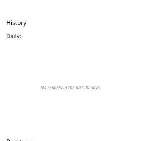
History
Daily:
No reports in the last 20 days.