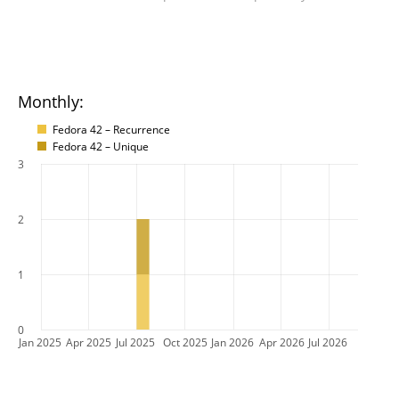
Monthly:
Fedora 42 – Recurrence
Fedora 42 – Unique
3
2
1
0
Jan 2025
Apr 2025
Jul 2025
Oct 2025
Jan 2026
Apr 2026
Jul 2026