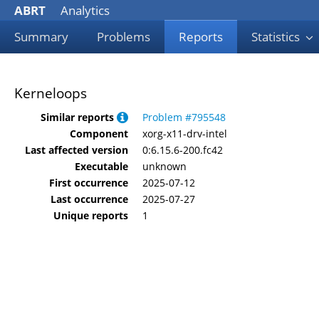
ABRT
Analytics
Summary
Problems
Reports
Statistics
Kerneloops
Similar reports
Problem #795548
Component
xorg-x11-drv-intel
Last affected version
0:6.15.6-200.fc42
Executable
unknown
First occurrence
2025-07-12
Last occurrence
2025-07-27
Unique reports
1