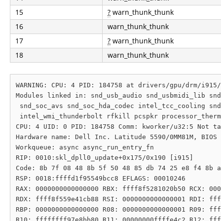
15
?
warn_thunk_thunk
16
warn_thunk_thunk
17
?
warn_thunk_thunk
18
warn_thunk_thunk
WARNING: CPU: 4 PID: 184758 at drivers/gpu/drm/i915/
Modules linked in: snd_usb_audio snd_usbmidi_lib snd
 snd_soc_avs snd_soc_hda_codec intel_tcc_cooling snd
 intel_wmi_thunderbolt rfkill pcspkr processor_therm
CPU: 4 UID: 0 PID: 184758 Comm: kworker/u32:5 Not ta
Hardware name: Dell Inc. Latitude 5590/0MM81M, BIOS 
Workqueue: async async_run_entry_fn

RIP: 0010:skl_dpll0_update+0x175/0x190 [i915]

Code: 8b 7f 08 48 8b 5f 50 48 85 db 74 25 e8 f4 8b a
RSP: 0018:ffffd1f95549bcc8 EFLAGS: 00010246

RAX: 0000000000000000 RBX: ffff8f5281020b50 RCX: 000
RDX: ffff8f559e41cb88 RSI: 0000000000000001 RDI: fff
RBP: 0000000000000000 R08: 0000000000000001 R09: fff
R10: ffffffff97e8bb80 R11: 00000000ffffe4c2 R12: fff