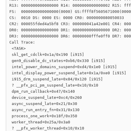
R13: 0000000000000000 R14: 0000000000000002 R15: fff
FS:  0000000000000000(0000) GS:ffff8f5605671000(0000
CS:  0010 DS: 0000 ES: 0000 CR0: 0000000080050033

CR2: 000055fded4a5bf8 CR3: 000000041a42e001 CR4: 000
DR0: 0000000000000000 DR1: 0000000000000000 DR2: 000
DR3: 0000000000000000 DR6: 00000000fffe0ff0 DR7: 000
Call Trace:

 <TASK>

 skl_get_cdclk+0x1a/0x190 [i915]

 gen9_disable_dc_states+0xb6/0x330 [i915]

 intel_power_domains_suspend+0xd4/0x1e0 [i915]

 intel_display_power_suspend_late+0x1a/0xe0 [i915]

 i915_drm_suspend_late+0x84/0x120 [i915]

 ? __pfx_pci_pm_suspend_late+0x10/0x10

 dpm_run_callback+0x47/0x140

 device_suspend_late+0xc4/0x260

 async_suspend_late+0x21/0x30

 async_run_entry_fn+0x31/0x130

 process_one_work+0x18f/0x350

 worker_thread+0x25a/0x3a0

 ? __pfx_worker_thread+0x10/0x10
