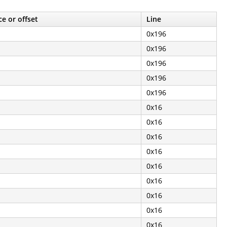
e or offset
Line
0x196
0x196
0x196
0x196
0x196
0x16
0x16
0x16
0x16
0x16
0x16
0x16
0x16
0x16