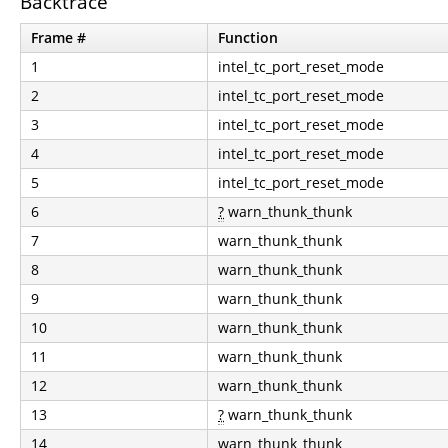
Backtrace
Frame #
Function
1
intel_tc_port_reset_mode
2
intel_tc_port_reset_mode
3
intel_tc_port_reset_mode
4
intel_tc_port_reset_mode
5
intel_tc_port_reset_mode
6
?
warn_thunk_thunk
7
warn_thunk_thunk
8
warn_thunk_thunk
9
warn_thunk_thunk
10
warn_thunk_thunk
11
warn_thunk_thunk
12
warn_thunk_thunk
13
?
warn_thunk_thunk
14
warn_thunk_thunk