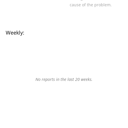
cause of the problem.
Weekly:
No reports in the last 20 weeks.