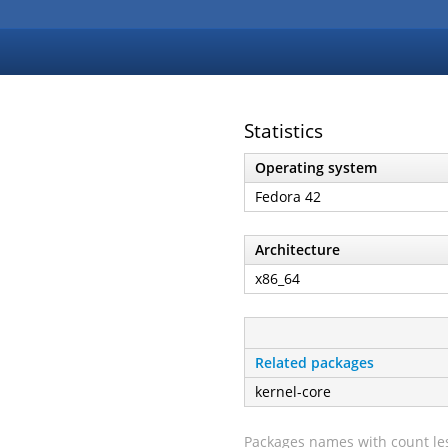
Statistics
Operating system
Fedora 42
Architecture
x86_64
Related packages
kernel-core
Packages names with count les