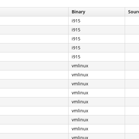
Binary
Sourc
i915
i915
i915
i915
i915
vmlinux
vmlinux
vmlinux
vmlinux
vmlinux
vmlinux
vmlinux
vmlinux
vmlinux