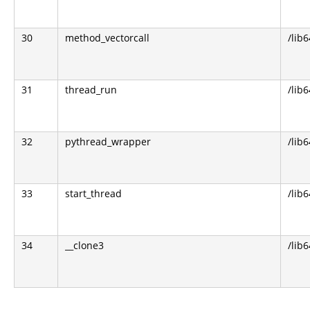
30
method_vectorcall
/lib
31
thread_run
/lib
32
pythread_wrapper
/lib
33
start_thread
/lib6
34
__clone3
/lib6