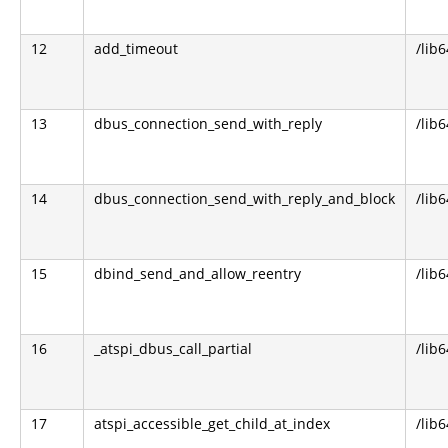
12
add_timeout
/lib6
13
dbus_connection_send_with_reply
/lib
14
dbus_connection_send_with_reply_and_block
/lib
15
dbind_send_and_allow_reentry
/lib6
16
_atspi_dbus_call_partial
/lib6
17
atspi_accessible_get_child_at_index
/lib6