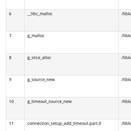
6
__libc_malloc
/lib6
7
g_malloc
/lib6
8
g_slice_alloc
/lib6
9
g_source_new
/lib6
10
g_timeout_source_new
/lib6
11
connection_setup_add_timeout.part.0
/lib6