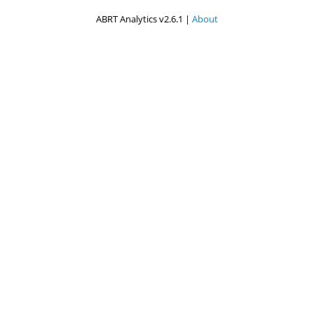
ABRT Analytics v2.6.1 |
About