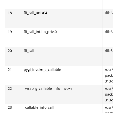
18
ffi_call_unix64
/lib6
19
ffi_call_int.lto_priv.0
/lib6
20
ffi_call
/lib6
21
pygi_invoke_c_callable
/usr
pack
313-
22
_wrap_g_callable_info_invoke
/usr
pack
313-
23
_callable_info_call
/usr