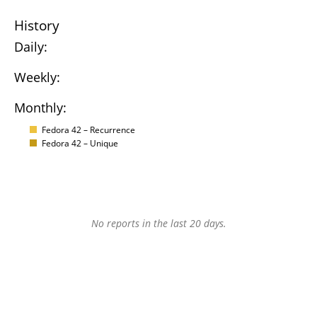
History
Daily:
Weekly:
Monthly:
Fedora 42 – Recurrence
Fedora 42 – Unique
No reports in the last 20 days.