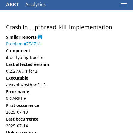
ABRT
Analytics
Togg
navi
Crash in __pthread_kill_implementation
Similar reports
Problem #754714
Component
ibus-typing-booster
Last affected version
0:2.27.67-1.fc42
Executable
/usr/bin/python3.13
Error name
SIGABRT 6
First occurrence
2025-07-13
Last occurrence
2025-07-14
Unique reports