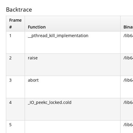
Backtrace
Frame
#
Function
Bina
1
__pthread_kill_implementation
/lib6
2
raise
/lib6
3
abort
/lib6
4
_IO_peekc_locked.cold
/lib6
5
/lib6