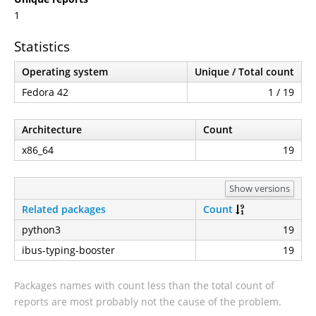
1
Statistics
Operating system
Unique / Total count
Fedora 42
1 / 19
Architecture
Count
x86_64
19
Show versions
Related packages
Count
python3
19
ibus-typing-booster
19
Packages names with count less than the total count of
reports are most probably not the cause of the problem.