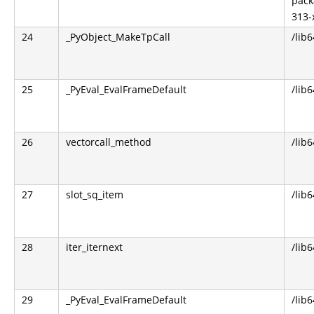
pack
313-
24
_PyObject_MakeTpCall
/lib
25
_PyEval_EvalFrameDefault
/lib
26
vectorcall_method
/lib
27
slot_sq_item
/lib
28
iter_iternext
/lib
29
_PyEval_EvalFrameDefault
/lib