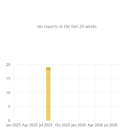
No reports in the last 20 weeks.
20
15
10
5
0
Jan 2025
Apr 2025
Jul 2025
Oct 2025
Jan 2026
Apr 2026
Jul 2026